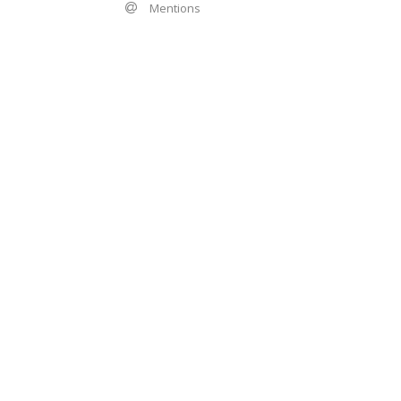
Mentions