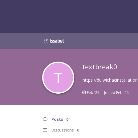
textbreak0
T
https://dulwichacinstallation
Feb '25
Joined
Feb '25
Posts
0
Discussions
0