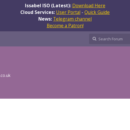
Issabel ISO (Latest):
Download Here
Cloud Services:
User Portal
-
Quick Guide
News:
Telegram channel
Become a Patron!
.co.uk