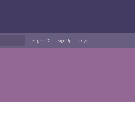
English
Sign Up
Log In