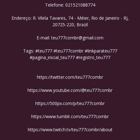
Telefone: 021521088774
Endereço: R. Vilela Tavares, 74 - Méier, Rio de Janeiro - RJ,
20725-220, Brazil
E-mail: teu777combr@gmail.com
Tags: #teu777 #teu777combr #linkparateu777
#pagina_inicial_teu777 #registro_teu777
https://twitter.com/teu777combr
https://www.youtube.com/@teu777combr
https://500px.com/p/teu777combr
https://www.tumblr.com/teu777combr
https://www.twitch.tv/teu777combr/about