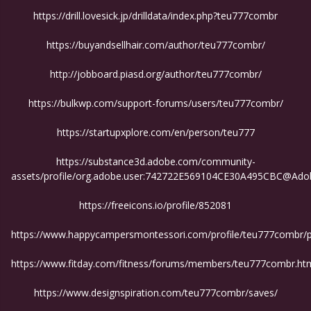
https://drill.lovesick.jp/drilldata/index.php?teu777combr
https://buyandsellhair.com/author/teu777combr/
http://jobboard.piasd.org/author/teu777combr/
https://bulkwp.com/support-forums/users/teu777combr/
https://startupxplore.com/en/person/teu777
https://substance3d.adobe.com/community-
assets/profile/org.adobe.user:742722E569104CE30A495CBC@Ado
https://freeicons.io/profile/852081
https://www.happycampersmontessori.com/profile/teu777combr/pr
https://www.fitday.com/fitness/forums/members/teu777combr.ht
https://www.designspiration.com/teu777combr/saves/