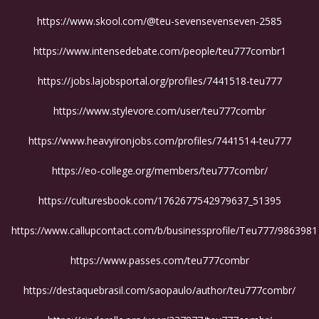
https://www.skool.com/@teu-sevensevenseven-2585
https://www.intensedebate.com/people/teu777combr1
https://jobs.lajobsportal.org/profiles/7441518-teu777
https://www.stylevore.com/user/teu777combr
https://www.heavyironjobs.com/profiles/7441514-teu777
https://eo-college.org/members/teu777combr/
https://culturesbook.com/1762677542979637_51395
https://www.callupcontact.com/b/businessprofile/Teu777/9863981
https://www.passes.com/teu777combr
https://destaquebrasil.com/saopaulo/author/teu777combr/