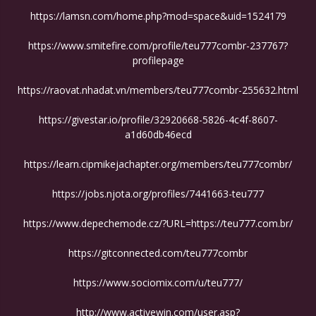
https://lamsn.com/home.php?mod=space&uid=1524179
https://www.smitefire.com/profile/teu777combr-237767?
profilepage
https://raovat.nhadat.vn/members/teu777combr-255632.html
https://givestar.io/profile/32920668-5826-4c4f-8607-
a1d60db46ecd
https://learn.cipmikejachapter.org/members/teu777combr/
https://jobs.njota.org/profiles/7441663-teu777
https://www.depechemode.cz/?URL=https://teu777.com.br/
https://gitconnected.com/teu777combr
https://www.sociomix.com/u/teu777/
http://www.activewin.com/user.asp?