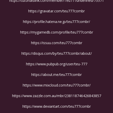
https://tutorialslink.com/member/Teu777undefined/75571
https://gravatar.com/teu777combr
https://profile.hatena.ne.jp/teu777combr/
https://mygamedb.com/profile/teu777combr
https://issuu.com/teu777combr
https://disqus.com/by/teu777combr/about/
https://www.pubpub.org/user/teu-777
https://about.me/teu777combr
https://www.mixcloud.com/teu777combr/
https://www.zazzle.com.au/mbr/238118746426843857
https://www.deviantart.com/teu777combr