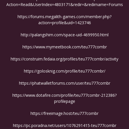
Action=Read&UserIndex=4803171&redir=&redirname=Forums
https://forums.megalith-games.com/member.php?
action=profile&uid=1423746
http://palangshim.com/space-uid-4699950.html
https://www.mymeetbook.com/teu777combr
https://construim.fedaia.org/profiles/teu777combr/activity
https://golosknig.com/profile/teu777combr/
https://phatwalletforums.com/user/teu777combr
https://www.dotafire.com/profile/teu777combr-212386?
profilepage
https://freeimage.host/teu777combr
https://pc.poradna.net/users/1076291415-teu777combr