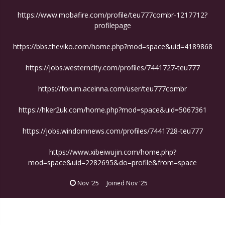
https://www.mobafire.com/profile/teu777combr-1217712?
profilepage
https://bbs.theviko.com/home.php?mod=space&uid=4189868
https://jobs.westerncity.com/profiles/7441727-teu777
https://forum.aceinna.com/user/teu777combr
https://hker2uk.com/home.php?mod=space&uid=5067361
https://jobs.windomnews.com/profiles/7441728-teu777
https://www.xibeiwujin.com/home.php?
mod=space&uid=2282695&do=profile&from=space
Nov '25
Joined
Nov '25