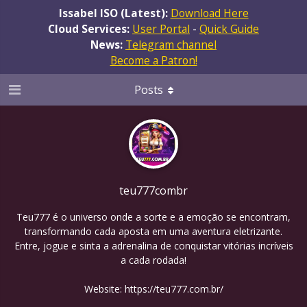
Issabel ISO (Latest):
Download Here
Cloud Services:
User Portal
-
Quick Guide
News:
Telegram channel
Become a Patron!
Posts
teu777combr
Teu777 é o universo onde a sorte e a emoção se encontram,
transformando cada aposta em uma aventura eletrizante.
Entre, jogue e sinta a adrenalina de conquistar vitórias incríveis
a cada rodada!
Website:
https://teu777.com.br/