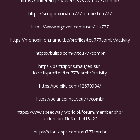
https://cinderella.pro/user/237877/teu777combr/
https://scrapbox.io/teu777combr/Teu777
https://www.bigoven.com/user/teu777
https://monopinion.namur.be/profiles/teu777combr/activity
https://bulios.com/@teu777combr
https://participons.mauges-sur-
loire.fr/profiles/teu777combr/activity
https://poipiku.com/12670984/
https://3dlancer.net/teu777combr
https://www.speedway-world.pl/forum/member.php?
action=profile&uid=413422
https://cloutapps.com/teu777combr