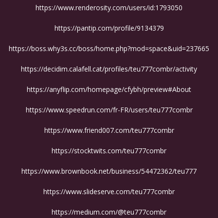
https://www.renderosity.com/users/id:1793050
https://pantip.com/profile/9134379
https://boss.why3s.cc/boss/home.php?mod=space&uid=237665
https://decidim.calafell.cat/profiles/teu777combr/activity
https://anyflip.com/homepage/cfybh/preview#About
https://www.speedrun.com/fr-FR/users/teu777combr
https://www.friend007.com/teu777combr
https://stocktwits.com/teu777combr
https://www.brownbook.net/business/54472362/teu777
https://www.slideserve.com/teu777combr
https://medium.com/@teu777combr