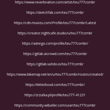
https://www.reverbnation.com/artist/teu777combr
https://sketchfab.com/teu777combr
https://cdn.muvizu.com/Profile/teu777combr/Latest
https://creator.nightcafe.studio/u/teu777combr
https://advego.com/profile/teu777combr/
https://gitlab.aicrowd.com/teu777combr
https://gitlab.vuhdo.io/teu777combr
https://www.bikemap.net/en/u/teu777combr/routes/created/
https://letterboxd.com/teu777combr/
https://zrzutka.pl/profile/teu777-41231
https://community.wibutler.com/user/teu777combr