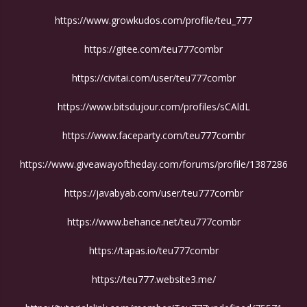
https://www.growkudos.com/profile/teu_777
https://gitee.com/teu777combr
https://civitai.com/user/teu777combr
https://www.bitsdujour.com/profiles/sCAldL
https://www.faceparty.com/teu777combr
https://www.giveawayoftheday.com/forums/profile/1387286
https://javabyab.com/user/teu777combr
https://www.behance.net/teu777combr
https://tapas.io/teu777combr
https://teu777.website3.me/