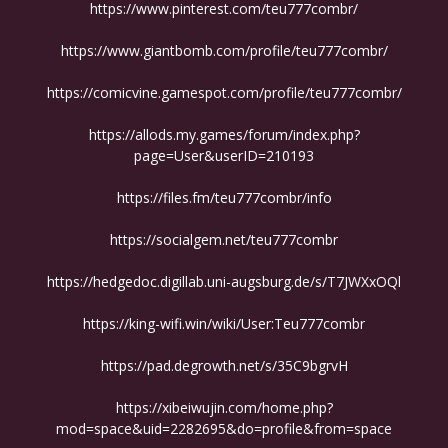
https://www.pinterest.com/teu777combr/
https://www.giantbomb.com/profile/teu777combr/
https://comicvine.gamespot.com/profile/teu777combr/
https://allods.my.games/forum/index.php?
page=User&userID=210193
https://files.fm/teu777combr/info
https://socialgem.net/teu777combr
https://hedgedoc.digillab.uni-augsburg.de/s/T7JWXxOQl
https://king-wifi.win/wiki/User:Teu777combr
https://pad.degrowth.net/s/35C9bgrvH
https://xibeiwujin.com/home.php?
mod=space&uid=2282695&do=profile&from=space