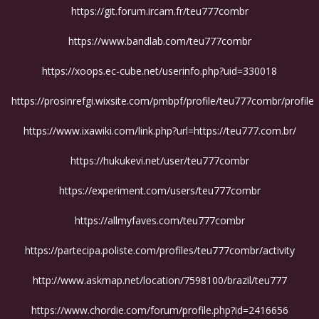
https://git.forum.ircam.fr/teu777combr
https://www.bandlab.com/teu777combr
https://xoops.ec-cube.net/userinfo.php?uid=330018
https://prosinrefgi.wixsite.com/pmbpf/profile/teu777combr/profile
https://www.ixawiki.com/link.php?url=https://teu777.com.br/
https://hukukevi.net/user/teu777combr
https://experiment.com/users/teu777combr
https://allmyfaves.com/teu777combr
https://partecipa.poliste.com/profiles/teu777combr/activity
http://www.askmap.net/location/7598100/brazil/teu777
https://www.chordie.com/forum/profile.php?id=2416656