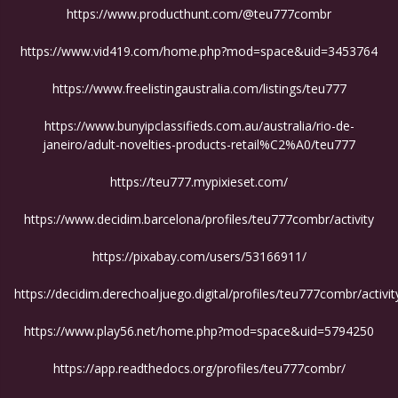
https://www.producthunt.com/@teu777combr
https://www.vid419.com/home.php?mod=space&uid=3453764
https://www.freelistingaustralia.com/listings/teu777
https://www.bunyipclassifieds.com.au/australia/rio-de-
janeiro/adult-novelties-products-retail%C2%A0/teu777
https://teu777.mypixieset.com/
https://www.decidim.barcelona/profiles/teu777combr/activity
https://pixabay.com/users/53166911/
https://decidim.derechoaljuego.digital/profiles/teu777combr/activit
https://www.play56.net/home.php?mod=space&uid=5794250
https://app.readthedocs.org/profiles/teu777combr/