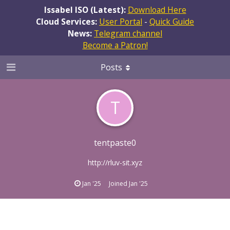
Issabel ISO (Latest):
Download Here
Cloud Services:
User Portal
-
Quick Guide
News:
Telegram channel
Become a Patron!
Posts
T
tentpaste0
http://rluv-sit.xyz
Jan '25
Joined
Jan '25