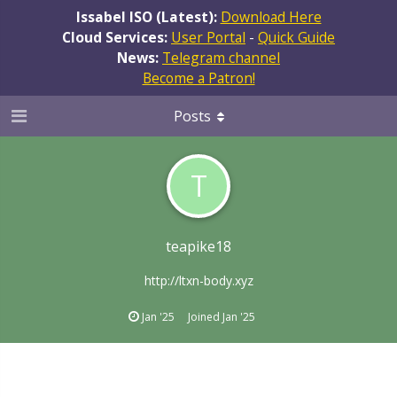
Issabel ISO (Latest):
Download Here
Cloud Services:
User Portal
-
Quick Guide
News:
Telegram channel
Become a Patron!
Posts
T
teapike18
http://ltxn-body.xyz
Jan '25
Joined
Jan '25