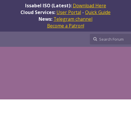
Issabel ISO (Latest):
Download Here
Cloud Services:
User Portal
-
Quick Guide
News:
Telegram channel
Become a Patron!