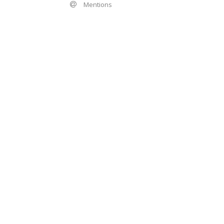
Mentions