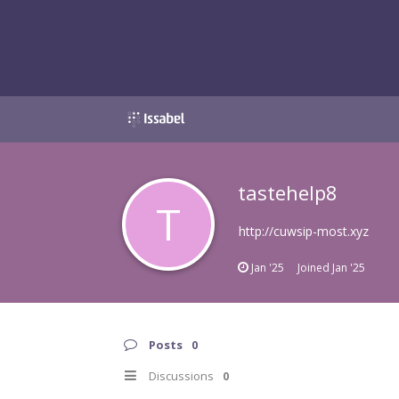
tastehelp8
T
http://cuwsip-most.xyz
Jan '25
Joined
Jan '25
Posts
0
Discussions
0