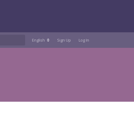
English
Sign Up
Log In