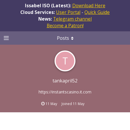
Issabel ISO (Latest):
Download Here
Cloud Services:
User Portal
-
Quick Guide
News:
Telegram channel
Become a Patron!
Posts
T
tankapril52
https://instantscasino.it.com
11 May
Joined
11 May