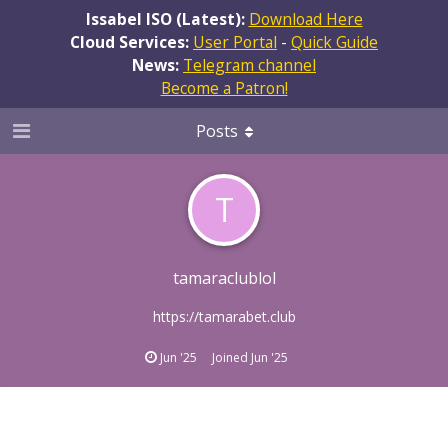
Issabel ISO (Latest):
Download Here
Cloud Services:
User Portal
-
Quick Guide
News:
Telegram channel
Become a Patron!
Posts
T
tamaraclublol
https://tamarabet.club
Jun '25
Joined
Jun '25