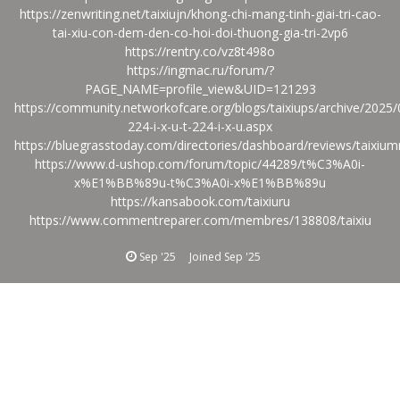
https://zenwriting.net/taixiujn/khong-chi-mang-tinh-giai-tri-cao-
tai-xiu-con-dem-den-co-hoi-doi-thuong-gia-tri-2vp6
https://rentry.co/vz8t498o
https://ingmac.ru/forum/?
PAGE_NAME=profile_view&UID=121293
https://community.networkofcare.org/blogs/taixiups/archive/2025/
224-i-x-u-t-224-i-x-u.aspx
https://bluegrasstoday.com/directories/dashboard/reviews/taixium
https://www.d-ushop.com/forum/topic/44289/t%C3%A0i-
x%E1%BB%89u-t%C3%A0i-x%E1%BB%89u
https://kansabook.com/taixiuru
https://www.commentreparer.com/membres/138808/taixiu
Sep '25
Joined
Sep '25