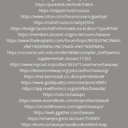
https://pastelink.net/hmk7n804
https://snippet.host/cssoua
https://www.roton.com/forums/users/giaotuyl/
https://md.kif.rocks/s/rw0yxEBHc
https://hedge.fachschaft.informatik.uni-kl.de/s/1Syix4PNM
https://members.ancient-origins.net/users/taixiuvv
https://www.thaileoplastic.com/forum/topic/86583/t%C3%A0i-
x%E1%BB%89u-t%C3%A0i-x%E1%BB%89u
https://cscourse.ustc.edu.cn/vdir/Gitlab/compiler_staff/jianmu-
supplemental/-/issues/11303
https://www.mycast.io/profiles/362471/username/taixiuwp
https://divisionmidway.org/jobs/author/taixiuog/
https://md.darmstadt.ccc.de/s/pRmMniboW
https://www.guildquality.com/crew/post/49851
https://app.readthedocs.org/profiles/taixiuda/
https://solo.to/taixiupn
https://www.aseeralkotb.com/en/profiles/taixiurk
https://circaoldhouses.com/agent/taixiuyo/
https://web.ggather.com/taixiuex
https://smartprogress.do/user/754589/
https://kumu.io/taixiuja/sandbox#untitled-map