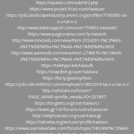
https://ivpaste.com/submit2.php
https://www.proarti.fr/account/taixiuxo
https://jobs.landscapeindustrycareers.org/profiles/7190300-tai-
x-u-tai-x-u
http://www.biblesupport.com/user/759802-taixiunh/
https://www.pageorama.com/?p=taixiurh
http://www.innetads.com/view/item-3324291-t%C3%A0i-
x%E1%BB%89u-t%C3%A0i-x%E1%BB%89u.html
http://www.aunetads.com/view/item-2748676-t%C3%A0i-
x%E1%BB%89u-t%C3%A0i-x%E1%BB%89u.html
https://teletype.link/taixiufk
https://snapdish.jp/user/taixiuva
https://list.ly/giaotuyl/lists
https://jobs.siliconflorist.com/employers/3802504-tai-x-u-tai-x-u
http://vetstate.ru/forum/?
PAGE_NAME=profile_view&UID=207897
https://longbets.org/user/taixiurc/
https://www.gp1.hr/forums/users/taixiucw/
http://delphi.larsbo.org/user/taixiugr
https://tatoeba.org/en/user/profile/taixiuvc
https://www.siamsilverlake.com/forum/topic/740249/t%C3%A0i-