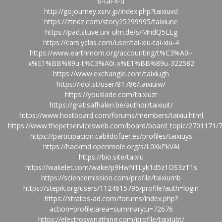
u-tai-x-u
http://gojourney.xsrv.jp/index.php?taixiuvd
https://ztndz.com/story25299995/taixiune
https://pad.stuve.uni-ulm.de/s/MridQ5EEg
https://cars.yclas.com/user/tai-xiu-tai-xiu-4
https://www.earthmom.org/accounting/t%C3%A0i-
x%E1%BB%89u-t%C3%A0i-x%E1%BB%89u-322582
https://www.exchangle.com/taixiugh
https://idol.st/user/81786/taixiuiw/
https://youslade.com/taixiuzr
https://gratisafhalen.be/author/taixiuit/
https://www.hostboard.com/forums/members/taixiu.html
https://www.thepetservicesweb.com/board/board_topic/2701171/
https://participacion.cabildofuer.es/profiles/taixiuys
https://hackmd.openmole.org/s/L0XkPkVAi
https://bio.site/taixiu
https://wakelet.com/wake/p9HwN1Lyk1d5z1OS3zT1s
https://sciencemission.com/profile/taixiumb
https://stepik.org/users/1124615795/profile?auth=login
https://stratos-ad.com/forums/index.php?
action=profile;area=summary;u=72676
https://electroswingthing.com/profile/taixiubt/