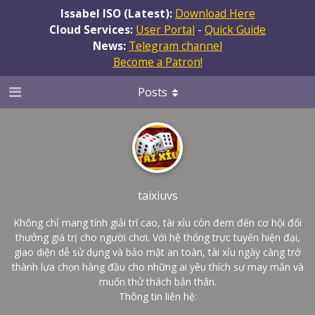
Issabel ISO (Latest):
Download Here
Cloud Services:
User Portal
-
Quick Guide
News:
Telegram channel
Become a Patron!
Posts
taixiuvs
Không chỉ mang tính giải trí cao, tài xỉu còn đem đến cơ hội đổi
thưởng giá trị cho người chơi. Với hệ thống trực tuyến hiện đại,
giao diện dễ sử dụng và bảo mật an toàn, tài xỉu ngày càng trở
thành lựa chọn hàng đầu cho những ai yêu thích sự may mắn và
muốn thử thách bản thân.
Thông tin liên hệ: