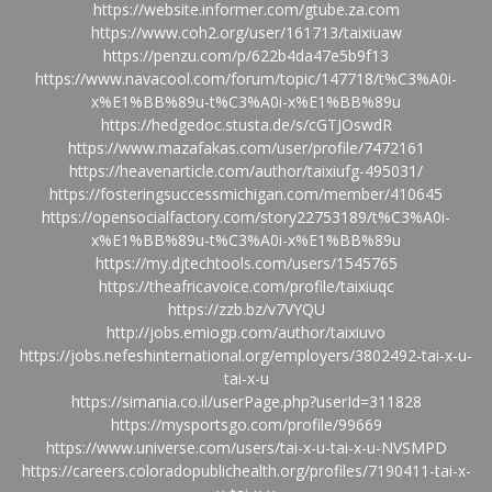
https://website.informer.com/gtube.za.com
https://www.coh2.org/user/161713/taixiuaw
https://penzu.com/p/622b4da47e5b9f13
https://www.navacool.com/forum/topic/147718/t%C3%A0i-
x%E1%BB%89u-t%C3%A0i-x%E1%BB%89u
https://hedgedoc.stusta.de/s/cGTJOswdR
https://www.mazafakas.com/user/profile/7472161
https://heavenarticle.com/author/taixiufg-495031/
https://fosteringsuccessmichigan.com/member/410645
https://opensocialfactory.com/story22753189/t%C3%A0i-
x%E1%BB%89u-t%C3%A0i-x%E1%BB%89u
https://my.djtechtools.com/users/1545765
https://theafricavoice.com/profile/taixiuqc
https://zzb.bz/v7VYQU
http://jobs.emiogp.com/author/taixiuvo
https://jobs.nefeshinternational.org/employers/3802492-tai-x-u-
tai-x-u
https://simania.co.il/userPage.php?userId=311828
https://mysportsgo.com/profile/99669
https://www.universe.com/users/tai-x-u-tai-x-u-NVSMPD
https://careers.coloradopublichealth.org/profiles/7190411-tai-x-