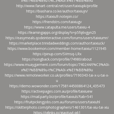
x%E1%BB%89u-t%C3%A0i-x%E1%BB%89u
http://www.fanart-central.net/user/taixiupk/profile
https://biashara.co.ke/author/taixiujn/
https://taixiufr.notepin.co/
https://friendstrs.com/taixiugv
https://www.catapulta.me/users/taixiu-4
https://learningapps.org/display?v=p5fq6vgyn25
https://easymeals.qodeinteractive.com/forums/users/taixiumr/
https://marketplace.trinidadweddings.com/author/taixiuck/
https://www.bookemon.com/member-home/taixiu/1121945
https://pinup.com/SVmsq-LRx
https://songback.com/profile/74980/about
https://www.muaygarment.com/forum/topic/740244/t%C3%A0i-
x%E1%BB%89u-t%C3%A0i-x%E1%BB%89u
https://www.remoteworker.co.uk/profiles/7190343-tai-x-u-tai-x-
u
https://demo.wowonder.com/1758144500864124_435473
https://activepages.com.au/profile/taixiuew
https://mail.party.biz/profile/taixiuls?tab=541
https://fruitpickingjobs.com.au/forums/users/taixiuhl
https://skitterphoto.com/photographers/1461301/tai-xiu-tai-xiu
https://iglinks.io/giaotuyl-q61