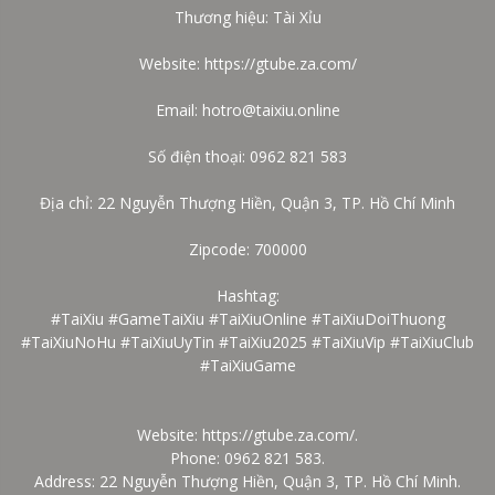
Thương hiệu: Tài Xỉu
Website:
https://gtube.za.com/
Email: hotro@taixiu.online
Số điện thoại: 0962 821 583
Địa chỉ: 22 Nguyễn Thượng Hiền, Quận 3, TP. Hồ Chí Minh
Zipcode: 700000
Hashtag:
#TaiXiu #GameTaiXiu #TaiXiuOnline #TaiXiuDoiThuong
#TaiXiuNoHu #TaiXiuUyTin #TaiXiu2025 #TaiXiuVip #TaiXiuClub
#TaiXiuGame
Website:
https://gtube.za.com/
.
Phone: 0962 821 583.
Address: 22 Nguyễn Thượng Hiền, Quận 3, TP. Hồ Chí Minh.