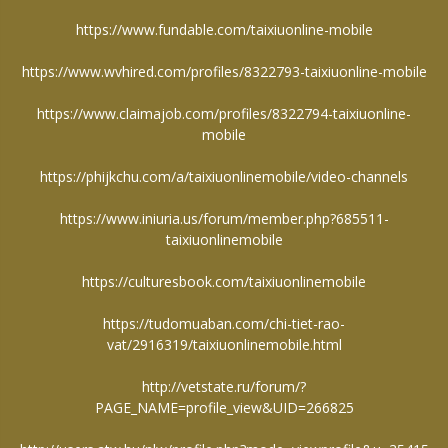
https://www.fundable.com/taixiuonline-mobile
https://www.wvhired.com/profiles/8322793-taixiuonline-mobile
https://www.claimajob.com/profiles/8322794-taixiuonline-
mobile
https://phijkchu.com/a/taixiuonlinemobile/video-channels
https://www.iniuria.us/forum/member.php?685511-
taixiuonlinemobile
https://culturesbook.com/taixiuonlinemobile
https://tudomuaban.com/chi-tiet-rao-
vat/2916319/taixiuonlinemobile.html
http://vetstate.ru/forum/?
PAGE_NAME=profile_view&UID=266825