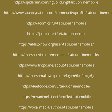
https://spiderum.com/nguoi-dung/taixiuonlinemobile
https://www.laundrynation.com/community/profile/taixiuonlinemob
https://acomics.ru/-taixiuonlinemobile
https://justpaste.it/u/taixiuonlinemo
https://able2know.org/user/taixiuonlinemobile/
https://marshallyin.com/members/taixiuonlinemobile/
https://www.linqto.me/about/taixiuonlinemobile
https://marshmallow-qa.com/kgpm9kxifdxqg6g
https://leetcode.com/u/taixiuonlinemobile/
https://myanimelist.net/profile/taixiumobile
https://vocal.media/authors/taixiuonlinemobile