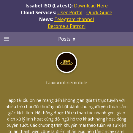
Issabel ISO (Latest):
Download Here
Cloud Services:
User Portal
-
Quick Guide
News:
Telegram channel
Become a Patron!
Posts
taixiuonlinemobile
app tài xỉu online mang đến không gian giải trí trực tuyến với
nhiều trò chơi đổi thưởng nổi bật dành cho người yêu thích cảm
giác kịch tính. Hệ thống được tối ưu thao tác nhanh gọn, giao
dịch xử lý linh hoạt cùng đội ngũ hỗ trợ khách hàng hoạt động
xuyên suốt. Các chương trình khuyến mãi theo tuần và sự kiện
tri ân thành viên cũng là điểm nhấn giúp nền tảng ngày càng