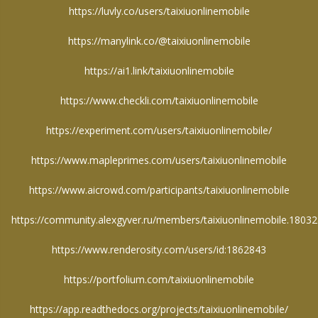
https://luvly.co/users/taixiuonlinemobile
https://manylink.co/@taixiuonlinemobile
https://ai1.link/taixiuonlinemobile
https://www.checkli.com/taixiuonlinemobile
https://experiment.com/users/taixiuonlinemobile/
https://www.mapleprimes.com/users/taixiuonlinemobile
https://www.aicrowd.com/participants/taixiuonlinemobile
https://community.alexgyver.ru/members/taixiuonlinemobile.1803
https://www.renderosity.com/users/id:1862843
https://portfolium.com/taixiuonlinemobile
https://app.readthedocs.org/projects/taixiuonlinemobile/