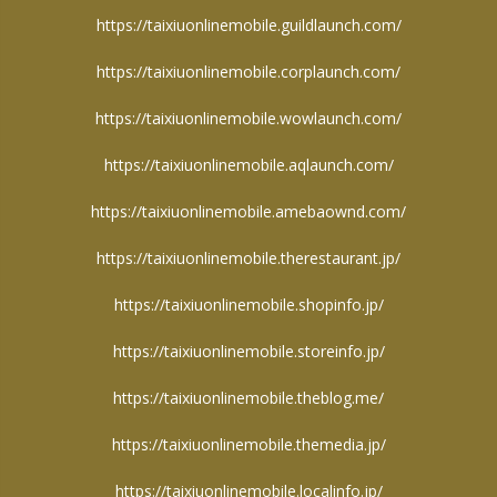
https://taixiuonlinemobile.guildlaunch.com/
https://taixiuonlinemobile.corplaunch.com/
https://taixiuonlinemobile.wowlaunch.com/
https://taixiuonlinemobile.aqlaunch.com/
https://taixiuonlinemobile.amebaownd.com/
https://taixiuonlinemobile.therestaurant.jp/
https://taixiuonlinemobile.shopinfo.jp/
https://taixiuonlinemobile.storeinfo.jp/
https://taixiuonlinemobile.theblog.me/
https://taixiuonlinemobile.themedia.jp/
https://taixiuonlinemobile.localinfo.jp/