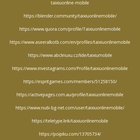
taixiuonline-mobile
https://blender.community/taixiuonlinemobile/
https://www.quora.com/profile/Taixiuonlinemobile
https://www.aseeralkotb.com/en/profiles/taixiuonlinemobile
https://www.abclinuxu.cz/lide/taixiumobile
https://www.investagrams.com/Profile/taixiuonlinemobile
https://espritgames.com/members/51258150/
https://activepages.com.au/profile/taixiuonlinemobile
https://www.nu6i-bg-net.com/user/taixiuonlinemobile/
https://teletype.link/taixiuonlinemobile
https://poipiku.com/13705734/