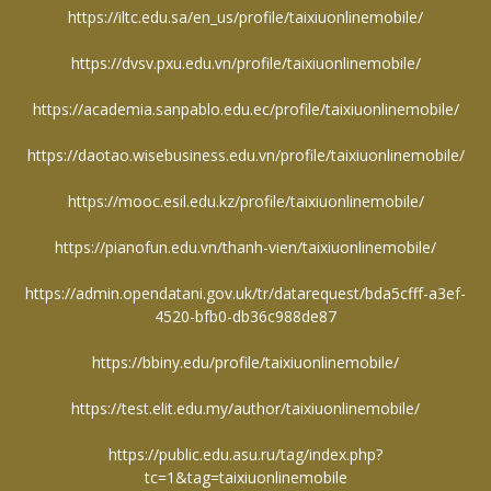
https://iltc.edu.sa/en_us/profile/taixiuonlinemobile/
https://dvsv.pxu.edu.vn/profile/taixiuonlinemobile/
https://academia.sanpablo.edu.ec/profile/taixiuonlinemobile/
https://daotao.wisebusiness.edu.vn/profile/taixiuonlinemobile/
https://mooc.esil.edu.kz/profile/taixiuonlinemobile/
https://pianofun.edu.vn/thanh-vien/taixiuonlinemobile/
https://admin.opendatani.gov.uk/tr/datarequest/bda5cfff-a3ef-
4520-bfb0-db36c988de87
https://bbiny.edu/profile/taixiuonlinemobile/
https://test.elit.edu.my/author/taixiuonlinemobile/
https://public.edu.asu.ru/tag/index.php?
tc=1&tag=taixiuonlinemobile