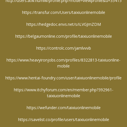
http://users.atw.hu/nlw/profile.php?mode=viewprofile&u=35415
https://transfur.com/Users/taixiuonlinemobile
https://hedgedoc.envs.net/s/iLVGJmZDM
https://belgaumonline.com/profile/taixiuonlinemobile
https://controlc.com/jamlvvvb
https://www.heavyironjobs.com/profiles/8322813-taixiuonline-
mobile
https://www.hentai-foundry.com/user/taixiuonlinemobile/profile
https://www.itchyforum.com/en/member.php?392961-
taixiuonlinemobile
https://wefunder.com/taixiuonlinemobile
https://savelist.co/profile/users/taixiuonlinemobile