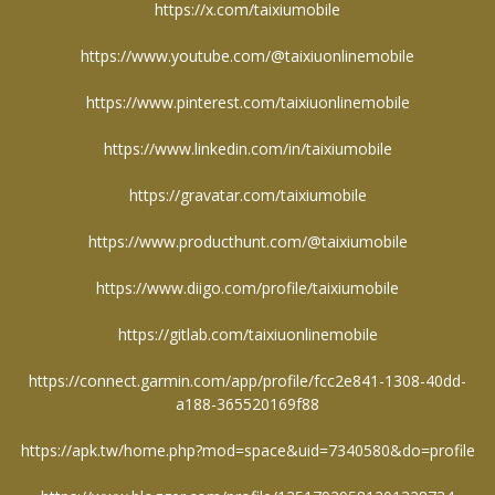
https://x.com/taixiumobile
https://www.youtube.com/@taixiuonlinemobile
https://www.pinterest.com/taixiuonlinemobile
https://www.linkedin.com/in/taixiumobile
https://gravatar.com/taixiumobile
https://www.producthunt.com/@taixiumobile
https://www.diigo.com/profile/taixiumobile
https://gitlab.com/taixiuonlinemobile
https://connect.garmin.com/app/profile/fcc2e841-1308-40dd-
a188-365520169f88
https://apk.tw/home.php?mod=space&uid=7340580&do=profile