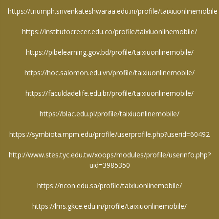
https://triumph.srivenkateshwaraa.edu.in/profile/taixiuonlinemobile
https://institutocrecer.edu.co/profile/taixiuonlinemobile/
https://pibelearning.gov.bd/profile/taixiuonlinemobile/
https://hoc.salomon.edu.vn/profile/taixiuonlinemobile/
https://faculdadelife.edu.br/profile/taixiuonlinemobile/
https://blac.edu.pl/profile/taixiuonlinemobile/
https://symbiota.mpm.edu/profile/userprofile.php?userid=60492
http://www.stes.tyc.edu.tw/xoops/modules/profile/userinfo.php?
uid=3985350
https://ncon.edu.sa/profile/taixiuonlinemobile/
https://lms.gkce.edu.in/profile/taixiuonlinemobile/