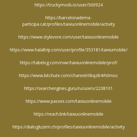
https://truckymods.io/user/500924
https://barcelonadema-
participa.cat/profiles/taixiuonlinemobile/activity
https://www.stylevore.com/user/taixiuonlinemobile
https://www.halaltrip.com/user/profile/353181/taixiumobile/
https://tabelog.com/rvwr/taixiuonlinemobile/prof/
https://www.bitchute.com/channel/0kqzB4rh0moc
https://searchengines.guru/ru/users/2238101
https://www.passes.com/taixiuonlinemobile
https://reach.link/taixiuonlinemobile
https://dialogluzern.ch/profiles/taixiuonlinemobile/activity