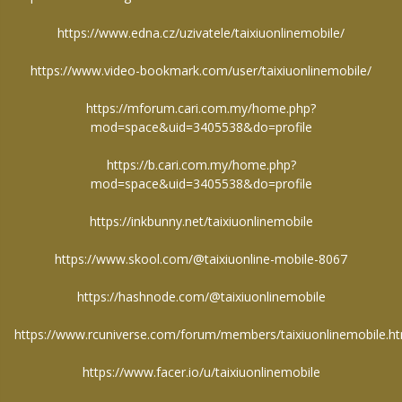
https://www.edna.cz/uzivatele/taixiuonlinemobile/
https://www.video-bookmark.com/user/taixiuonlinemobile/
https://mforum.cari.com.my/home.php?
mod=space&uid=3405538&do=profile
https://b.cari.com.my/home.php?
mod=space&uid=3405538&do=profile
https://inkbunny.net/taixiuonlinemobile
https://www.skool.com/@taixiuonline-mobile-8067
https://hashnode.com/@taixiuonlinemobile
https://www.rcuniverse.com/forum/members/taixiuonlinemobile.h
https://www.facer.io/u/taixiuonlinemobile