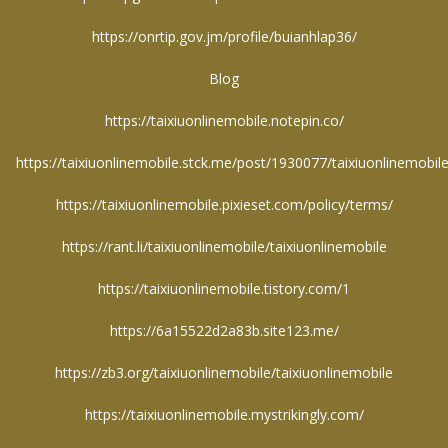
https://onrtip.gov.jm/profile/buianhlap36/
Blog
https://taixiuonlinemobile.notepin.co/
https://taixiuonlinemobile.stck.me/post/1930077/taixiuonlinemobil
https://taixiuonlinemobile.pixieset.com/policy/terms/
https://rant.li/taixiuonlinemobile/taixiuonlinemobile
https://taixiuonlinemobile.tistory.com/1
https://6a15522d2a83b.site123.me/
https://zb3.org/taixiuonlinemobile/taixiuonlinemobile
https://taixiuonlinemobile.mystrikingly.com/