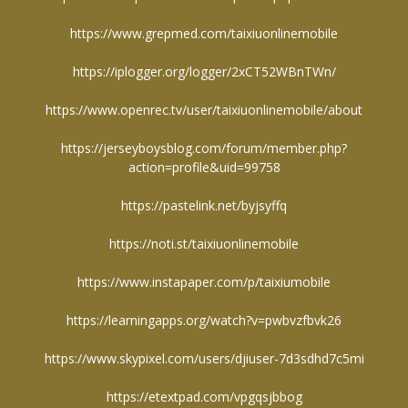
https://www.grepmed.com/taixiuonlinemobile
https://iplogger.org/logger/2xCT52WBnTWn/
https://www.openrec.tv/user/taixiuonlinemobile/about
https://jerseyboysblog.com/forum/member.php?
action=profile&uid=99758
https://pastelink.net/byjsyffq
https://noti.st/taixiuonlinemobile
https://www.instapaper.com/p/taixiumobile
https://learningapps.org/watch?v=pwbvzfbvk26
https://www.skypixel.com/users/djiuser-7d3sdhd7c5mi
https://etextpad.com/vpgqsjbbog