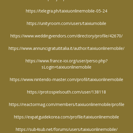
https://telegra.ph/taixiuonlinemobile-05-24
https://unityroom.com/users/taixiumobile
https://www.weddingvendors.com/directory/profile/42670/
https://www.annuncigratuititalia.it/author/taixiuonlinemobile/
https://www.france-ioi.org/user/perso.php?
sLogin=taixiuonlinemobile
https://www.nintendo-master.com/profil/taixiuonlinemobile
https://protospielsouth.com/user/138118
https://reactormag.com/members/taixiuonlinemobile/profile
https://expatguidekorea.com/profile/taixiuonlinemobile
https://sub4sub.net/forums/users/taixiuonlinemobile/