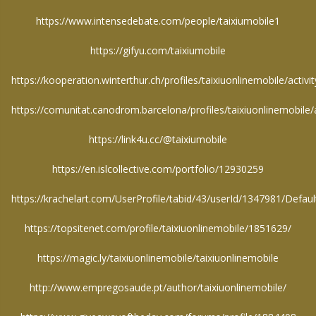
https://www.intensedebate.com/people/taixiumobile1
https://gifyu.com/taixiumobile
https://kooperation.winterthur.ch/profiles/taixiuonlinemobile/activit
https://comunitat.canodrom.barcelona/profiles/taixiuonlinemobile/a
https://link4u.cc/@taixiumobile
https://en.islcollective.com/portfolio/12930259
https://krachelart.com/UserProfile/tabid/43/userId/1347981/Defaul
https://topsitenet.com/profile/taixiuonlinemobile/1851629/
https://magic.ly/taixiuonlinemobile/taixiuonlinemobile
http://www.empregosaude.pt/author/taixiuonlinemobile/