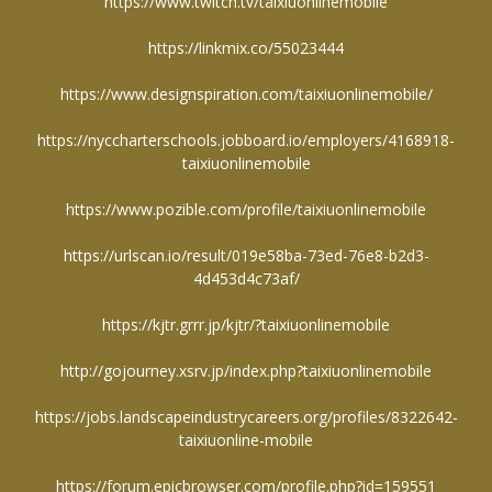
https://www.twitch.tv/taixiuonlinemobile
https://linkmix.co/55023444
https://www.designspiration.com/taixiuonlinemobile/
https://nyccharterschools.jobboard.io/employers/4168918-
taixiuonlinemobile
https://www.pozible.com/profile/taixiuonlinemobile
https://urlscan.io/result/019e58ba-73ed-76e8-b2d3-
4d453d4c73af/
https://kjtr.grrr.jp/kjtr/?taixiuonlinemobile
http://gojourney.xsrv.jp/index.php?taixiuonlinemobile
https://jobs.landscapeindustrycareers.org/profiles/8322642-
taixiuonline-mobile
https://forum.epicbrowser.com/profile.php?id=159551