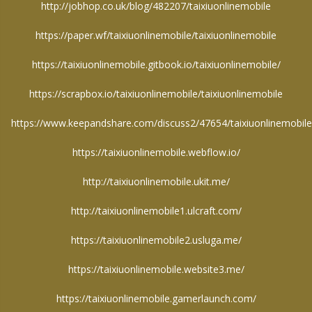
http://jobhop.co.uk/blog/482207/taixiuonlinemobile
https://paper.wf/taixiuonlinemobile/taixiuonlinemobile
https://taixiuonlinemobile.gitbook.io/taixiuonlinemobile/
https://scrapbox.io/taixiuonlinemobile/taixiuonlinemobile
https://www.keepandshare.com/discuss2/47654/taixiuonlinemobile
https://taixiuonlinemobile.webflow.io/
http://taixiuonlinemobile.ukit.me/
http://taixiuonlinemobile1.ulcraft.com/
https://taixiuonlinemobile2.usluga.me/
https://taixiuonlinemobile.website3.me/
https://taixiuonlinemobile.gamerlaunch.com/