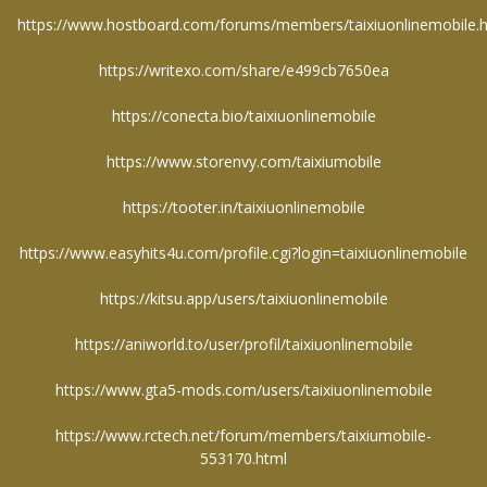
https://www.hostboard.com/forums/members/taixiuonlinemobile.
https://writexo.com/share/e499cb7650ea
https://conecta.bio/taixiuonlinemobile
https://www.storenvy.com/taixiumobile
https://tooter.in/taixiuonlinemobile
https://www.easyhits4u.com/profile.cgi?login=taixiuonlinemobile
https://kitsu.app/users/taixiuonlinemobile
https://aniworld.to/user/profil/taixiuonlinemobile
https://www.gta5-mods.com/users/taixiuonlinemobile
https://www.rctech.net/forum/members/taixiumobile-
553170.html