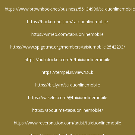
https://www.brownbook.net/business/55134996/taixiuonlinemobile
https://hackerone.com/taixiuonlinemobile
https://vimeo.com/taixiuonlinemobile
https://www.spigotmc.org/members/taixiumobile.2542293/
https://hub.docker.com/u/taixiuonlinemobile
https://tempel.in/view/DCb
https://bit.ly/m/taixiuonlinemobile
https://wakelet.com/@taixiuonlinemobile
https://about.me/taixiuonlinemobile/
https://www.reverbnation.com/artist/taixiuonlinemobile