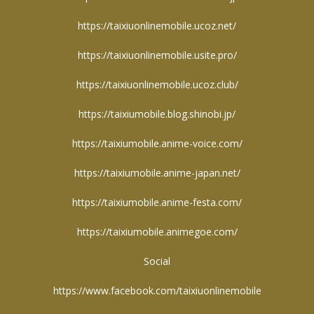
https://taixiuonlinemobile.ucoz.net/
https://taixiuonlinemobile.usite.pro/
https://taixiuonlinemobile.ucoz.club/
https://taixiumobile.blog.shinobi.jp/
https://taixiumobile.anime-voice.com/
https://taixiumobile.anime-japan.net/
https://taixiumobile.anime-festa.com/
https://taixiumobile.animegoe.com/
Social
https://www.facebook.com/taixiuonlinemobile