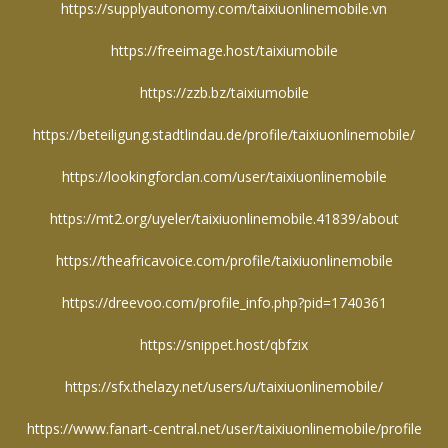
https://supplyautonomy.com/taixiuonlinemobile.vn
https://freeimage.host/taixiumobile
https://zzb.bz/taixiumobile
https://beteiligung.stadtlindau.de/profile/taixiuonlinemobile/
https://lookingforclan.com/user/taixiuonlinemobile
https://mt2.org/uyeler/taixiuonlinemobile.41839/about
https://theafricavoice.com/profile/taixiuonlinemobile
https://dreevoo.com/profile_info.php?pid=1740361
https://snippet.host/qbfzix
https://sfx.thelazy.net/users/u/taixiuonlinemobile/
https://www.fanart-central.net/user/taixiuonlinemobile/profile