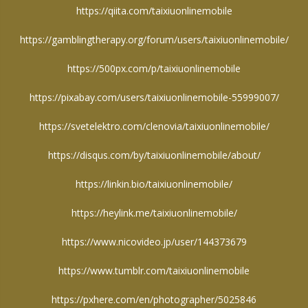
https://qiita.com/taixiuonlinemobile
https://gamblingtherapy.org/forum/users/taixiuonlinemobile/
https://500px.com/p/taixiuonlinemobile
https://pixabay.com/users/taixiuonlinemobile-55999007/
https://svetelektro.com/clenovia/taixiuonlinemobile/
https://disqus.com/by/taixiuonlinemobile/about/
https://linkin.bio/taixiuonlinemobile/
https://heylink.me/taixiuonlinemobile/
https://www.nicovideo.jp/user/144373679
https://www.tumblr.com/taixiuonlinemobile
https://pxhere.com/en/photographer/5025846