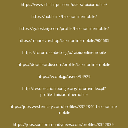
https://www.chichi-pui.com/users/taixiumobile/
https://hubb.link/taixiuonlinemobile/
https://golosknig.com/profile/taixiuonlinemobile/
https://muare.vn/shop/taixiuonlinemobile/906685
https://forum.issabel.org/u/taixiuonlinemobile
https://doodleordie.com/profile/taixiuonlinemobile
https://vcook.jp/users/94929
http://resurrection.bungie.org/forum/index.pl?
profile=taixiuonlinemobile
https://jobs.westerncity.com/profiles/8322840-taixiuonline-
mobile
https://jobs.suncommunitynews.com/profiles/8322839-