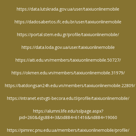
https://data.lutskrada.gov.ua/user/taixiuonlinemobile
https://dadosabertos.ifc.edu.br/user/taixiuonlinemobile
https://portal.stem.edu.gr/profile/taixiuonlinemobile/
https://data.loda.gov.ua/user/taixiuonlinemobile
https://aiti.edu.vn/members/taixiuonlinemobile.50727/
https://okmen.edu.vn/members/taixiuonlinemobile.31979/
https://batdongsan24h.edu.vn/members/taixiuonlinemobile.22809/
https://intranet.estvgti-becora.edu.tl/profile/taixiuonlinemobile/
https://alumni.life.edu/sslpage.aspx?
pid=260&dgs884=3&tid884=61416&rid884=19060
https://pimrec.pnu.edu.ua/members/taixiuonlinemobile/profile/