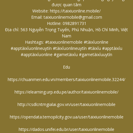
được quan tâm
Website:
https://taixiuonline.mobile/
Email: taixiuonlinemobile@gmail.com
Hotline: 0982891731
Địa chỉ: 563 Nguyễn Trọng Tuyển, Phú Nhuận, Hồ Chí Minh, Việt
Nam
Hashtags: #taixiuonlinemobile #tàixỉuonline
#apptàixỉuonlineuytín #tàixỉuonlineuytín #tàixỉu #apptàixỉu
#apptàixỉuonline #gametàixỉu #gametàixỉuuytín
Edu
https://chuanmen.edu.vn/members/taixiuonlinemobile.32244/
https://elearning.urp.edu.pe/author/taixiuonlinemobile/
http://csdlcntmgialai.gov.vn/user/taixiuonlinemobile
https://opendata.ternopilcity.gov.ua/user/taixiuonlinemobile
https://dados.unifei.edu.br/user/taixiuonlinemobile