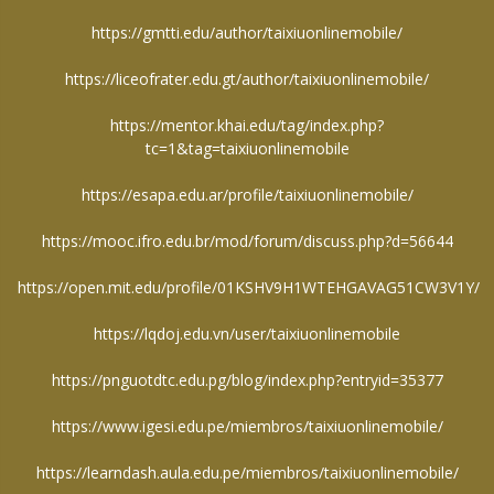
https://gmtti.edu/author/taixiuonlinemobile/
https://liceofrater.edu.gt/author/taixiuonlinemobile/
https://mentor.khai.edu/tag/index.php?
tc=1&tag=taixiuonlinemobile
https://esapa.edu.ar/profile/taixiuonlinemobile/
https://mooc.ifro.edu.br/mod/forum/discuss.php?d=56644
https://open.mit.edu/profile/01KSHV9H1WTEHGAVAG51CW3V1Y/
https://lqdoj.edu.vn/user/taixiuonlinemobile
https://pnguotdtc.edu.pg/blog/index.php?entryid=35377
https://www.igesi.edu.pe/miembros/taixiuonlinemobile/
https://learndash.aula.edu.pe/miembros/taixiuonlinemobile/