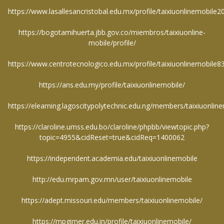
https://www.lasallesancristobal.edu.mx/profile/taixiuonlinemobile2
https://bogotamihuerta.jbb.gov.co/miembros/taixiuonline-
mobile/profile/
https://www.centrotecnologico.edu.mx/profile/taixiuonlinemobile83
https://ans.edu.my/profile/taixiuonlinemobile/
https://elearning.lagoscitypolytechnic.edu.ng/members/taixiuonline
https://claroline.umss.edu.bo/claroline/phpbb/viewtopic.php?
topic=4955&cidReset=true&cidReq=1400062
https://independent.academia.edu/taixiuonlinemobile
http://edu.mrpam.gov.mn/user/taixiuonlinemobile
https://adept.missouri.edu/members/taixiuonlinemobile/
https://mpgimer.edu.in/profile/taixiuonlinemobile/