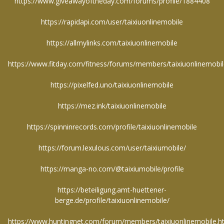
https://www.giveawayoftheday.com/forums/profile/1884408
https://rapidapi.com/user/taixiuonlinemobile
https://allmylinks.com/taixiuonlinemobile
https://www.fitday.com/fitness/forums/members/taixiuonlinemobil
https://pixelfed.uno/taixiuonlinemobile
https://mez.ink/taixiuonlinemobile
https://spinninrecords.com/profile/taixiuonlinemobile
https://forum.lexulous.com/user/taixiumobile/
https://manga-no.com/@taixiumobile/profile
https://beteiligung.amt-huettener-
berge.de/profile/taixiuonlinemobile/
https://www.huntingnet.com/forum/members/taixiuonlinemobile.h