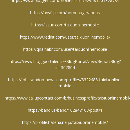
https://www.blogger.com/profile/12517929581201328734
https://anyflip.com/homepage/aoqps
https://issuu.com/taixiuonlinemobile
https://www.reddit.com/user/taixiuonlinemobile/
https://qna.habr.com/user/taixiuonlinemobile
https://www.bloggportalen.se/BlogPortal/view/ReportBlog?
id=307804
https://jobs.windomnews.com/profiles/8322488-taixiuonline-
mobile
https://www.callupcontact.com/b/businessprofile/taixiuonlinemobi
https://band.us/band/102848103/post/1
https://profile.hatena.ne.jp/taixiuonlinemobile/