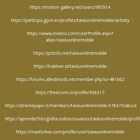
https://motion-gallery.net/users/985914
https://participa.gijon.es/profiles/taixiuonlinemobile/activity
https://www.invelos.com/UserProfile.aspx?
alias=taixiuonlinemobile
https://potofu.me/taixiuonlinemobile
https://trakteer.id/taixiuonlinemobile
https://forums.alliedmods.net/member.php?u=481662
https://freeicons.io/profile/936317
https://xtremepape.rs/members/taixiuonlinemobile.678473/about
https://aprenderfotografia.online/usuarios/taixiuonlinemobile/profil
https://maxforlive.com/profile/user/taixiuonlinemobile