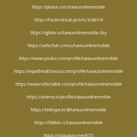
https://pbase.com/taixiuonlinemobile
https://hackmd.hub.yt/s/nLYtz8n1R
https://iglinks.io/taixiuonlinemobile-0sy
https://safechat.com/u/taixiuonlinemobile
https://www.youbiz.com/profile/taixiuonlinemobile
https://expathealthseoul.com/profile/taixiuonlinemobile
https://www.referrallist.com/profile/taixiuonlinemobile
https://uiverse.io/profile/taixiuonlinemobile
https://teletype.in/@taixiuonlinemobile
https://fabble.cc/taixiuonlinemobile
https://justpaste.me/R71i