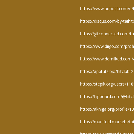
https://www.adpost.com/u/t
https://disqus.com/by/taihi
https://gitconnected.com/ta
https://www.diigo.com/profil
https://www.demilked.com/a
https://apptuts.bio/hitclub-
https://stepik.org/users/11
https://flipboard.com/@hitc
https://akniga.org/profile/1
https://manifold.markets/tai