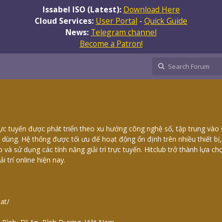
Issabel ISO (Latest):
Download Here
Cloud Services:
User Portal
-
Quick Guide
News:
Telegram channel
Become a Patron!
 trực tuyến được phát triển theo xu hướng công nghệ số, tập trung vào
i dùng. Hệ thống được tối ưu để hoạt động ổn định trên nhiều thiết bị,
và sử dụng các tính năng giải trí trực tuyến. Hitclub trở thành lựa ch
i trí online hiện nay.
hat/