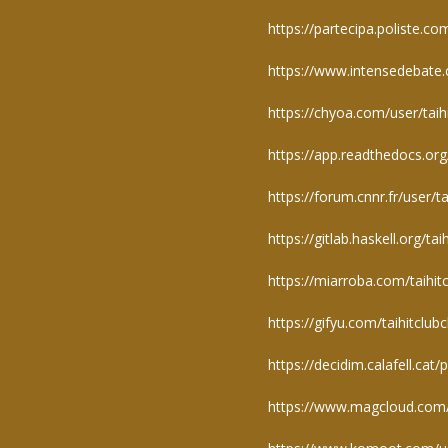
https://partecipa.poliste.com
https://www.intensedebate.
https://chyoa.com/user/taih
https://app.readthedocs.org/
https://forum.cnnr.fr/user/ta
https://gitlab.haskell.org/tai
https://miarroba.com/taihit
https://gifyu.com/taihitclub
https://decidim.calafell.cat/p
https://www.magcloud.com/u