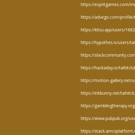
https://espritgames.com/
https://advego.com/profile/t
https://kitsu.app/users/168
https://hypothes.is/users/ta
https://slackcommunity.c
https://hackaday.io/taihitcl
https://motion-gallery.net/
https://inkbunny.net/taihitc
https://gamblingtherapy.org
https://www.pubpub.org/use
https://stack.amcsplatform.