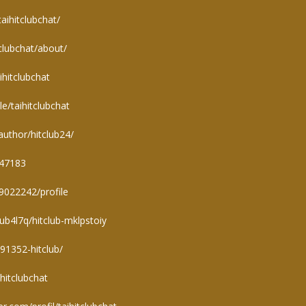
aihitclubchat/
tclubchat/about/
ihitclubchat
e/taihitclubchat
uthor/hitclub24/
247183
89022242/profile
lub4l7q/hitclub-mklpstoiy
391352-hitclub/
hitclubchat