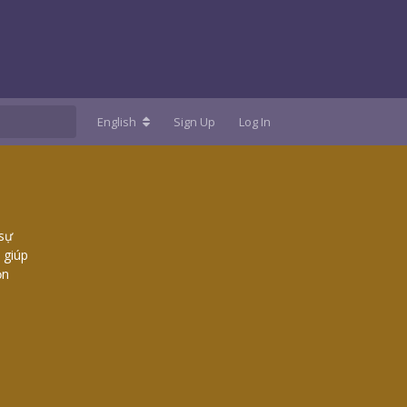
English
Sign Up
Log In
 sự
 giúp
ọn