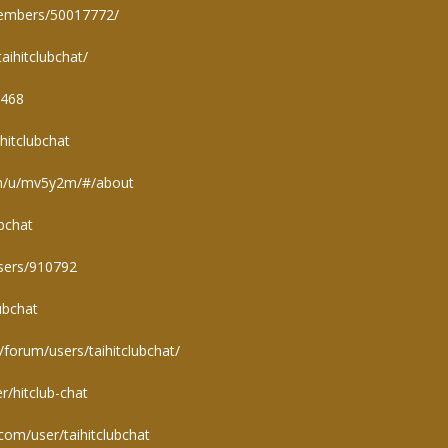
members/50017772/
aihitclubchat/
2468
ihitclubchat
om/u/mv5y2m/#/about
ubchat
users/910792
lubchat
/forum/users/taihitclubchat/
r/hitclub-chat
com/user/taihitclubchat