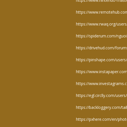
https://www.nintendo-master
https://www.remotehub.com
https://www.rwaq.org/users/
https://spiderum.com/nguoi
https://drivehud.com/forum
https://pinshape.com/users
https://www.instapaper.com/
https://www.investagrams.co
https://egl.circlly.com/users
https://backloggery.com/tai
https://pxhere.com/en/pho