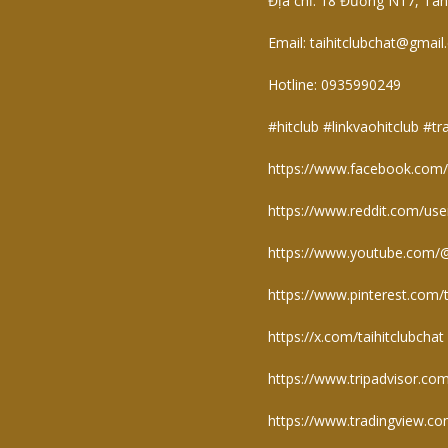
Địa chỉ: 18 Đường N17, Tân
Email: taihitclubchat@gmai
Hotline: 0935990249
#hitclub #linkvaohitclub #tr
https://www.facebook.com/t
https://www.reddit.com/user
https://www.youtube.com/@
https://www.pinterest.com/t
https://x.com/taihitclubchat
https://www.tripadvisor.com/
https://www.tradingview.com