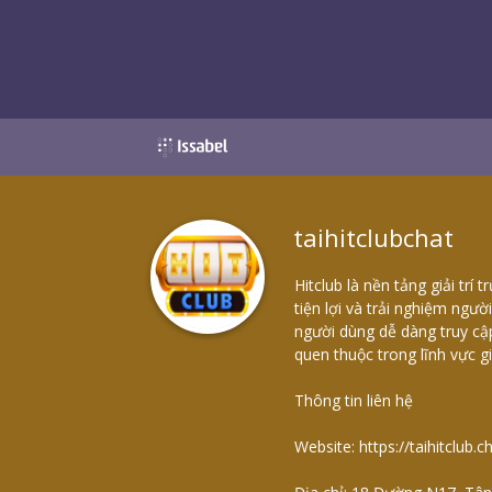
taihitclubchat
Hitclub là nền tảng giải trí
tiện lợi và trải nghiệm ngườ
người dùng dễ dàng truy cập 
quen thuộc trong lĩnh vực giả
Thông tin liên hệ
Website:
https://taihitclub.c