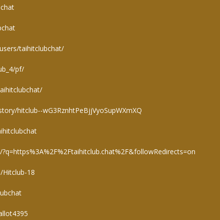
bchat
bchat
users/taihitclubchat/
ub_4/pf/
aihitclubchat/
n/story/hitclub--wG3RznhtPeBjjVyoSupWXmXQ
ihitclubchat
om/?q=https%3A%2F%2Ftaihitclub.chat%2F&followRedirects=on
e/Hitclub-18
lubchat
allot4395