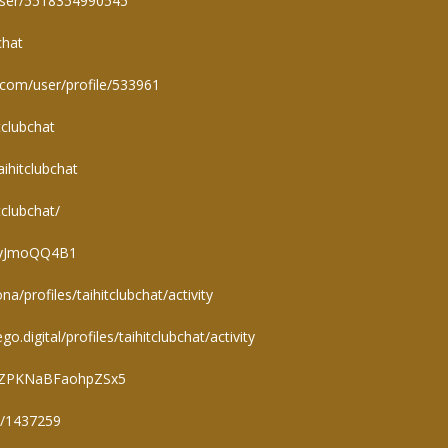
user/5518354990545
chat
ds.com/user/profile/533961
tclubchat
aihitclubchat
tclubchat/
e/AyJmoQQ4B1
a/profiles/taihitclubchat/activity
o.digital/profiles/taihitclubchat/activity
eMZPKNaBFaohpZSx5
rs/1437259