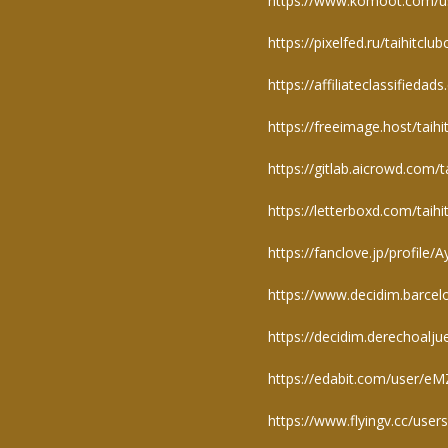
https://www.komoot.com/
https://pixelfed.ru/taihitclub
https://affiliateclassifieda
https://freeimage.host/taihi
https://gitlab.aicrowd.com/t
https://letterboxd.com/taihi
https://fanclove.jp/profil
https://www.decidim.barcelon
https://decidim.derechoaljueg
https://edabit.com/user/
https://www.flyingv.cc/use