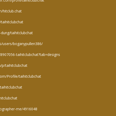
.com/profil/taihitclubchat
/hitclub.chat
taihitclubchat
-dung/taihitclubchat
s/users/boganypullen386/
/8907056-taihitclubchat?tab=designs
p/taihitclubchat
m/Profile/taihitclubchat
/taihitclubchat
hitclubchat
tographer-me/4916048