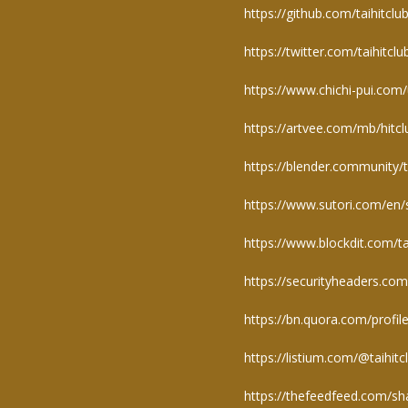
https://github.com/taihitclu
https://twitter.com/taihitclu
https://www.chichi-pui.com/
https://artvee.com/mb/hitcl
https://blender.community/t
https://www.sutori.com/e
https://www.blockdit.com/ta
https://securityheaders.c
https://bn.quora.com/profil
https://listium.com/@taihitc
https://thefeedfeed.com/sh