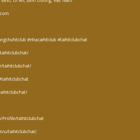
 Bình, Dĩ An, Bình Dương, Việt Nam
l.com
angchuhitclub #nhacaihitclub #taihitclubchat
aihitclubchat/
/taihitclubchat/
taihitclubchat
aihitclubchat/
Profile/taihitclubchat
/u/taihitclubchat/