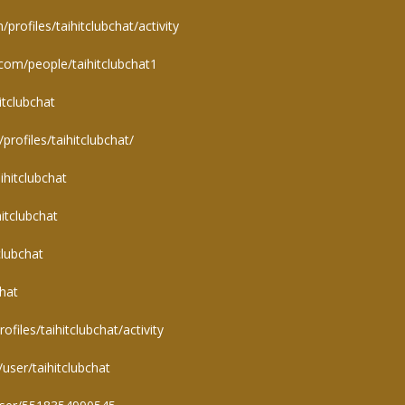
/profiles/taihitclubchat/activity
com/people/taihitclubchat1
itclubchat
profiles/taihitclubchat/
ihitclubchat
hitclubchat
clubchat
chat
rofiles/taihitclubchat/activity
ser/taihitclubchat