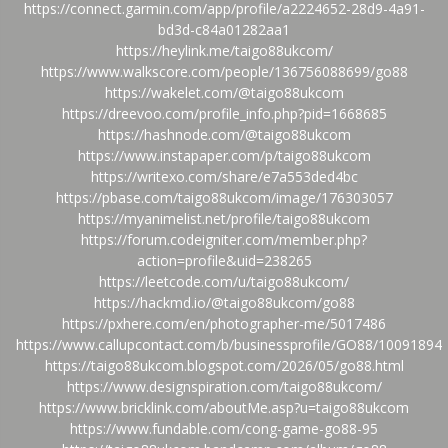
https://connect.garmin.com/app/profile/a2224652-28d9-4a91-
bd3d-c84a01282aa1
https://heylink.me/taigo88ukcom/
https://www.walkscore.com/people/136756088699/go88
https://wakelet.com/@taigo88ukcom
https://dreevoo.com/profile_info.php?pid=1668685
https://hashnode.com/@taigo88ukcom
https://www.instapaper.com/p/taigo88ukcom
https://writexo.com/share/e7a553ded4bc
https://pbase.com/taigo88ukcom/image/176303057
https://myanimelist.net/profile/taigo88ukcom
https://forum.codeigniter.com/member.php?
action=profile&uid=238265
https://leetcode.com/u/taigo88ukcom/
https://hackmd.io/@taigo88ukcom/go88
https://pxhere.com/en/photographer-me/5017486
https://www.callupcontact.com/b/businessprofile/GO88/10091894
https://taigo88ukcom.blogspot.com/2026/05/go88.html
https://www.designspiration.com/taigo88ukcom/
https://www.bricklink.com/aboutMe.asp?u=taigo88ukcom
https://www.fundable.com/cong-game-go88-95