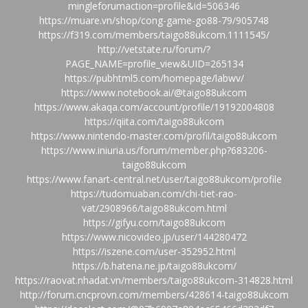
mingleforumaction=profile&id=506346
https://muare.vn/shop/cong-game-go88-79/905748
https://f319.com/members/taigo88ukcom.1111545/
http://vetstate.ru/forum/?
PAGE_NAME=profile_view&UID=265134
https://pubhtml5.com/homepage/labwv/
https://www.notebook.ai/@taigo88ukcom
https://www.akaqa.com/account/profile/19192004808
https://qiita.com/taigo88ukcom
https://www.nintendo-master.com/profil/taigo88ukcom
https://www.iniuria.us/forum/member.php?683206-
taigo88ukcom
https://www.fanart-central.net/user/taigo88ukcom/profile
https://tudomuaban.com/chi-tiet-rao-
vat/2908966/taigo88ukcom.html
https://gifyu.com/taigo88ukcom
https://www.nicovideo.jp/user/144280472
https://iszene.com/user-352952.html
https://b.hatena.ne.jp/taigo88ukcom/
https://raovat.nhadat.vn/members/taigo88ukcom-314828.html
http://forum.cncprovn.com/members/428614-taigo88ukcom