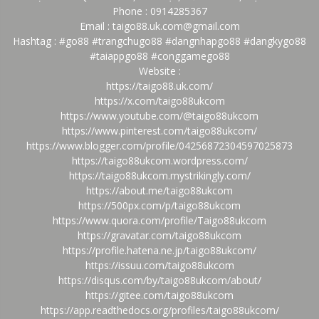
Phone : 0914285367
Email : taigo88.uk.com@gmail.com
Hashtag : #go88 #trangchugo88 #dangnhapgo88 #dangkygo88
#taiappgo88 #conggamego88
Website :
https://taigo88.uk.com/
https://x.com/taigo88ukcom
https://www.youtube.com/@taigo88ukcom
https://www.pinterest.com/taigo88ukcom/
https://www.blogger.com/profile/04256872304597025873
https://taigo88ukcom.wordpress.com/
https://taigo88ukcom.mystrikingly.com/
https://about.me/taigo88ukcom
https://500px.com/p/taigo88ukcom
https://www.quora.com/profile/Taigo88ukcom
https://gravatar.com/taigo88ukcom
https://profile.hatena.ne.jp/taigo88ukcom/
https://issuu.com/taigo88ukcom
https://disqus.com/by/taigo88ukcom/about/
https://gitee.com/taigo88ukcom
https://app.readthedocs.org/profiles/taigo88ukcom/