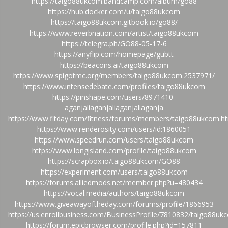
https://taigo88ukcom.bandcamp.com/album/go88
https://hub.docker.com/u/taigo88ukcom
https://taigo88ukcom.gitbook.io/go88/
https://www.reverbnation.com/artist/taigo88ukcom
https://telegra.ph/GO88-05-17-6
https://anyflip.com/homepage/gubtt
https://beacons.ai/taigo88ukcom
https://www.spigotmc.org/members/taigo88ukcom.2537971/
https://www.intensedebate.com/profiles/taigo88ukcom
https://pinshape.com/users/8971410-
aganjaliaganjaliaganjaliaganja
https://www.fitday.com/fitness/forums/members/taigo88ukcom.h
https://www.renderosity.com/users/id:1860051
https://www.speedrun.com/users/taigo88ukcom
https://www.longisland.com/profile/taigo88ukcom
https://scrapbox.io/taigo88ukcom/GO88
https://experiment.com/users/taigo88ukcom
https://forums.alliedmods.net/member.php?u=480434
https://vocal.media/authors/taigo88ukcom
https://www.giveawayoftheday.com/forums/profile/1866953
https://us.enrollbusiness.com/BusinessProfile/7810832/taigo88uk
https://forum.epicbrowser.com/profile.php?id=157811