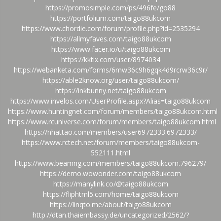
https://promosimple.com/ps/496fe/go88
https://portfolium.com/taigo88ukcom
https://www.chordie.com/forum/profile.php?id=2535294
https://allmyfaves.com/taigo88ukcom
https://www.facer.io/u/taigo88ukcom
https://kktix.com/user/8974034
https://webanketa.com/forms/6mw36c9h6gqk4d9rcrw36c9r/
https://able2know.org/user/taigo88ukcom/
https://inkbunny.net/taigo88ukcom
https://www.invelos.com/UserProfile.aspx?Alias=taigo88ukcom
https://www.huntingnet.com/forum/members/taigo88ukcom.html
https://www.rcuniverse.com/forum/members/taigo88ukcom.html
https://nhattao.com/members/user6972333.6972333/
https://www.rctech.net/forum/members/taigo88ukcom-
552111.html
https://www.beamng.com/members/taigo88ukcom.796279/
https://demo.wowonder.com/taigo88ukcom
https://manylink.co/@taigo88ukcom
https://fliphtml5.com/home/taigo88ukcom
https://linqto.me/about/taigo88ukcom
http://dtan.thaiembassy.de/uncategorized/2562/?