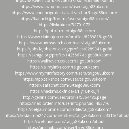
https://doselect.com/@97b6907a804ec65466d382df7
https://www.swap-bot.com/user:taigo88ukcom
https://www.annuncigratuititalia.it/author/taigo88ukcom/
https://kaeuchi.jp/forums/users/taigo88ukcom/
https://linkmix.co/54701072
https://potofu.me/taigo88ukcom
https://www.claimajob.com/profiles/8289818-go88
https://www.udrpsearch.com/user/taigo88ukcom
https://jobs.lajobsportal.org/profiles/8289841-go88
https://akniga.org/profile/1425567-taigo88ukcom/
https://wallhaven.cc/user/taigo88ukcom
https://allmylinks.com/taigo88ukcom
https://www.myminifactory.com/users/taigo88ukcom
https://app.talkshoe.com/user/taigo88ukcom
https://safechat.com/u/taigo88ukcom
https://hackmd.okfn.de/s/Hy1BKRLJfl
http://genina.com/user/profile/5364485.page
https://malt-orden.info/userinfo.php?uid=463776
https://belgaumonline.com/profile/taigo88ukcom/
https://chodaumoi247.com/members/taigo88ukcom.53316/#abou
https://wefunder.com/taigo88ukcom/about
https://qna.habr.com/user/taigo88ukcom