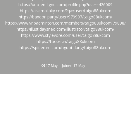
https://uno-en-ligne.com/profile.php?user=426009
https://ask.mallaky.com/?qa=user/taigo88ukcom
https://bandori.party/user/979907/taigo88ukcom/
https://www.vnbadminton.com/members/taigo88ukcom.79898/
https://illust.daysneo.com/illustrator/taigo88ukcom/
https://www.stylevore.com/user/taigo88ukcom
https://tooter.in/taigo88ukcom
https://spiderum.com/nguoi-dung/taigo88ukcom
17 May
Joined
17 May