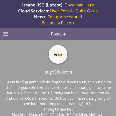
Issabel ISO (Latest):
Download Here
Cloud Services:
User Portal
-
Quick Guide
News:
Telegram channel
Become a Patron!
Posts
taigo88ukcom
GO88 là cổng game đổi thưởng trực tuyến uy tín, thu hút người
chơi nhờ giao diện hiện đại và kho trò chơi phong phú từ game
bài, slot đến casino live. Hệ thống vận hành mượt mà trên cả
Android và iOS, đảm bảo tốc độ truy cập nhanh chóng cùng cơ
chế bảo mật thông tin an toàn tuyệt đối.
Thông tin liên hệ :
Địa chỉ : 1 Quách Điêu, Vĩnh Lộc, Hồ Chí Minh, Việt Nam