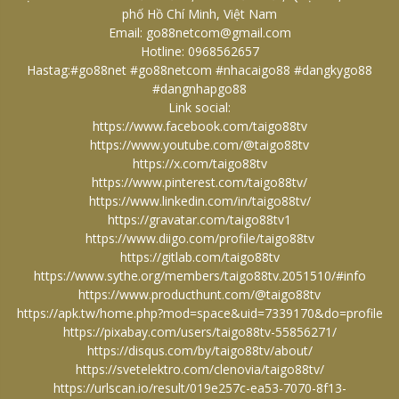
phố Hồ Chí Minh, Việt Nam
Email: go88netcom@gmail.com
Hotline: 0968562657
Hastag:#go88net #go88netcom #nhacaigo88 #dangkygo88
#dangnhapgo88
Link social:
https://www.facebook.com/taigo88tv
https://www.youtube.com/@taigo88tv
https://x.com/taigo88tv
https://www.pinterest.com/taigo88tv/
https://www.linkedin.com/in/taigo88tv/
https://gravatar.com/taigo88tv1
https://www.diigo.com/profile/taigo88tv
https://gitlab.com/taigo88tv
https://www.sythe.org/members/taigo88tv.2051510/#info
https://www.producthunt.com/@taigo88tv
https://apk.tw/home.php?mod=space&uid=7339170&do=profile
https://pixabay.com/users/taigo88tv-55856271/
https://disqus.com/by/taigo88tv/about/
https://svetelektro.com/clenovia/taigo88tv/
https://urlscan.io/result/019e257c-ea53-7070-8f13-