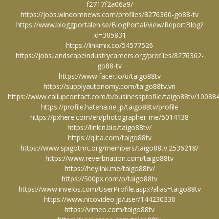
f2717f2a06a9/
https://jobs.windomnews.com/profiles/8276360-go88-tv
https://www.bloggportalen.se/BlogPortal/view/ReportBlog?
id=305831
https://linkmix.co/54577526
https://jobs.landscapeindustrycareers.org/profiles/8276362-
go88-tv
https://www.facer.io/u/taigo88tv
https://supplyautonomy.com/taigo88tv.vn
https://www.callupcontact.com/b/businessprofile/taigo88tv/10088
https://profile.hatena.ne.jp/taigo88tv/profile
https://pxhere.com/en/photographer-me/5014138
https://linkin.bio/taigo88tv/
https://qiita.com/taigo88tv
https://www.spigotmc.org/members/taigo88tv.2536218/
https://www.reverbnation.com/taigo88tv
https://heylink.me/taigo88tv/
https://500px.com/p/taigo88tv
https://www.invelos.com/UserProfile.aspx?alias=taigo88tv
https://www.nicovideo.jp/user/144230330
https://vimeo.com/taigo88tv