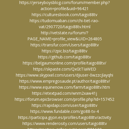
https://jerseyboysblog.com/forum/member.php?
action=profile&uid=96421
https://culturesbook.com/taigo88tv
https://tudomuaban.com/chi-tiet-rao-
vat/2907720/taigo88tv.html
http://vetstate.ru/forum/?
PAGE_NAME=profile_view&UID=264805
https://transfur.com/Users/taigo88tv
https://zpic.biz/taigo88tv
https://github.com/taigo88tv
https://belgaumonline.com/profile/taigo88tv/
https://skpaste.com/QxGtTIaWED
https://www.skypixel.com/users/djiuser-0wzzcjlayqhi
https://www.empregosaude.pt/author/taigo88tv/
https://www.equinenow.com/farm/taigo88tv.htm
https://etextpad.com/wnm2xaw41j
https://forum.epicbrowser.com/profile.php?id=157452
https://rapidapi.com/user/taigo88tv
https://www.fundable.com/go88-tv-4
https://participa.gijon.es/profiles/taigo88tv/activity
https://www.renderosity.com/users/taigo88tv