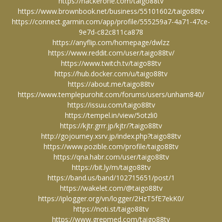
https://hackerone.com/taigo88tv
https://www.brownbook.net/business/55101602/taigo88tv
https://connect.garmin.com/app/profile/555259a7-4a71-47ce-
9e7d-c82c811ca878
https://anyflip.com/homepage/dwlzz
https://www.reddit.com/user/taigo88tv/
https://www.twitch.tv/taigo88tv
https://hub.docker.com/u/taigo88tv
https://about.me/taigo88tv
https://www.templepurohit.com/forums/users/unham840/
https://issuu.com/taigo88tv
https://tempel.in/view/5otzli0
https://kjtr.grrr.jp/kjtr/?taigo88tv
http://gojourney.xsrv.jp/index.php?taigo88tv
https://www.pozible.com/profile/taigo88tv
https://qna.habr.com/user/taigo88tv
https://bit.ly/m/taigo88tv
https://band.us/band/102715651/post/1
https://wakelet.com/@taigo88tv
https://iplogger.org/vn/logger/2HzT5fE7ekK0/
https://noti.st/taigo88tv
https://www.grepmed.com/taigo88tv