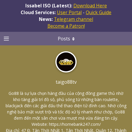
Issabel ISO (Latest):
Download Here
Cloud Services:
User Portal
-
Quick Guide
News:
Telegram channel
Become a Patron!
Posts
taigo88tv
Go88 là sự lựa chọn hàng đầu của cộng đồng game thủ nhờ
kho tàng giải trí đồ sộ, phủ sóng từ những bàn roulette,
blackjack đến các giải đấu thể thao điện tử đỉnh cao. Nhờ công
nghệ bảo mật vượt trội và tốc độ xử lý nhanh như chớp, Go88
đem đến một sân chơi vừa mượt mà vừa đáng tin cậy.
Website:
https://homebank247.com/
Địa chỉ: 47 Đ. Tân Thới Nhất 1, Tân Thới Nhất, Quận 12, Thành