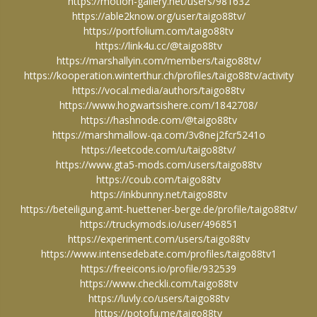
https://motion-gallery.net/users/981632
https://able2know.org/user/taigo88tv/
https://portfolium.com/taigo88tv
https://link4u.cc/@taigo88tv
https://marshallyin.com/members/taigo88tv/
https://kooperation.winterthur.ch/profiles/taigo88tv/activity
https://vocal.media/authors/taigo88tv
https://www.hogwartsishere.com/1842708/
https://hashnode.com/@taigo88tv
https://marshmallow-qa.com/3v8nej2fcr5241o
https://leetcode.com/u/taigo88tv/
https://www.gta5-mods.com/users/taigo88tv
https://coub.com/taigo88tv
https://inkbunny.net/taigo88tv
https://beteiligung.amt-huettener-berge.de/profile/taigo88tv/
https://truckymods.io/user/496851
https://experiment.com/users/taigo88tv
https://www.intensedebate.com/profiles/taigo88tv1
https://freeicons.io/profile/932539
https://www.checkli.com/taigo88tv
https://luvly.co/users/taigo88tv
https://potofu.me/taigo88tv