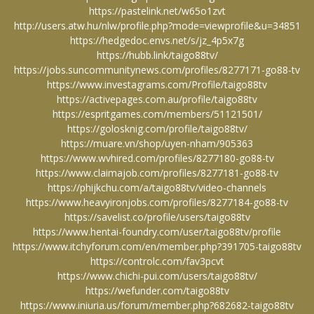
https://pastelink.net/w65o1zvt
http://users.atw.hu/nlw/profile.php?mode=viewprofile&u=34851
https://hedgedoc.envs.net/s/jz_4p5x7g
https://hubb.link/taigo88tv/
https://jobs.suncommunitynews.com/profiles/8277171-go88-tv
https://www.investagrams.com/Profile/taigo88tv
https://activepages.com.au/profile/taigo88tv
https://espritgames.com/members/51121501/
https://golosknig.com/profile/taigo88tv/
https://muare.vn/shop/uyen-nham/905363
https://www.wvhired.com/profiles/8277180-go88-tv
https://www.claimajob.com/profiles/8277181-go88-tv
https://phijkchu.com/a/taigo88tv/video-channels
https://www.heavyironjobs.com/profiles/8277184-go88-tv
https://savelist.co/profile/users/taigo88tv
https://www.hentai-foundry.com/user/taigo88tv/profile
https://www.itchyforum.com/en/member.php?391705-taigo88tv
https://controlc.com/fav3pcvt
https://www.chichi-pui.com/users/taigo88tv/
https://wefunder.com/taigo88tv
https://www.iniuria.us/forum/member.php?682682-taigo88tv