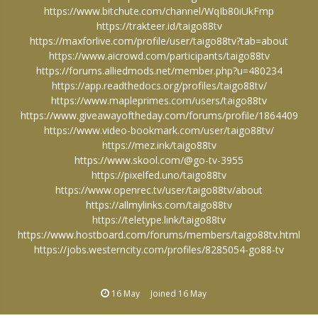
https://www.bitchute.com/channel/WqIb80iUkFmp
https://trakteer.id/taigo88tv
https://maxforlive.com/profile/user/taigo88tv?tab=about
https://www.aicrowd.com/participants/taigo88tv
https://forums.alliedmods.net/member.php?u=480234
https://app.readthedocs.org/profiles/taigo88tv/
https://www.mapleprimes.com/users/taigo88tv
https://www.giveawayoftheday.com/forums/profile/1864409
https://www.video-bookmark.com/user/taigo88tv/
https://mez.ink/taigo88tv
https://www.skool.com/@go-tv-3955
https://pixelfed.uno/taigo88tv
https://www.openrec.tv/user/taigo88tv/about
https://allmylinks.com/taigo88tv
https://teletype.link/taigo88tv
https://www.hostboard.com/forums/members/taigo88tv.html
https://jobs.westerncity.com/profiles/8285054-go88-tv
16 May
Joined
16 May