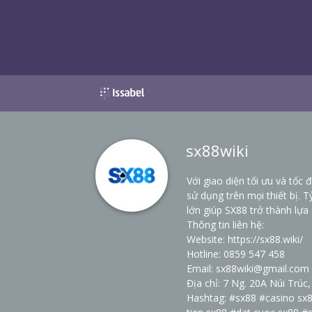
sx88wiki
Với giao diện tối ưu và tốc 
sử dụng trên mọi thiết bị. 
lớn giúp SX88 trở thành lự
Thông tin liên hệ:
Website:
https://sx88.wiki/
Hotline: 0859 547 458
Email: sx88wiki@gmail.com
Địa chỉ: 7 Ng. 20A Núi Trúc
Hashtag: #sx88 #casino sx8