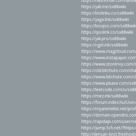
https://hashnode.com/@sx8
https://jali.me/sx88wiki
https://biolinku.co/sx88wiki
https://jaga.link/sx88wiki
https://bioqoo.com/sx88wik
https://qoolink.co/sx88wiki
https://jali.pro/sx88wiki
https://ngel.ink/sx88wiki
https://www.magcloud.com/
https://www.instapaper.com
https://www.storenvy.com/
https://old.bitchute.com/ch
https://www.bitchute.com/
https://www.pbase.com/sx8
https://leetcode.com/u/sx88
https://mez.ink/sx88wiki
https://forum.index.hu/Use
https://myanimelist.net/prof
https://domain.opendns.com
https://rapidapi.com/user/s
https://jump.5ch.net/?https:/
http://densan-knct.freehost