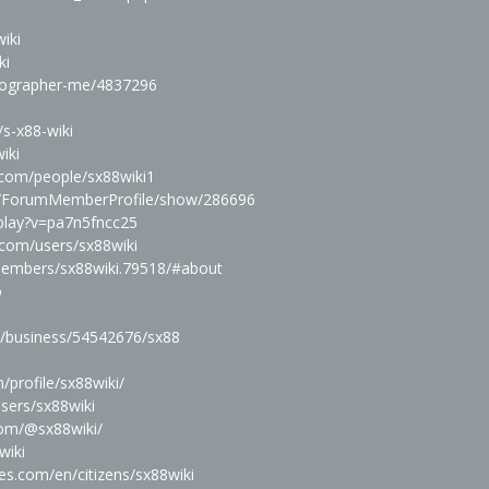
iki
ki
tographer-me/4837296
/s-x88-wiki
iki
.com/people/sx88wiki1
org/ForumMemberProfile/show/286696
splay?v=pa7n5fncc25
.com/users/sx88wiki
members/sx88wiki.79518/#about
o
/business/54542676/sx88
profile/sx88wiki/
sers/sx88wiki
com/@sx88wiki/
wiki
ies.com/en/citizens/sx88wiki