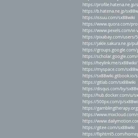
https://profile.hatena.ne.jp/
https://b.hatena.ne.jp/sx88
https://issuu.com/sx88wiki
https://www.quora.com/prof
https://www.pexels.com/vi
https://pixabay.com/users/
https://jakle.sakura.ne.jp/pu
https://groups.google.com
https://scholar.google.co
https://heylink.me/sx88wiki/
https://myspace.com/sx88w
https://sx88wiki.gitbook.io/
https://gitlab.com/sx88wiki
https://disqus.com/by/sx88w
https://hub.docker.com/u/s
https://500px.com/p/sx88wi
https://gamblingtherapy.or
https://www.mixcloud.com/
https://www.dailymotion.co
https://gitee.com/sx88wiki
https://fliphtml5.com/home