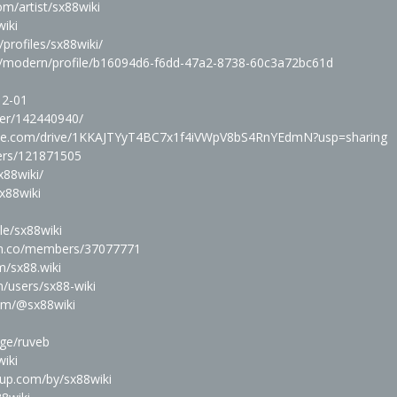
m/artist/sx88wiki
iki
/profiles/sx88wiki/
m/modern/profile/b16094d6-f6dd-47a2-8738-60c3a72bc61d
12-01
ser/142440940/
oogle.com/drive/1KKAJTYyT4BC7x1f4iVWpV8bS4RnYEdmN?usp=sharing
sers/121871505
x88wiki/
x88wiki
le/sx88wiki
.mn.co/members/37077771
m/sx88.wiki
users/sx88-wiki
om/@sx88wiki
age/ruveb
iki
hup.com/by/sx88wiki