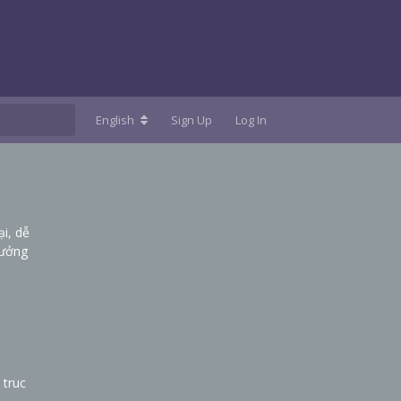
English
Sign Up
Log In
ại, dễ
hưởng
 truc