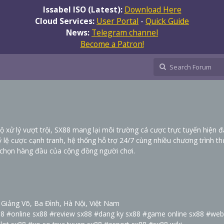
Issabel ISO (Latest):
Download Here
Cloud Services:
User Portal
-
Quick Guide
News:
Telegram channel
Become a Patron!
độ xử lý vượt trội, SX88 mang lại môi trường cá cược trực tuyến hiện đ
Tỷ lệ cược cạnh tranh, hệ thống hỗ trợ 24/7 cùng nhiều chương trình t
a chọn hàng đầu của cộng đồng người chơi.
, Giảng Võ, Ba Đình, Hà Nội, Việt Nam
8 #online sx88 #review sx88 #dang ky sx88 #game online sx88 #web