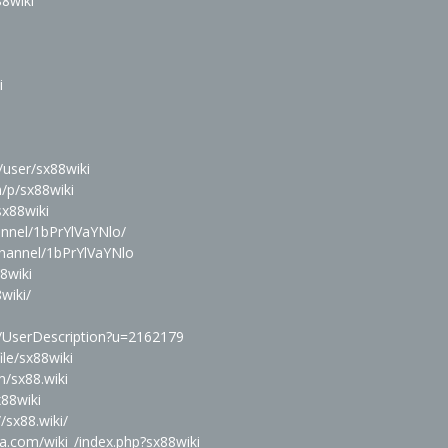
8wiki
i
user/sx88wiki
/p/sx88wiki
sx88wiki
annel/1bPrYlVaYNlo/
channel/1bPrYlVaYNlo
8wiki
wiki/
r/UserDescription?u=2162179
ile/sx88wiki
/sx88.wiki
x88wiki
/sx88.wiki/
ia.com/wiki_/index.php?sx88wiki