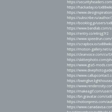
https://securityheaders.com/
https://hackaday.io/sx88wik
https://www.designspiratio
https://subscribe.ru/author
https://booklog.jp/users/sx8
https://www.bandlab.com/s
https://rentry.co/e6rqg7r2
https://www.speedrun.com/f
https://scrapbox.io/sx88wik
https://motion-gallery.net/
https://clearvoice.com/cv/S
https://skitterphoto.com/
https://www.gta5-mods.com
https://www.divephotoguid
https://www.callupcontact.
https://bwinglive.lighthou
https://www.renderosity.co
https://makeagif.com/user
https://bn.gravatar.com/sx8
https://notionpress.com/a
https://www.canadavisa.co