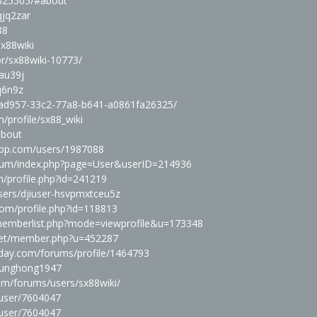
325505/#about
qjq2zar
88
sx88wiki
or/sx88wiki-10773/
9au39j
oq6n9z
019ad957-33c2-77a8-b641-a0861fa26325/
profile/sx88_wiki
about
eapp.com/users/1987088
orum/index.php?page=User&userID=214936
m/profile.php?id=241219
sers/djiuser-hsvpmxtceu5z
com/profile.php?id=118813
/memberlist.php?mode=viewprofile&u=173348
.net/member.php?u=452287
day.com/forums/profile/1464793
nhunghong1947
om/forums/users/sx88wiki/
/user/7604047
/user/7604047