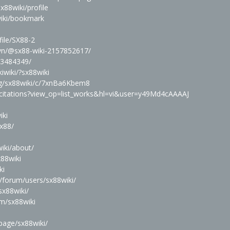
sx88wiki/profile
wiki/bookmark
ile/SX88-2
-vn/@sx88-wiki-2157852617/
53484349/
kiwiki/?sx88wiki
/g/sx88wiki/c/7xnBa6Kbem8
m/citations?view_op=list_works&hl=vi&user=y49Md4cAAAAJ
iki
sx88/
iki/about/
x88wiki
ki
g/forum/users/sx88wiki/
sx88wiki/
m/sx88wiki
page/sx88wiki/