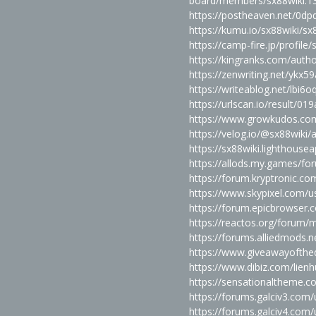
board/members/sx88wiki.1
https://postheaven.net/0dp
https://kumu.io/sx88wiki/sx
https://camp-fire.jp/profile/
https://kingranks.com/auth
https://zenwriting.net/ykx5
https://writeablog.net/lbi6
https://urlscan.io/result/
https://www.growkudos.com/
https://velog.io/@sx88wiki/
https://sx88wiki.lighthous
https://allods.my.games/f
https://forum.kryptronic.co
https://www.skypixel.com/u
https://forum.epicbrowser.
https://reactos.org/forum
https://forums.alliedmods
https://www.giveawayofthe
https://www.dibiz.com/lie
https://sensationaltheme.c
https://forums.galciv3.com
https://forums.galciv4.com