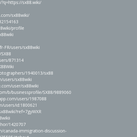
?q=https://sx88.wiki/
i
n.com/sx88wiki/
/32154163
8wiki/profile
x88wiki
r-FR/users/sx88wiki
i/SX88
users/871314
X88Wiki
photographers/1940013/sx88
/users/sx88wiki
e.com/user/sx88wiki
com/b/businessprofile/SX88/9889060
seapp.com/users/1987088
m/users/id:1800621
/sx88wiki?ref=7gyWXR
8wikii
uthor/1420707
m/canada-immigration-discussion-