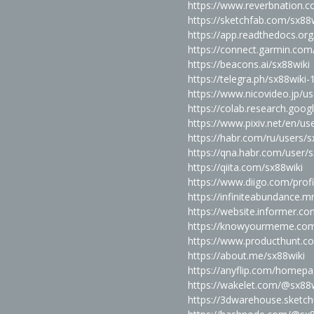
https://www.reverbnation.co
https://sketchfab.com/sx88w
https://app.readthedocs.org
https://connect.garmin.co
https://beacons.ai/sx88wiki
https://telegra.ph/sx88wiki-
https://www.nicovideo.jp/u
https://colab.research.g
https://www.pixiv.net/en/u
https://habr.com/ru/users/s
https://qna.habr.com/user/s
https://qiita.com/sx88wiki
https://www.diigo.com/profi
https://infiniteabundance
https://website.informer.co
https://knowyourmeme.com/
https://www.producthunt.c
https://about.me/sx88wiki
https://anyflip.com/homep
https://wakelet.com/@sx88w
https://3dwarehouse.sketc