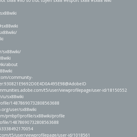
lot sx88 #xo so truc tuyen sx88 #esport sx88 #sx88 wiki
sx88wiki
@sx88wiki
sx88wiki/
ki
r/sx88wiki/
88wiki
iki/about
88wiki
.com/community-
.user:930821E9692D0E4D0A495E98@AdobeID
mmunities.adobe.com/t5/user/viewprofilepage/user-id/18150552
m/u/sx88wiki
rofile/14878690732808563688
.org/user/sx88wiki
com/pmbpf/profile/sx88wiki/profile
profile/14878690732808563688
253338492170054
com/t5/user/viewprofilepage/user-id/1018561