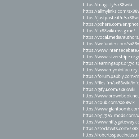
https://magic.ly/sx88wiki
https://allmylinks.com/sx88w
https://justpaste.it/u/sx88wi
https://pxhere.com/en/pho
https://sx88wiki.mssg.me/
https://vocal.media/authors
https://wefunder.com/sx88w
https://www.intensedebate
https://www.silverstripe.
https://learningapps.org/di
https://www.myminifactory
https://forum.pabbly.com/
https://files.fm/sx88wiki/inf
https://gifyu.com/sx88wiki
https://www.brownbook.net
https://coub.com/sx88wiki
https://www.giantbomb.com/
https://bg.gta5-mods.com/u
https://www.niftygateway.
https://stocktwits.com/sx88
https://robertsspaceindustr