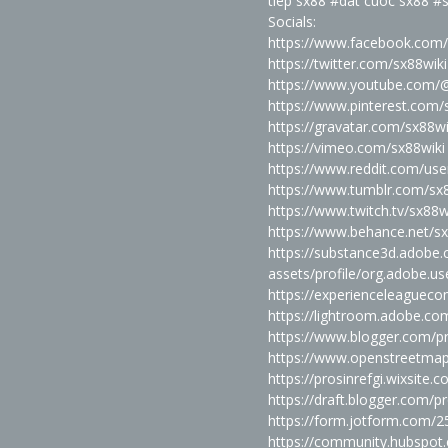
tiep sx88 #dat cuoc sx88 #s
Socials:
https://www.facebook.com/
https://twitter.com/sx88wiki
https://www.youtube.com/
https://www.pinterest.com/
https://gravatar.com/sx88wi
https://vimeo.com/sx88wiki
https://www.reddit.com/use
https://www.tumblr.com/sx
https://www.twitch.tv/sx88w
https://www.behance.net/sx
https://substance3d.adobe
assets/profile/org.adobe
https://experienceleagueco
https://lightroom.adobe.co
https://www.blogger.com/p
https://www.openstreetmap
https://prosinrefgi.wixsite.
https://draft.blogger.com/
https://form.jotform.com/
https://community.hubspot.