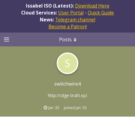
Issabel ISO (Latest):
Download Here
Cloud Services:
User Portal
-
Quick Guide
News:
Telegram channel
Become a Patron!
Posts
S
switchwire4
http://cdge-truth.xyz
Jan '25
Joined
Jan '25