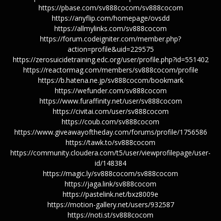
https://pbase.com/sv888cocom/sv888cocom
https://anyflip.com/homepage/ovsdd
https://allmylinks.com/sv888cocom
https://forum.codeigniter.com/member.php?
action=profile&uid=229575
https://zerosuicidetraining.edc.org/user/profile.php?id=551402
https://reactormag.com/members/sv888cocom/profile
https://b.hatena.ne.jp/sv888cocom/bookmark
https://wefunder.com/sv888cocom
https://www.furaffinity.net/user/sv888cocom
https://civitai.com/user/sv888cocom
https://coub.com/sv888cocom
https://www.giveawayoftheday.com/forums/profile/1756586
https://tawk.to/sv888cocom
https://community.cloudera.com/t5/user/viewprofilepage/user-
id/148384
https://magic.ly/sv888cocom/sv888cocom
https://jaga.link/sv888cocom
https://pastelink.net/bxz8009e
https://motion-gallery.net/users/932587
https://noti.st/sv888cocom