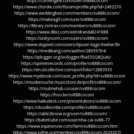
https://confengine.com/user/sv888cocom
https://www.chordie.com/forum/profile.php?id=2492210
https://www.weddingbee.com/members/sv888cocom/
https://makeagif.com/user/sv888cocom
https://library.zortrax.com/members/sv888cocom/
https://www.dibiz.com/astridrandall241888
https://unityroom.com/users/sv888cocom
https://www.skypixel.com/users/djiuser-kqgo3nwhw7br
https://medibang.com/author/28059764/
https://iplogger.org/vn/logger/fbaE5SQ8QuKi/
https://spinninrecords.com/profile/sv888cocom
https://en.islcollective.com/portfolio/12883933
https://www.myebook.com/user_profile.php?id=sv888cocom
https://musikersuche.musicstore.de/profil/sv888cocom/
https://routinehub.co/user/sv888cocom
https://hoo.be/sv888cocom
https://www.haikudeck.com/presentations/sv888cocom
https://doodleordie.com/profile/sv888cocom
https://able2know.org/user/sv888cocom/
https://babelcube.com/user/nha-cai-sv88-77
https://www.equinenow.com/farm/sv888cocom.htm
https://www.sythe.org/members/sv888cocom.2029207/