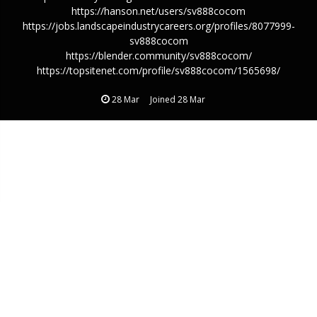
https://hanson.net/users/sv888cocom
https://jobs.landscapeindustrycareers.org/profiles/8077999-
sv888cocom
https://blender.community/sv888cocom/
https://topsitenet.com/profile/sv888cocom/1565698/
28 Mar
Joined
28 Mar