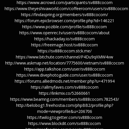
https://www.aicrowd.com/participants/sv888cocom
https://www.theyeshivaworld.com/coffeeroom/users/sv888cocom
https://findaspring.org/members/sv888cocom/
https://forum.epicbrowser.com/profile.php?id=146221
https://www.pozible.com/profile/sv888cocom
https://www.openrec.tv/user/sv888cocom/about
https://hackaday.io/sv888cocom
https://freeimage.host/sv888cocom
https://sv888cocom.stck.me/
https://www.bitchute.com/channel/P4Du9qXMW4vw
http://www.askmap.net/location/7775600/vietnam/sv888cocom
https://app.talkshoe.com/user/sv888cocom
https://www.divephotoguide.com/user/sv888cocom
https://forums.alliedmods.net/member.php?u=471994
https://allmyfaves.com/sv888cocom
https://linkmix.co/52660661
https://www.beamng.com/members/sv888cocom.782543/
http://belobog1.freehostia.com/phpBB2/profile.php?
mode=viewprofile&u=206706
https://twilog.togetter.com/sv888cocom
https://www.blockdit.com/sv888cocom