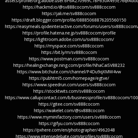
assets/profile/org.adobe.user:6F6A270969C78F630A495E76@Ado
https://hackmd.io/@sv888cocom/sv888cocom
https://jali.me/sv888cocom
https://draft.blogger.com/profile/08885068876205560150
https://easymeals.qodeinteractive.com/forums/users/sv888cocom
https://profile.hatena.ne.jp/sv888cocom/profile
https://lightroom.adobe.com/u/sv888cocom/
https://myspace.com/sv888cocom
https://bit.ly/m/sv888cocom
https://www.postman.com/sv888cocom
https://healingxchange.ning.com/profile/NhaCaiSV88232
https://www.bitchute.com/channel/P4Du9qXMW4vw
https://pubhtml5.com/homepage/egtve/
https://www.speedrun.com/users/sv888cocom
https://stocktwits.com/sv888cocom
https://www.callupcontact.com/b/businessprofile/sv888cocom/10
https://gitee.com/sv888cocom
https://wakelet.com/@sv888cocom
https://www.myminifactory.com/users/sv888cocom
https://gifyu.com/sv888cocom
https://pxhere.com/en/photographer/4962048
https://www.intensedebate.com/profiles/sv888cocom