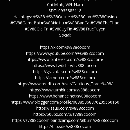
Chí Minh, Việt Nam
SĐT: 0935885118
Hashtags: #SV88 #SV88Online #SV88Club #SV88Casino
#SV88GameBai #SV88NoHu #SV88BanCa #SV88TheThao
#SV88GiaiTri #SV88UyTin #SV88TrucTuyen
Social:
https://x.com/sv888cocom
https://www.youtube.com/@sv888cocom
https://www.pinterest.com/sv888cocom/
https://www.twitch.tv/sv888cocom
https://gravatar.com/sv888cocom
https://vimeo.com/sv888cocom
https://www.reddit.com/user/Cautious_Trade9498/
https://www.tumblr.com/sv888cocom
https://www.behance.net/sv888cocom
https://www.blogger.com/profile/08885068876205560150
https://issuu.com/sv888cocom
https://500px.com/p/sv888cocom
https://sv888cocom.bandcamp.com/album/sv888cocom
https://bio.site/sv888cocom