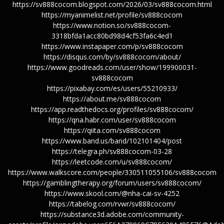
https://sv888cocom.blogspot.com/2026/03/sv888cocom.html
https://myanimelist.net/profile/sv888cocom
https://www.notion.so/sv888cocom-
3318bfda1acc80bd98d4cf53fa6c4ed1
https://www.instapaper.com/p/sv888cocom
https://disqus.com/by/sv888cocom/about/
https://www.goodreads.com/user/show/199900031-
sv888cocom
https://pixabay.com/es/users/55210933/
https://about.me/sv888cocom
https://app.readthedocs.org/profiles/sv888cocom/
https://qna.habr.com/user/sv888cocom
https://qiita.com/sv888cocom
https://www.band.us/band/102101404/post
https://telegra.ph/sv888cocom-03-28
https://leetcode.com/u/sv888cocom/
https://www.walkscore.com/people/330511055106/sv888cocom
https://gamblingtherapy.org/forum/users/sv888cocom/
https://www.skool.com/@nha-cai-sv-4252
https://tabelog.com/rvwr/sv888cocom/
https://substance3d.adobe.com/community-