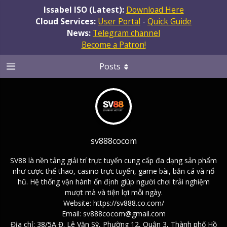
Issabel ISO (Latest):
Download Here
Cloud Services:
User Portal
-
Quick Guide
News:
Telegram channel
Become a Patron!
Posts
sv888cocom
SV88 là nền tảng giải trí trực tuyến cung cấp đa dạng sản phẩm
như cược thể thao, casino trực tuyến, game bài, bắn cá và nổ
hũ. Hệ thống vận hành ổn định giúp người chơi trải nghiệm
mượt mà và tiện lợi mỗi ngày.
Website:
https://sv888.co.com/
Email: sv888cocom@gmail.com
Địa chỉ: 38/5A Đ. Lê Văn Sỹ, Phường 12, Quận 3, Thành phố Hồ