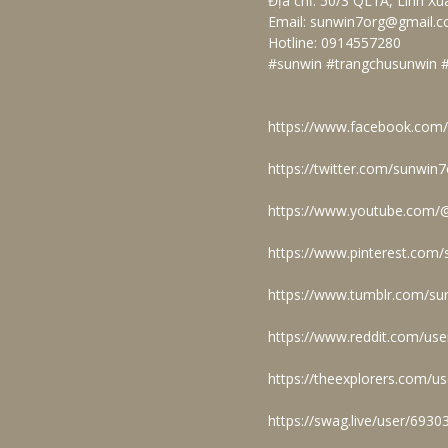
Địa chỉ: 50/3 QL1A, Linh X
Email: sunwin7org@gmail.
Hotline: 0914557280
#sunwin #trangchusunwin 
https://www.facebook.com
https://twitter.com/sunwin7
https://www.youtube.com/
https://www.pinterest.com/
https://www.tumblr.com/su
https://www.reddit.com/use
https://theexplorers.com/
https://swag.live/user/69