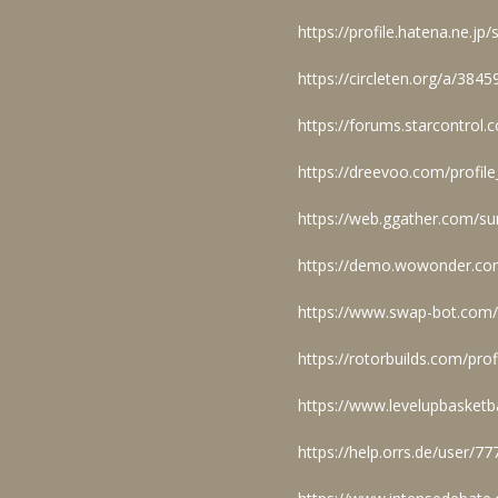
https://profile.hatena.ne.jp
https://circleten.org/a/3
https://forums.starcontrol
https://dreevoo.com/profil
https://web.ggather.com/s
https://demo.wowonder.co
https://www.swap-bot.com/
https://rotorbuilds.com/pro
https://www.levelupbasketba
https://help.orrs.de/user/77