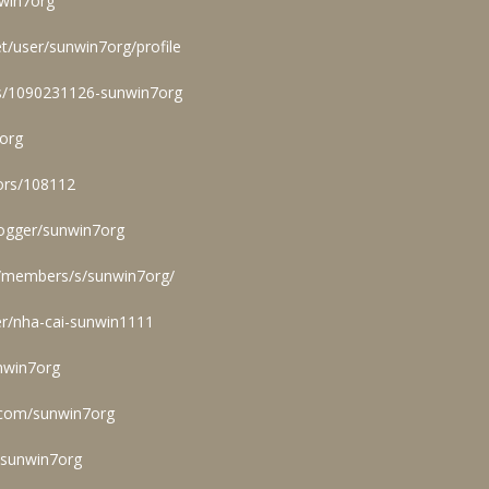
nwin7org
et/user/sunwin7org/profile
ers/1090231126-sunwin7org
7org
hors/108112
logger/sunwin7org
om/members/s/sunwin7org/
ser/nha-cai-sunwin1111
unwin7org
.com/sunwin7org
/sunwin7org