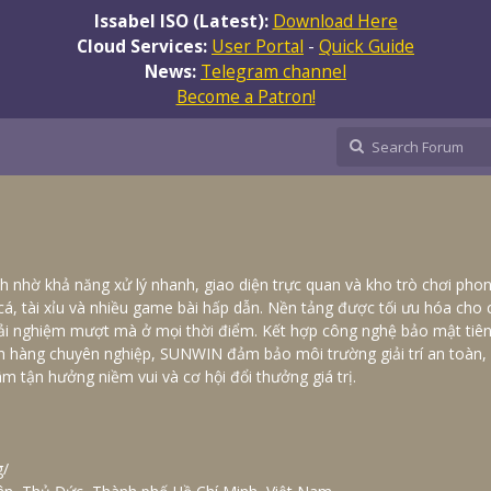
Issabel ISO (Latest):
Download Here
Cloud Services:
User Portal
-
Quick Guide
News:
Telegram channel
Become a Patron!
nhờ khả năng xử lý nhanh, giao diện trực quan và kho trò chơi pho
 cá, tài xỉu và nhiều game bài hấp dẫn. Nền tảng được tối ưu hóa cho 
ải nghiệm mượt mà ở mọi thời điểm. Kết hợp công nghệ bảo mật tiên
h hàng chuyên nghiệp, SUNWIN đảm bảo môi trường giải trí an toàn,
âm tận hưởng niềm vui và cơ hội đổi thưởng giá trị.
g/