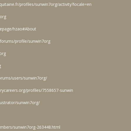
aquitaine.fr/profiles/sunwin7org/activity?locale=en
7org
omepage/hzao#About
forums/profile/sunwin7org
org
g
orums/users/sunwin7org/
trycareers.org/profiles/7558657-sunwin
llustrator/sunwin7org/
members/sunwin7org-263448.html