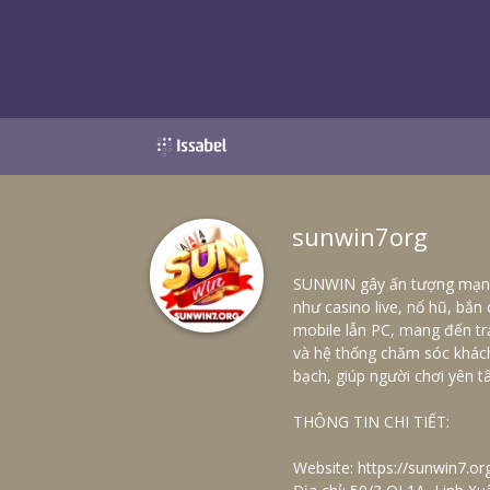
sunwin7org
SUNWIN gây ấn tượng mạnh 
như casino live, nổ hũ, bắn
mobile lẫn PC, mang đến tr
và hệ thống chăm sóc khác
bạch, giúp người chơi yên t
THÔNG TIN CHI TIẾT:
Website:
https://sunwin7.or