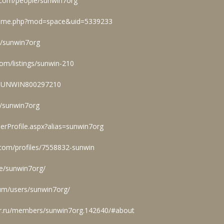
.com/people/sunwin7org
/home.php?mod=space&uid=5339233
m/sunwin7org
com/listings/sunwin-210
m/SUNWIN800297210
/sunwin7org
erProfile.aspx?alias=sunwin7org
.com/profiles/7558832-sunwin
le/sunwin7org/
rum/users/sunwin7org/
er.ru/members/sunwin7org.142640/#about