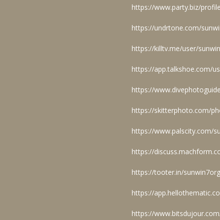
https://www.party.biz/prof
https://undrtone.com/sunw
https://killtv.me/user/sunwi
https://app.talkshoe.com/u
https://www.divephotoguid
https://skitterphoto.com/
https://www.palscity.com/s
https://discuss.machform.
https://tooter.in/sunwin7or
https://app.hellothematic.c
https://www.bitsdujour.co