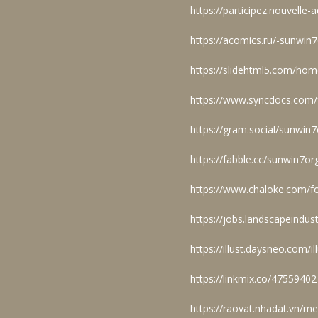
https://participez.nouvelle-
https://acomics.ru/-sunwin
https://slidehtml5.com/h
https://www.syncdocs.com/
https://gram.social/sunwin7
https://fabble.cc/sunwin7or
https://www.chaloke.com/f
https://jobs.landscapeindus
https://illust.daysneo.com/i
https://linkmix.co/47559402
https://raovat.nhadat.vn/