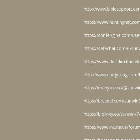
http://www.biblesupport.c
https://www.huntingnet.c
https://confengine.com/use
https://safechat.com/u/sun
https://www.decidim.barcelo
http://www.dungdong.com
https://manylink.co/@sunw
https://bresdel.com/sunwin
https://biolinky.co/sunwin-7
https://www.iniuria.us/fo