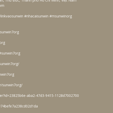
uân, Thủ Đức, Thành phố Hồ Chí Minh, Việt Nam
com
#linkvaosunwin #nhacaisunwin #msunwinorg
/sunwin7org
org
@sunwin7org
sunwin7org/
nwin7org
r/sunwin7org/
user?id=23825b6e-aba2-47d3-9415-1128d7002700
30374befe7a238cd02d1da