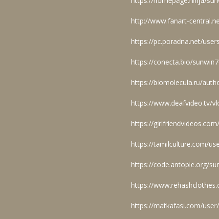
https://homepage.ninja/su
http://www.fanart-central.n
https://pc.poradna.net/us
https://conecta.bio/sunwin
https://biomolecula.ru/aut
https://www.deafvideo.tv/v
https://girlfriendvideos.c
https://tamilculture.com/u
https://code.antopie.org/s
https://www.rehashclothes
https://matkafasi.com/user