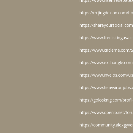
https://www.intensedebate
https://m.jingdexian.com
https://shareyoursocial.co
https://www.freelistingusa.
https://www.circleme.co
https://www.exchangle.com
https://www.invelos.com/Us
https://www.heavyironjobs
https://golosknig.com/profi
https://www.openlb.net/fo
https://community.alexgyv