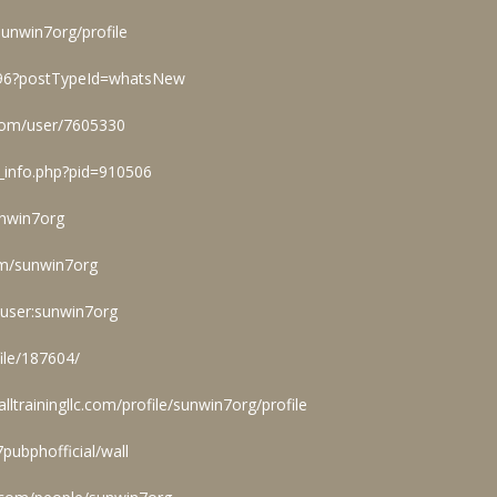
/sunwin7org/profile
84596?postTypeId=whatsNew
.com/user/7605330
e_info.php?pid=910506
unwin7org
m/sunwin7org
user:sunwin7org
file/187604/
lltrainingllc.com/profile/sunwin7org/profile
7pubphofficial/wall