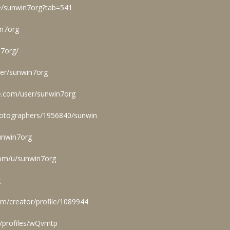
ile/sunwin7org?tab=541
in7org
n7org/
ser/sunwin7org
e.com/user/sunwin7org
photographers/1956840/sunwin
unwin7org
com/u/sunwin7org
g
om/creator/profile/1089944
m/profiles/wQvmtp