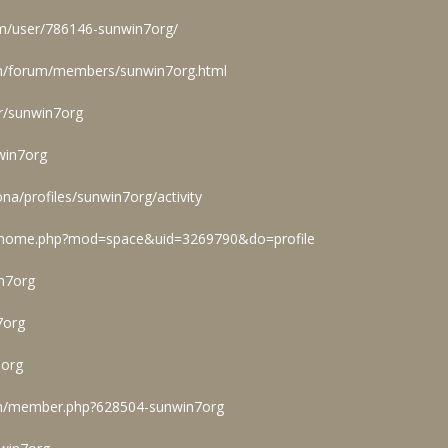
om/user/786146-sunwin7org/
om/forum/members/sunwin7org.html
r/sunwin7org
win7org
na/profiles/sunwin7org/activity
/home.php?mod=space&uid=3269790&do=profile
in7org
7org
-org
rum/member.php?628504-sunwin7org