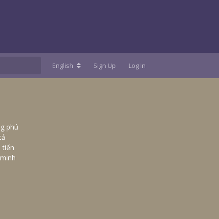
English
Sign Up
Log In
ng phú
cả
 tiến
 minh