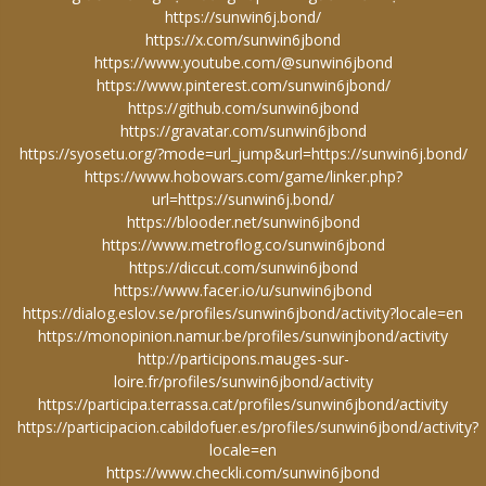
https://sunwin6j.bond/
https://x.com/sunwin6jbond
https://www.youtube.com/@sunwin6jbond
https://www.pinterest.com/sunwin6jbond/
https://github.com/sunwin6jbond
https://gravatar.com/sunwin6jbond
https://syosetu.org/?mode=url_jump&url=https://sunwin6j.bond/
https://www.hobowars.com/game/linker.php?
url=https://sunwin6j.bond/
https://blooder.net/sunwin6jbond
https://www.metroflog.co/sunwin6jbond
https://diccut.com/sunwin6jbond
https://www.facer.io/u/sunwin6jbond
https://dialog.eslov.se/profiles/sunwin6jbond/activity?locale=en
https://monopinion.namur.be/profiles/sunwinjbond/activity
http://participons.mauges-sur-
loire.fr/profiles/sunwin6jbond/activity
https://participa.terrassa.cat/profiles/sunwin6jbond/activity
https://participacion.cabildofuer.es/profiles/sunwin6jbond/activity?
locale=en
https://www.checkli.com/sunwin6jbond