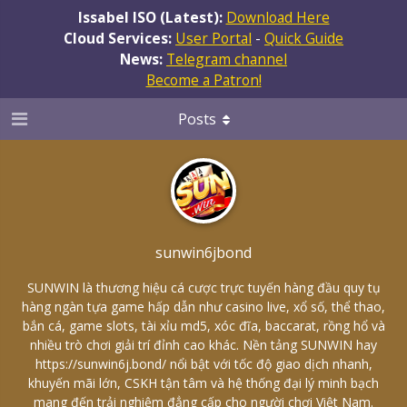
Issabel ISO (Latest):
Download Here
Cloud Services:
User Portal
-
Quick Guide
News:
Telegram channel
Become a Patron!
Posts
sunwin6jbond
SUNWIN là thương hiệu cá cược trực tuyến hàng đầu quy tụ
hàng ngàn tựa game hấp dẫn như casino live, xổ số, thể thao,
bắn cá, game slots, tài xỉu md5, xóc đĩa, baccarat, rồng hổ và
nhiều trò chơi giải trí đỉnh cao khác. Nền tảng SUNWIN hay
https://sunwin6j.bond/
nổi bật với tốc độ giao dịch nhanh,
khuyến mãi lớn, CSKH tận tâm và hệ thống đại lý minh bạch
mang đến trải nghiệm đẳng cấp cho người chơi Việt Nam.