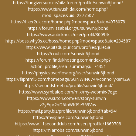
https://fungiversum.de/pilz-forum/profile/sunwin6jbond/
https://www.xiuwushidai.com/home.php?
mod=space&uid=2377507
https://hker2uk.com/home.php?mod=space&uid=4976078
https://forum.issabel.org/u/sunwin6jbond
https://www.autickar.cz/user/profil/30094/
https://boss.why3s.cc/boss/home.php?mod=space&uid=234587
https://www.bitsdujour.com/profiles/jLleGa
https://coub.com/sunwin6jbond
https://forum.findukhosting.com/index.php?
action=profile;area=summary;u=74351
https://physicsoverflow.org/user/sunwin6jbond
https://fliphtml5.com/homepage/SUNWIN6744/connollykerri29/
https://secondstreet.ru/profile/sunwin6jbond/
https://www.symbaloo.com/mix/my-webmix-7ege
https://www.sutori.com/en/story/sunwin--
z2yFrpr2nD6fnWKf9e569Vpv
https://mail.party.biz/profile/sunwin6jbond?tab=541
https://myspace.com/sunwin6jbond
https://www.11secondclub.com/users/profile/1669708
https://miarroba.com/sunwin6jbond