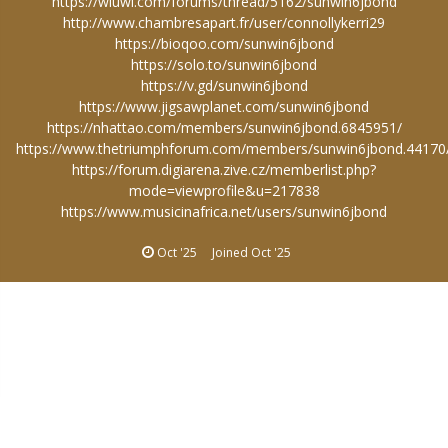
https://wiuwi.com/forums/thread/5162/sunwin6jbond
http://www.chambresapart.fr/user/connollykerri29
https://bioqoo.com/sunwin6jbond
https://solo.to/sunwin6jbond
https://v.gd/sunwin6jbond
https://www.jigsawplanet.com/sunwin6jbond
https://nhattao.com/members/sunwin6jbond.6845951/
https://www.thetriumphforum.com/members/sunwin6jbond.44170
https://forum.digiarena.zive.cz/memberlist.php?
mode=viewprofile&u=217838
https://www.musicinafrica.net/users/sunwin6jbond
Oct '25
Joined
Oct '25