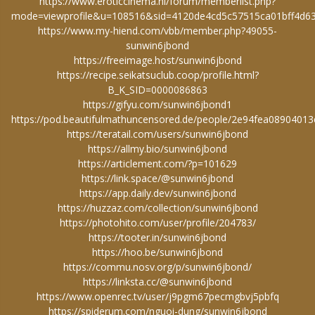
https://www.eroticcinema.nl/forum/memberlist.php?
mode=viewprofile&u=108516&sid=4120de4cd5c57515ca01bff4d6
https://www.my-hiend.com/vbb/member.php?49055-
sunwin6jbond
https://freeimage.host/sunwin6jbond
https://recipe.seikatsuclub.coop/profile.html?
B_K_SID=0000086863
https://gifyu.com/sunwin6jbond1
https://pod.beautifulmathuncensored.de/people/2e94fea089040
https://teratail.com/users/sunwin6jbond
https://allmy.bio/sunwin6jbond
https://articlement.com/?p=101629
https://link.space/@sunwin6jbond
https://app.daily.dev/sunwin6jbond
https://huzzaz.com/collection/sunwin6jbond
https://photohito.com/user/profile/204783/
https://tooter.in/sunwin6jbond
https://hoo.be/sunwin6jbond
https://commu.nosv.org/p/sunwin6jbond/
https://linksta.cc/@sunwin6jbond
https://www.openrec.tv/user/j9pgm67pecmgbvj5pbfq
https://spiderum.com/nguoi-dung/sunwin6jbond