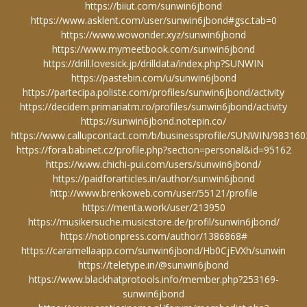
https://biiut.com/sunwin6jbond
https://www.asklent.com/user/sunwin6jbond#gsc.tab=0
https://www.wowonder.xyz/sunwin6jbond
https://www.mymeetbook.com/sunwin6jbond
https://drill.lovesick.jp/drilldata/index.php?SUNWIN
https://pastebin.com/u/sunwin6jbond
https://partecipa.poliste.com/profiles/sunwin6jbond/activity
https://decidem.primariatm.ro/profiles/sunwin6jbond/activity
https://sunwin6jbond.notepin.co/
https://www.callupcontact.com/b/businessprofile/SUNWIN/983160
https://fora.babinet.cz/profile.php?section=personal&id=95162
https://www.chichi-pui.com/users/sunwin6jbond/
https://paidforarticles.in/author/sunwin6jbond
http://www.brenkoweb.com/user/55121/profile
https://menta.work/user/213950
https://musikersuche.musicstore.de/profil/sunwin6jbond/
https://notionpress.com/author/1386868#
https://caramellaapp.com/sunwin6jbond/Hb0CjEVXh/sunwin
https://teletype.in/@sunwin6jbond
https://www.blackhatprotools.info/member.php?253169-
sunwin6jbond