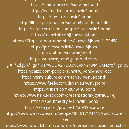
https://undrtone.com/sunwin6jbond
https://wefunder.com/sunwin6jbond
https://joy.link/sunwin6jbond
http://lifeinsys.com/user/sunwin6jbond/portfolio
https://sciencemission.com/profile/sunwin6jbond
https://manylink.co/@sunwin6jbond
https://l2top.co/forum/members/sunwin6jbond.117045/
https://professors.link/sunwin6jbond
https://jali.me/sunwin6jbond
https://sunwin6jbond.gumroad.com/?
_gl=1
*2dgblk*_ga*MTYwODA2NzQ0NC4xNzYwMjUxNzY5*_ga_6LJ
https://paizo.com/people/sunwin6jbond#newPost
https://tamilculture.com/user/sunwin6j-bond1
https://www.fuelly.com/driver/sunwin6jbond
https://triberr.com/sunwin6jbond
https://www.haikudeck.com/presentations/Jg0mJCD1eJ
https://aboutme.style/sunwin6jbond
https://akniga.org/profile/1256939-sunwin/
https://www.walkscore.com/people/380617121113/walk-score-
user
https://www.foroatletismo.com/foro/members/sunwin6jbond.html