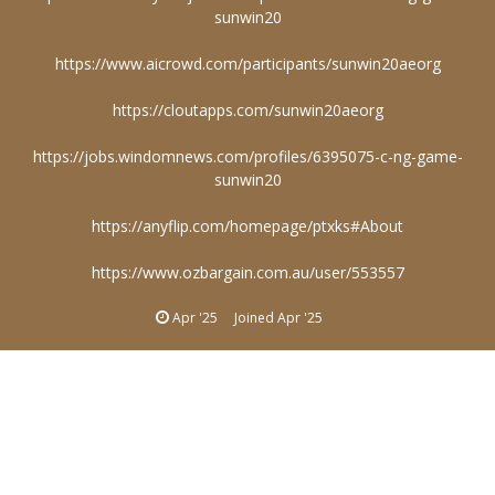
sunwin20
https://www.aicrowd.com/participants/sunwin20aeorg
https://cloutapps.com/sunwin20aeorg
https://jobs.windomnews.com/profiles/6395075-c-ng-game-
sunwin20
https://anyflip.com/homepage/ptxks#About
https://www.ozbargain.com.au/user/553557
Apr '25
Joined
Apr '25