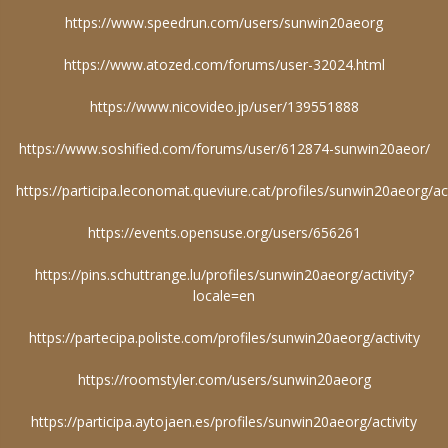
https://www.speedrun.com/users/sunwin20aeorg
https://www.atozed.com/forums/user-32024.html
https://www.nicovideo.jp/user/139551888
https://www.soshified.com/forums/user/612874-sunwin20aeor/
https://participa.leconomat.queviure.cat/profiles/sunwin20aeorg/act
https://events.opensuse.org/users/656261
https://pins.schuttrange.lu/profiles/sunwin20aeorg/activity?
locale=en
https://partecipa.poliste.com/profiles/sunwin20aeorg/activity
https://roomstyler.com/users/sunwin20aeorg
https://participa.aytojaen.es/profiles/sunwin20aeorg/activity