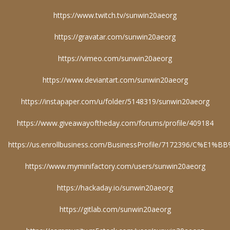
https://www.twitch.tv/sunwin20aeorg
https://gravatar.com/sunwin20aeorg
https://vimeo.com/sunwin20aeorg
https://www.deviantart.com/sunwin20aeorg
https://instapaper.com/u/folder/5148319/sunwin20aeorg
https://www.giveawayoftheday.com/forums/profile/409184
https://us.enrollbusiness.com/BusinessProfile/7172396/C%E
https://www.myminifactory.com/users/sunwin20aeorg
https://hackaday.io/sunwin20aeorg
https://gitlab.com/sunwin20aeorg