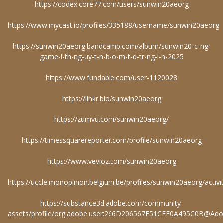
https://codex.core77.com/users/sunwin20aeorg
https://www.mycast.io/profiles/335188/username/sunwin20aeorg
https://sunwin20aeorg.bandcamp.com/album/sunwin20-c-ng-
game-i-th-ng-uy-t-n-b-o-m-t-d-tr-ng-l-n-2025
https://www.fundable.com/user-1120028
https://linkr.bio/sunwin20aeorg
https://zumvu.com/sunwin20aeorg/
https://timessquarereporter.com/profile/sunwin20aeorg
https://www.vevioz.com/sunwin20aeorg
https://uccle.monopinion.belgium.be/profiles/sunwin20aeorg/activi
https://substance3d.adobe.com/community-
assets/profile/org.adobe.user:266D206567F51CEF0A495C0B@Ad