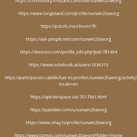
https://community.m5stack.com/user/sunwin20aeorg
https://www.longisland.com/profile/sunwin20aeorg
https://potofu.me/r9ovm1fh
https://ask-people.net/user/sunwin20aeorg
https://dreevoo.com/profile_info.php?pid=781494
https://www.notebook.ai/users/1036310
https://participacion.cabildofuer.es/profiles/sunwin20aeorg/activity
locale=en
https://apk.tw/space-uid-7017961.html
https://pastebin.com/u/sunwin20aeorg
https://www.ohay.tv/profile/sunwin20aeorg
https://www.tizmos.com/sunwin20aeorg?folder=Home