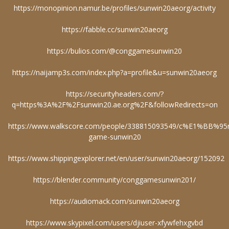
https://monopinion.namur.be/profiles/sunwin20aeorg/activity
https://fabble.cc/sunwin20aeorg
https://bulios.com/@conggamesunwin20
https://naijamp3s.com/index.php?a=profile&u=sunwin20aeorg
https://securityheaders.com/?
q=https%3A%2F%2Fsunwin20.ae.org%2F&followRedirects=on
https://www.walkscore.com/people/338815093549/c%E1%BB%95
game-sunwin20
https://www.shippingexplorer.net/en/user/sunwin20aeorg/152092
https://blender.community/conggamesunwin201/
https://audiomack.com/sunwin20aeorg
https://www.skypixel.com/users/djiuser-xfywfehxgvbd