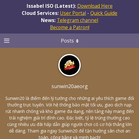
Issabel ISO (Latest):
Download Here
Cloud Services:
User Portal
-
Quick Guide
News:
Telegram channel
Become a Patron!
Posts
sunwin20aeorg
Sunwin20 là điểm đến lý tưởng cho những ai yêu thích game đổi
thưởng trực tuyến. Với hệ thống bảo mật tối ưu, giao dịch nạp
rút nhanh chóng và kho game đa dạng, nền tảng này mang đến
trải nghiệm giải trí đỉnh cao. Đặc biệt, tỷ lệ trúng thưởng cao
cùng nhiều ưu đãi hấp dẫn giúp người chơi có cơ hội thắng lớn
dễ dàng. Tham gia ngay Sunwin20 để tận hưởng sân chơi an
toàn, công bằng và minh bạch!