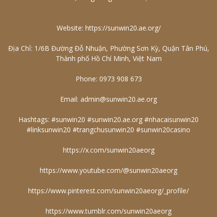
Website:
https://sunwin20.ae.org/
Địa Chỉ: 1/6B Đường Đỗ Nhuận, Phường Sơn Kỳ, Quận Tân Phú,
Thành phố Hồ Chí Minh, Việt Nam
Phone: 0973 908 673
Email: admin@sunwin20.ae.org
Hashtags: #sunwin20 #sunwin20.ae.org #nhacaisunwin20
#linksunwin20 #trangchusunwin20 #sunwin20casino
https://x.com/sunwin20aeorg
https://www.youtube.com/@sunwin20aeorg
https://www.pinterest.com/sunwin20aeorg/_profile/
https://www.tumblr.com/sunwin20aeorg