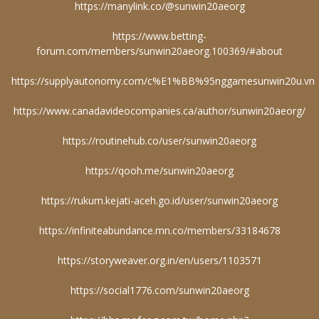
https://manylink.co/@sunwin20aeorg
https://www.betting-
forum.com/members/sunwin20aeorg.100369/#about
https://supplyautonomy.com/c%E1%BB%95nggamesunwin20u.vn
https://www.canadavideocompanies.ca/author/sunwin20aeorg/
https://routinehub.co/user/sunwin20aeorg
https://qooh.me/sunwin20aeorg
https://rukum.kejati-aceh.go.id/user/sunwin20aeorg
https://infiniteabundance.mn.co/members/33184678
https://storyweaver.org.in/en/users/1103571
https://social1776.com/sunwin20aeorg