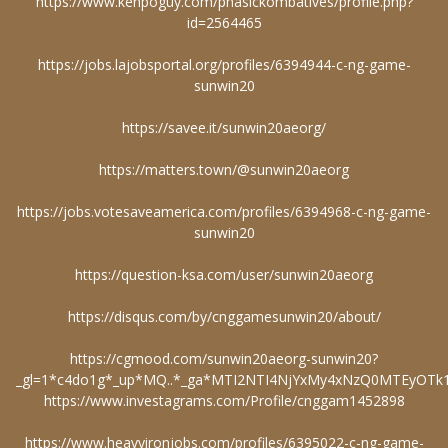
https://www.kenpoguy.com/phasickombatives/profile.php?
id=2564465
https://jobs.lajobsportal.org/profiles/6394944-c-ng-game-
sunwin20
https://savee.it/sunwin20aeorg/
https://matters.town/@sunwin20aeorg
https://jobs.votesaveamerica.com/profiles/6394968-c-ng-game-
sunwin20
https://question-ksa.com/user/sunwin20aeorg
https://disqus.com/by/cnggamesunwin20/about/
https://cgmood.com/sunwin20aeorg-sunwin20?
_gl=1
*c4do1g*_up*MQ..*_ga*MTI2NTI4NjYxMy4xNzQ0MTEyOT
https://www.investagrams.com/Profile/cnggam1452898
https://www.heavyironjobs.com/profiles/6395022-c-ng-game-