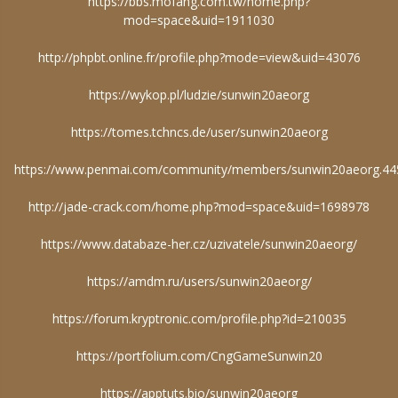
https://bbs.mofang.com.tw/home.php?
mod=space&uid=1911030
http://phpbt.online.fr/profile.php?mode=view&uid=43076
https://wykop.pl/ludzie/sunwin20aeorg
https://tomes.tchncs.de/user/sunwin20aeorg
https://www.penmai.com/community/members/sunwin20aeorg.44
http://jade-crack.com/home.php?mod=space&uid=1698978
https://www.databaze-her.cz/uzivatele/sunwin20aeorg/
https://amdm.ru/users/sunwin20aeorg/
https://forum.kryptronic.com/profile.php?id=210035
https://portfolium.com/CngGameSunwin20
https://apptuts.bio/sunwin20aeorg