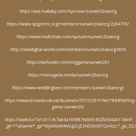
https://ask.mallaky.com/?qa=user/sunwin20aeorg
https://www.spigotmc.org/members/sunwin20aeorg.2264770/
https://www.multichain.com/qa/user/sunwin20aeorg
http://newdigital-world.com/members/sunwin20aeorg.html
https://wefunder.com/cnggamesunwin201
https://menagerie.media/sunwin20aeorg
https://www.weddingbee.com/members/sunwin20aeorg/
https://www.brownbook.net/business/53723297/c%E1%BB%95ng-
game-sunwin20/
https://tawk.to/7a1c6114c7ab3a169887e0b95452fa50da017a64
?
_gl=1*u6qeew*_ga*MjIxMzM4Mzg2LjE3NDQxMTQxNzc.*_ga_ZJ