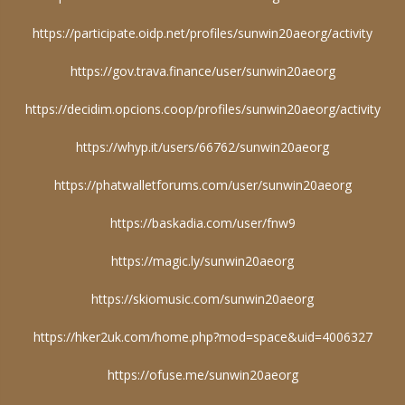
https://participate.oidp.net/profiles/sunwin20aeorg/activity
https://gov.trava.finance/user/sunwin20aeorg
https://decidim.opcions.coop/profiles/sunwin20aeorg/activity
https://whyp.it/users/66762/sunwin20aeorg
https://phatwalletforums.com/user/sunwin20aeorg
https://baskadia.com/user/fnw9
https://magic.ly/sunwin20aeorg
https://skiomusic.com/sunwin20aeorg
https://hker2uk.com/home.php?mod=space&uid=4006327
https://ofuse.me/sunwin20aeorg