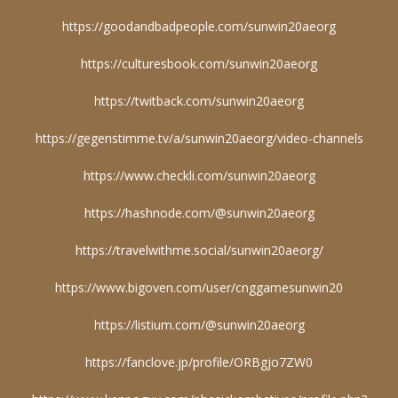
https://goodandbadpeople.com/sunwin20aeorg
https://culturesbook.com/sunwin20aeorg
https://twitback.com/sunwin20aeorg
https://gegenstimme.tv/a/sunwin20aeorg/video-channels
https://www.checkli.com/sunwin20aeorg
https://hashnode.com/@sunwin20aeorg
https://travelwithme.social/sunwin20aeorg/
https://www.bigoven.com/user/cnggamesunwin20
https://listium.com/@sunwin20aeorg
https://fanclove.jp/profile/ORBgjo7ZW0