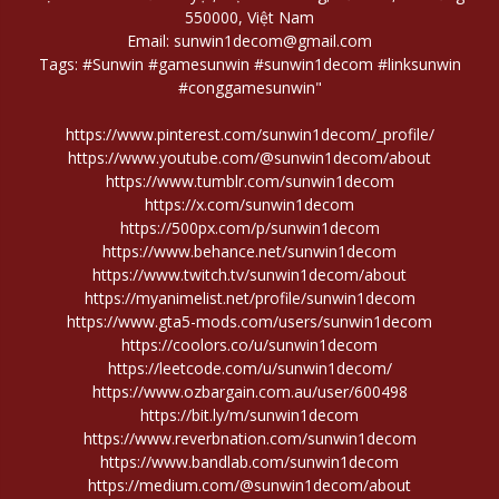
550000, Việt Nam
Email: sunwin1decom@gmail.com
Tags: #Sunwin #gamesunwin #sunwin1decom #linksunwin
#conggamesunwin"
https://www.pinterest.com/sunwin1decom/_profile/
https://www.youtube.com/@sunwin1decom/about
https://www.tumblr.com/sunwin1decom
https://x.com/sunwin1decom
https://500px.com/p/sunwin1decom
https://www.behance.net/sunwin1decom
https://www.twitch.tv/sunwin1decom/about
https://myanimelist.net/profile/sunwin1decom
https://www.gta5-mods.com/users/sunwin1decom
https://coolors.co/u/sunwin1decom
https://leetcode.com/u/sunwin1decom/
https://www.ozbargain.com.au/user/600498
https://bit.ly/m/sunwin1decom
https://www.reverbnation.com/sunwin1decom
https://www.bandlab.com/sunwin1decom
https://medium.com/@sunwin1decom/about