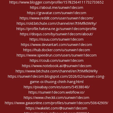
https://www.blogger.com/profile/15782564111732733652
https://about.me/sunwin1decom
https://gravatar.com/sunwin1decom
https://www.reddit.com/user/sunwin1decom/
https://old.bitchute.com/channel/en7t9Mfk0WRy/
https://profile.hatena.ne.jp/sunwin1decom/profile
https://disqus.com/by/sunwin1decom/about/
https://issuu.com/sunwin1decom
https://www.deviantart.com/sunwin1decom
https://hub.docker.com/u/sunwin1decom
https://www.speedrun.com/users/sunwin1decom
https://coub.com/sunwin1decom
https://www.notebook.ai/@sunwin1decom
https://www.bitchute.com/channel/en7t9Mfk0WRy
https://sunwin1decom.blogspot.com/2026/02/sunwin-cong-
game-oi-thuong-chinh-hang.html
https://pixabay.com/es/users/54538040/
https://sunwin1decom.webflow.io/
https://www.checkli.com/sunwin1decom
https://www.gaiaonline.com/profiles/sunwin1decom/50642909/
https://wakelet.com/@sunwin1decom