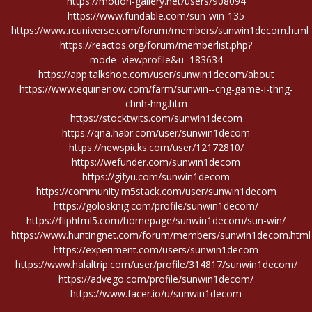
https://motion-gallery.net/users/908094
https://www.fundable.com/sun-win-135
https://www.rcuniverse.com/forum/members/sunwin1decom.html
https://reactos.org/forum/memberlist.php?
mode=viewprofile&u=183634
https://app.talkshoe.com/user/sunwin1decom/about
https://www.equinenow.com/farm/sunwin--cng-game-i-thng-
chnh-hng.htm
https://stocktwits.com/sunwin1decom
https://qna.habr.com/user/sunwin1decom
https://newspicks.com/user/12172810/
https://wefunder.com/sunwin1decom
https://gifyu.com/sunwin1decom
https://community.m5stack.com/user/sunwin1decom
https://golosknig.com/profile/sunwin1decom/
https://fliphtml5.com/homepage/sunwin1decom/sun-win/
https://www.huntingnet.com/forum/members/sunwin1decom.html
https://experiment.com/users/sunwin1decom
https://www.halaltrip.com/user/profile/314817/sunwin1decom/
https://advego.com/profile/sunwin1decom/
https://www.facer.io/u/sunwin1decom