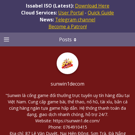
Issabel ISO (Latest):
Download Here
Cloud Services:
User Portal
-
Quick Guide
News:
Telegram channel
Become a Patron!
Posts
sunwin1decom
"Sunwin là cổng game đổi thưởng trực tuyến uy tín hàng đầu tại
Việt Nam. Cung cấp game bài, thể thao, nổ hũ, tài xỉu, bắn cá
cùng hàng ngàn tựa game hấp dẫn. Hệ thống thanh toán đa
dạng, giao dịch nhanh chóng, hỗ trợ 24/7.
Website:
https://sunwin1.de.com/
Phone: 0764910415
Địa chỉ: 87 Lê Văn Duyệt, Nại Hiên Đông, Sơn Trà, Đà Nẵng