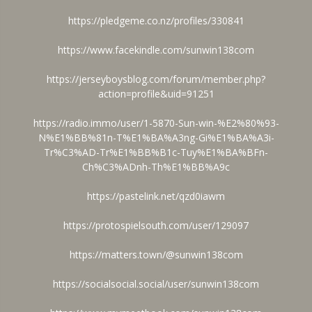
https://pledgeme.co.nz/profiles/330841
https://www.facekindle.com/sunwin138com
https://jerseyboysblog.com/forum/member.php?
action=profile&uid=91251
https://radio.immo/user/1-5870-Sun-win-%E2%80%93-
N%E1%BB%81n-T%E1%BA%A3ng-Gi%E1%BA%A3i-
Tr%C3%AD-Tr%E1%BB%B1c-Tuy%E1%BA%BFn-
Ch%C3%ADnh-Th%E1%BB%A9c
https://pastelink.net/qzd0iawm
https://protospielsouth.com/user/129097
https://matters.town/@sunwin138com
https://socialsocial.social/user/sunwin138com