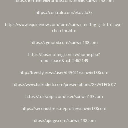
https://fortunetelleroracle.com/profile/sunwin138com
https://controlc.com/ekovdo3x
https://www.equinenow.com/farm/sunwin-nn-tng-gii-tr-trc-tuyn-
chnh-thc.htm
https://cgmood.com/sunwin138com
https://bbs.mofang.com.tw/home.php?
mod=space&uid=2462149
http://freestyler.ws/user/649461/sunwin138com
https://www.haikudeck.com/presentations/GkVVTFOc07
https://toirscript.com/user/sunwin138com
https://secondstreet.ru/profile/sunwin138com
https://upuge.com/sunwin138com