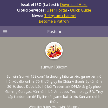
Issabel ISO (Latest):
Download Here
Cloud Services:
User Portal
-
Quick Guide
News:
Telegram channel
Become a Patron!
Posts
sunwin138com
Sunwin (sunwin138.com) là thương hiệu tài xỉu, game bài, nổ
hũ, xóc đĩa online đổi thưởng uy tín Châu Á thành lập từ năm
2019, được Được bảo hộ bởi Trademark DPMA & giấy phép
Gaming Curaçao. Vận hành bởi Amadeus Technology B.V. Truy
cập tendomain để lấy link tải game bài tài xỉu Sun win chính
thức.
Website:
https://sunwin138.com/