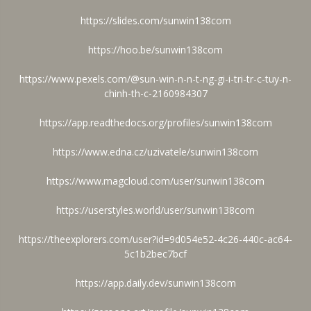
https://slides.com/sunwin138com
https://hoo.be/sunwin138com
https://www.pexels.com/@sun-win-n-n-t-ng-gi-i-tri-tr-c-tuy-n-
chinh-th-c-2160984307
https://app.readthedocs.org/profiles/sunwin138com
https://www.edna.cz/uzivatele/sunwin138com
https://www.magcloud.com/user/sunwin138com
https://userstyles.world/user/sunwin138com
https://theexplorers.com/user?id=9d054e52-4c26-440c-ac64-
5c1b2bec7bcf
https://app.daily.dev/sunwin138com