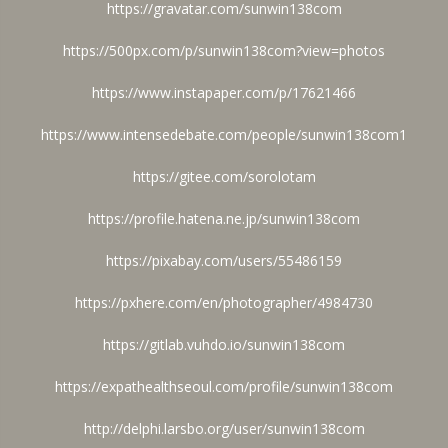
https://gravatar.com/sunwin138com
https://500px.com/p/sunwin138com?view=photos
https://www.instapaper.com/p/17621466
https://www.intensedebate.com/people/sunwin138com1
https://gitee.com/sorolotam
https://profile.hatena.ne.jp/sunwin138com
https://pixabay.com/users/55486159
https://pxhere.com/en/photographer/4984730
https://gitlab.vuhdo.io/sunwin138com
https://expathealthseoul.com/profile/sunwin138com
http://delphi.larsbo.org/user/sunwin138com