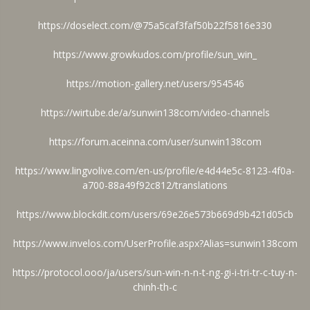
https://doselect.com/@75a5caf3faf50b22f5816e330
https://www.growkudos.com/profile/sun_win_
https://motion-gallery.net/users/954546
https://wirtube.de/a/sunwin138com/video-channels
https://forum.aceinna.com/user/sunwin138com
https://www.lingvolive.com/en-us/profile/e4d44e5c-8123-4f0a-
a700-88a49f92c812/translations
https://www.blockdit.com/users/69e26e573b669d9b421d05cb
https://www.invelos.com/UserProfile.aspx?Alias=sunwin138com
https://protocol.ooo/ja/users/sun-win-n-n-t-ng-gi-i-tri-tr-c-tuy-n-
chinh-th-c