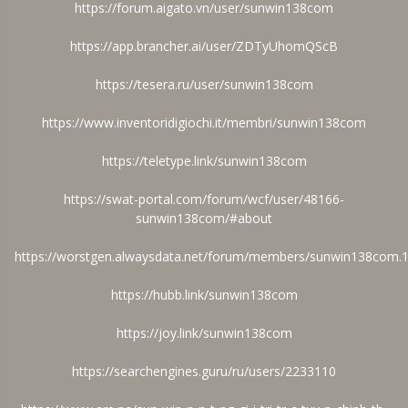
https://forum.aigato.vn/user/sunwin138com
https://app.brancher.ai/user/ZDTyUhomQScB
https://tesera.ru/user/sunwin138com
https://www.inventoridigiochi.it/membri/sunwin138com
https://teletype.link/sunwin138com
https://swat-portal.com/forum/wcf/user/48166-
sunwin138com/#about
https://worstgen.alwaysdata.net/forum/members/sunwin138com.
https://hubb.link/sunwin138com
https://joy.link/sunwin138com
https://searchengines.guru/ru/users/2233110