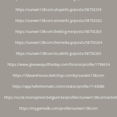
https://sunwin138com.shopinfo.jp/posts/58750259
https://sunwin138com.storeinfo.jp/posts/58750262
https://sunwin138com.theblog.me/posts/58750263
https://sunwin138com.themedia.jp/posts/58750264
https://sunwin138com.localinfo.jp/posts/58750265
https://www.giveawayoftheday.com/forums/profile/1798634
https://3dwarehouse.sketchup.com/by/sunwin138com
https://app.hellothematic.com/creator/profile/1143086
https://uccle.monopinion.belgium.be/profiles/sunwin138com/activi
https://mygamedb.com/profile/sunwin138com