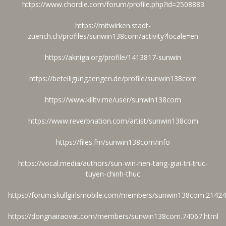
https://www.chordie.com/forum/profile.php?id=2508883
https://mitwirken.stadt-
zuerich.ch/profiles/sunwin138com/activity?locale=en
https://akniga.org/profile/1413817-sunwin
https://beteiligung.tengen.de/profile/sunwin138com
https://www.killtv.me/user/sunwin138com
https://www.reverbnation.com/artist/sunwin138com
https://files.fm/sunwin138com/info
https://vocal.media/authors/sun-win-nen-tang-giai-tri-truc-
tuyen-chinh-thuc
https://forum.skullgirlsmobile.com/members/sunwin138com.2142
https://dongnairaovat.com/members/sunwin138com.74067.html