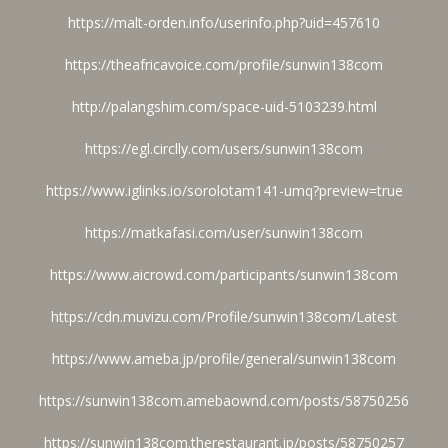
https://malt-orden.info/userinfo.php?uid=457610
https://theafricavoice.com/profile/sunwin138com
http://palangshim.com/space-uid-5103239.html
https://egl.circlly.com/users/sunwin138com
https://www.iglinks.io/sorolotam141-umq?preview=true
https://matkafasi.com/user/sunwin138com
https://www.aicrowd.com/participants/sunwin138com
https://cdn.muvizu.com/Profile/sunwin138com/Latest
https://www.ameba.jp/profile/general/sunwin138com
https://sunwin138com.amebaownd.com/posts/58750256
https://sunwin138com.therestaurant.jp/posts/58750257