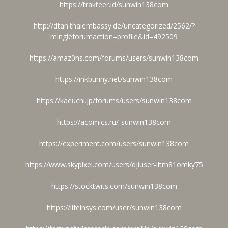
https://trakteer.id/sunwin138com
http://dtan.thaiembassy.de/uncategorized/2562/?
mingleforumaction=profile&id=492509
https://amaz0ns.com/forums/users/sunwin138com
https://inkbunny.net/sunwin138com
https://kaeuchi.jp/forums/users/sunwin138com
https://acomics.ru/-sunwin138com
https://experiment.com/users/sunwin138com
https://www.skypixel.com/users/djiuser-iltm81omky75
https://stocktwits.com/sunwin138com
https://lifeinsys.com/user/sunwin138com