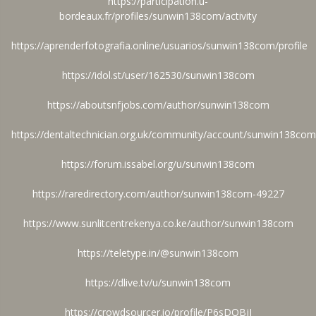
https://participation.u-
bordeaux.fr/profiles/sunwin138com/activity
https://aprenderfotografia.online/usuarios/sunwin138com/profile
https://idol.st/user/162530/sunwin138com
https://aboutsnfjobs.com/author/sunwin138com
https://dentaltechnician.org.uk/community/account/sunwin138com
https://forum.issabel.org/u/sunwin138com
https://raredirectory.com/author/sunwin138com-49227
https://www.sunlitcentrekenya.co.ke/author/sunwin138com
https://teletype.in/@sunwin138com
https://dlive.tv/u/sunwin138com
https://crowdsourcer.io/profile/P6sDOBjI