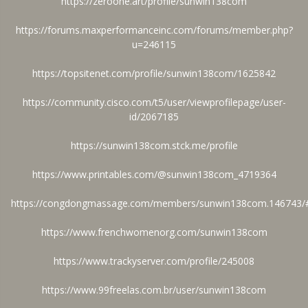
https://zeroone.art/profile/sunwin138com
https://forums.maxperformanceinc.com/forums/member.php?
u=246115
https://topsitenet.com/profile/sunwin138com/1625842
https://community.cisco.com/t5/user/viewprofilepage/user-
id/2067185
https://sunwin138com.stck.me/profile
https://www.printables.com/@sunwin138com_4719364
https://congdongmassage.com/members/sunwin138com.146743/
https://www.frenchwomenorg.com/sunwin138com
https://www.trackyserver.com/profile/245008
https://www.99freelas.com.br/user/sunwin138com