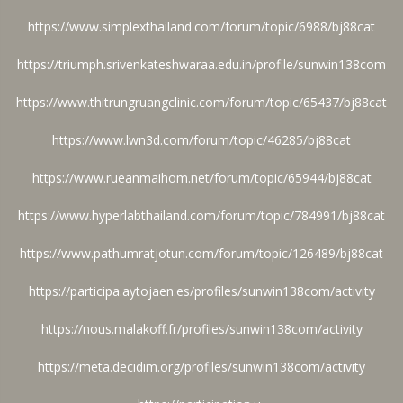
https://www.simplexthailand.com/forum/topic/6988/bj88cat
https://triumph.srivenkateshwaraa.edu.in/profile/sunwin138com
https://www.thitrungruangclinic.com/forum/topic/65437/bj88cat
https://www.lwn3d.com/forum/topic/46285/bj88cat
https://www.rueanmaihom.net/forum/topic/65944/bj88cat
https://www.hyperlabthailand.com/forum/topic/784991/bj88cat
https://www.pathumratjotun.com/forum/topic/126489/bj88cat
https://participa.aytojaen.es/profiles/sunwin138com/activity
https://nous.malakoff.fr/profiles/sunwin138com/activity
https://meta.decidim.org/profiles/sunwin138com/activity