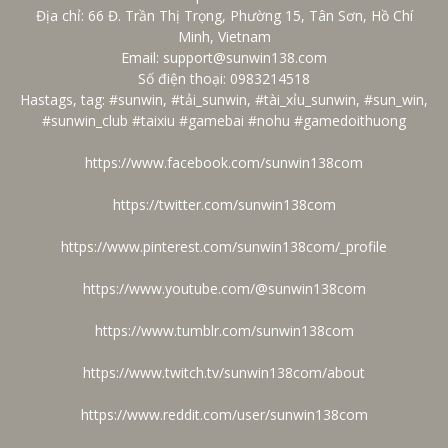
Địa chỉ: 66 Đ. Trần Thị Trọng, Phường 15, Tân Sơn, Hồ Chí
Minh, Vietnam
Email: support@sunwin138.com
Số điện thoại: 0983214518
Hastags, tag: #sunwin, #tải_sunwin, #tài_xỉu_sunwin, #sun_win,
#sunwin_club #taixiu #gamebai #nohu #gamedoithuong
https://www.facebook.com/sunwin138com
https://twitter.com/sunwin138com
https://www.pinterest.com/sunwin138com/_profile
https://www.youtube.com/@sunwin138com
https://www.tumblr.com/sunwin138com
https://www.twitch.tv/sunwin138com/about
https://www.reddit.com/user/sunwin138com