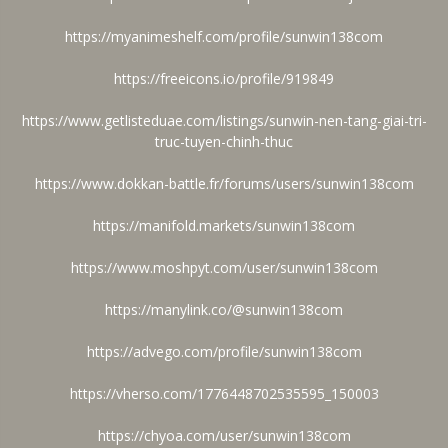
https://myanimeshelf.com/profile/sunwin138com
https://freeicons.io/profile/919849
https://www.getlisteduae.com/listings/sunwin-nen-tang-giai-tri-
truc-tuyen-chinh-thuc
https://www.dokkan-battle.fr/forums/users/sunwin138com
https://manifold.markets/sunwin138com
https://www.moshpyt.com/user/sunwin138com
https://manylink.co/@sunwin138com
https://advego.com/profile/sunwin138com
https://vherso.com/1776448702535595_150003
https://chyoa.com/user/sunwin138com