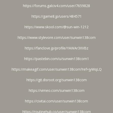
https://forums.galciv4.com/user/7659828
https://game8.jp/users/484571
https://www.skool.com/@sun-win-1212
https://www.stylevore.com/user/sunwin138com
https://fanclove.jp/profile/YAWAr3XVBz
https://pastebin.com/u/sunwin138com1
https://makeagif.com/user/sunwin138com?ref=jyWqLQ
https://git.disroot.org/sunwin138com
https://vimeo.com/sunwin138com
https://civitai.com/user/sunwin138com
https://routinehub.co/user/sunwin138com