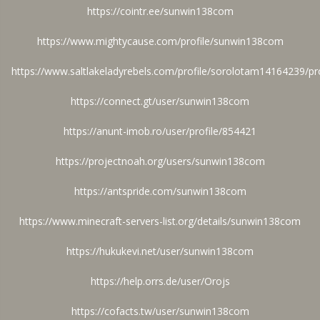
https://cointr.ee/sunwin138com
https://www.mightycause.com/profile/sunwin138com
https://www.saltlakeladyrebels.com/profile/sorolotam14164239/pro
https://connect.gt/user/sunwin138com
https://anunt-imob.ro/user/profile/854421
https://projectnoah.org/users/sunwin138com
https://antspride.com/sunwin138com
https://www.minecraft-servers-list.org/details/sunwin138com
https://hukukevi.net/user/sunwin138com
https://help.orrs.de/user/Orojs
https://cofacts.tw/user/sunwin138com