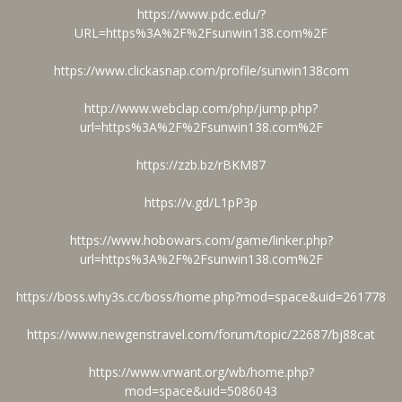
https://www.pdc.edu/?
URL=https%3A%2F%2Fsunwin138.com%2F
https://www.clickasnap.com/profile/sunwin138com
http://www.webclap.com/php/jump.php?
url=https%3A%2F%2Fsunwin138.com%2F
https://zzb.bz/rBKM87
https://v.gd/L1pP3p
https://www.hobowars.com/game/linker.php?
url=https%3A%2F%2Fsunwin138.com%2F
https://boss.why3s.cc/boss/home.php?mod=space&uid=261778
https://www.newgenstravel.com/forum/topic/22687/bj88cat
https://www.vrwant.org/wb/home.php?
mod=space&uid=5086043