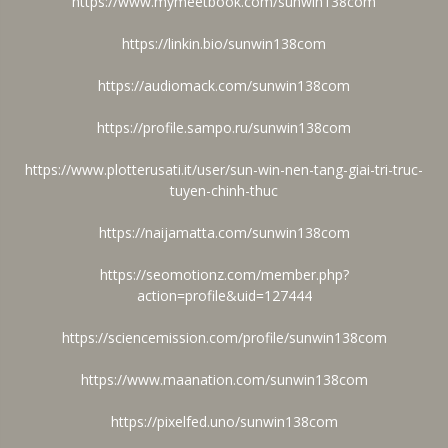
https://www.mymeetbook.com/sunwin138com
https://linkin.bio/sunwin138com
https://audiomack.com/sunwin138com
https://profile.sampo.ru/sunwin138com
https://www.plotterusati.it/user/sun-win-nen-tang-giai-tri-truc-
tuyen-chinh-thuc
https://naijamatta.com/sunwin138com
https://seomotionz.com/member.php?
action=profile&uid=127444
https://sciencemission.com/profile/sunwin138com
https://www.maanation.com/sunwin138com
https://pixelfed.uno/sunwin138com