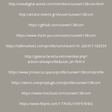
http://newdigital-world.com/members/sunwin138com.html
http://artutor.teiemt.gr/el/user/sunwin138com
https://github.com/sunwin138com
https://www.chichi-pui.com/users/sunwin138com
https://talkmarkets.com/profile/sorolotam141-260417-182559
http://galeria.farvista.net/member.php?
action=showprofile&user_id=76414
https://www.jmriascos.space/profile/sunwin138com/profile
https://demo.userproplugin.com/profile/sunwin138com
https://www.mixcloud.com/sunwin138com
https://www.fitlynk.com/1776452199F978402