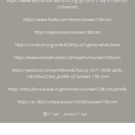
https://www.are.na/sun-win-n-n-t-ng-gi-i-tri-tr-c-tuy-n-chinh-th-
c/channels
https://www.fuelly.com/driver/sunwin138com
https://opensea.io/sunwin138com
https://circleten.org/a/404238?postTypeId=whatsNew
https://www.euskalmarket.com/author/sunwin138com
https://janitorai.com/profiles/e825aa2a-4371-4598-ab5b-
16b509a223ed_profile-of-sunwin-138-com
https://the22koreanwar.org/members/sunwin138com/profile
https://ac.db0.company/user/10036/sunwin138com
17 Apr
Joined
17 Apr