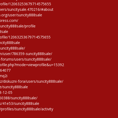
rofile/12063253679714575655
bers/suncitysale.470216/#about
.org/user/suncity888sale
dpress.com/
suncity888sale/profile
8sale
profile/12063253679714575655
ncity888sale
suncity888sale/
m/user/786359-suncity888sale/
-forums/users/suncity888sale/
/profile.php?mode=viewprofile&u=15392
/864077
vmq2i
z/diskuzni-fora/users/suncity888sale/
de/suncity888sale
88-12-05
360388/suncity888sale/
s/41e53/suncity888sale
/profiles/suncity888sale/activity