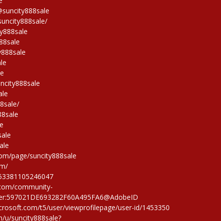
e
suncity888sale
suncity888sale/
ty888sale
88sale
y888sale
ale
le
ncity888sale
ale
88sale/
88sale
le
sale
ale
om/page/suncity888sale
om/
253381105246047
.com/community-
.user:597021DE693282F60A495FA6@AdobeID
icrosoft.com/t5/user/viewprofilepage/user-id/1453350
m/u/suncity888sale
?