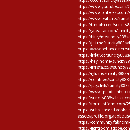
https://x.com/suncity888sal
https://www.youtube.com/@
https://www.pinterest.com/
https://www.twitch.tv/sunci
https://tumblr.com/suncity8
https://gravatar.com/suncit
https://bit.ly/m/suncity888s
https://jali.me/suncity888sa
https://www.behance.net/su
https://linktr.ee/suncity888s
https://heylink.me/suncity8
https://linksta.cc/@suncity8
https://igli.me/suncity888sa
https://cointr.ee/suncity888
https://jaga.link/suncity888s
https://www.qrcodechimp.c
https://suncity888sale.kit.c
https://form.jotform.com/
https://substance3d.adobe
assets/profile/org.adobe
https://community.fabric.m
https://lightroom.adobe.co