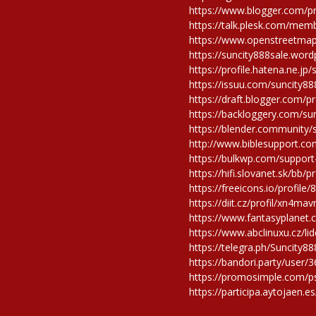
https://www.blogger.com/p
https://talk.plesk.com/mem
https://www.openstreetmap
https://suncity888sale.wor
https://profile.hatena.ne.jp/
https://issuu.com/suncity88
https://draft.blogger.com/
https://backloggery.com/su
https://blender.community/
http://www.biblesupport.co
https://bulkwp.com/support
https://hifi.slovanet.sk/bb
https://freeicons.io/profile
https://diit.cz/profil/xn4ma
https://www.fantasyplanet.c
https://www.abclinuxu.cz/li
https://telegra.ph/Suncity8
https://bandori.party/user/
https://promosimple.com/p
https://participa.aytojaen.es