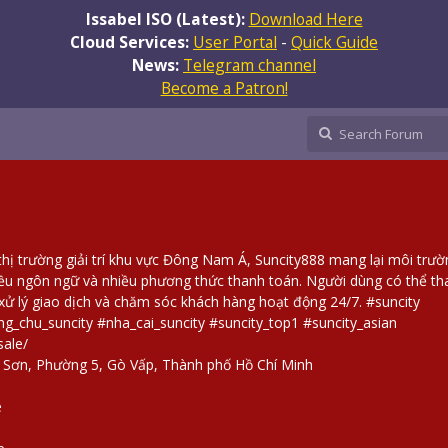
Issabel ISO (Latest):
Download Here
Cloud Services:
User Portal
-
Quick Guide
News:
Telegram channel
Become a Patron!
hị trường giải trí khu vực Đông Nam Á, Suncity888 mang lại môi trườ
hiều ngôn ngữ và nhiều phương thức thanh toán. Người dùng có thể th
ử lý giao dịch và chăm sóc khách hàng hoạt động 24/7. #suncity
ng_chu_suncity #nha_cai_suncity #suncity_top1 #suncity_asian
sale/
i Sơn, Phường 5, Gò Vấp, Thành phố Hồ Chí Minh
e