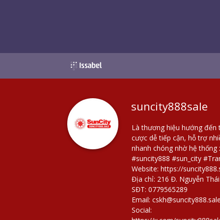
suncity888sale
Là thương hiệu hướng đến t
cược dễ tiếp cận, hỗ trợ n
nhanh chóng nhờ hệ thống x
#suncity888 #sun_city #Tra
Website:
https://suncity888.
Địa chỉ: 216 Đ. Nguyễn Thá
SĐT: 0779565289
Email: cskh@suncity888.sal
Social: