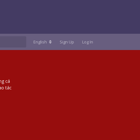
English
Sign Up
Log In
ng cá
ao tác