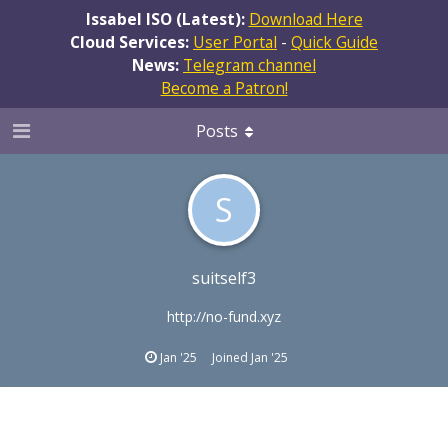
Issabel ISO (Latest):
Download Here
Cloud Services:
User Portal
-
Quick Guide
News:
Telegram channel
Become a Patron!
Posts
S
suitself3
http://no-fund.xyz
Jan '25
Joined
Jan '25