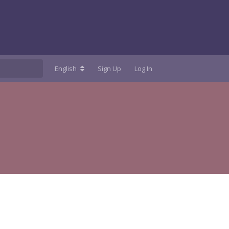
English
Sign Up
Log In