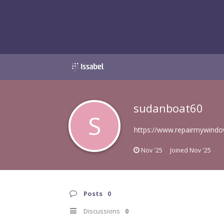
sudanboat60
S
https://www.repairmywindo
Nov '25
Joined
Nov '25
Posts
0
Discussions
0