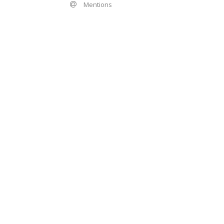
Mentions