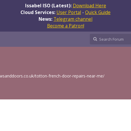
Issabel ISO (Latest):
Download Here
Cloud Services:
User Portal
-
Quick Guide
News:
Telegram channel
Become a Patron!
wsanddoors.co.uk/totton-french-door-repairs-near-me/