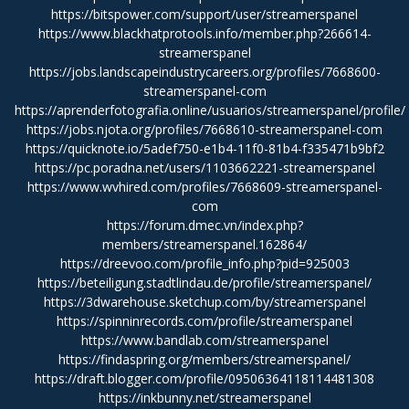
https://bitspower.com/support/user/streamerspanel
https://www.blackhatprotools.info/member.php?266614-
streamerspanel
https://jobs.landscapeindustrycareers.org/profiles/7668600-
streamerspanel-com
https://aprenderfotografia.online/usuarios/streamerspanel/profile/
https://jobs.njota.org/profiles/7668610-streamerspanel-com
https://quicknote.io/5adef750-e1b4-11f0-81b4-f335471b9bf2
https://pc.poradna.net/users/1103662221-streamerspanel
https://www.wvhired.com/profiles/7668609-streamerspanel-
com
https://forum.dmec.vn/index.php?
members/streamerspanel.162864/
https://dreevoo.com/profile_info.php?pid=925003
https://beteiligung.stadtlindau.de/profile/streamerspanel/
https://3dwarehouse.sketchup.com/by/streamerspanel
https://spinninrecords.com/profile/streamerspanel
https://www.bandlab.com/streamerspanel
https://findaspring.org/members/streamerspanel/
https://draft.blogger.com/profile/09506364118114481308
https://inkbunny.net/streamerspanel