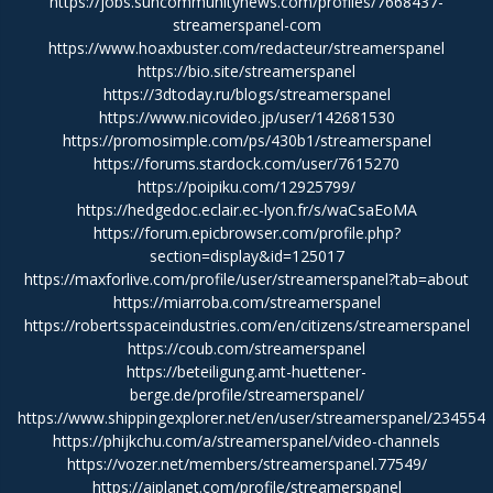
https://jobs.suncommunitynews.com/profiles/7668437-
streamerspanel-com
https://www.hoaxbuster.com/redacteur/streamerspanel
https://bio.site/streamerspanel
https://3dtoday.ru/blogs/streamerspanel
https://www.nicovideo.jp/user/142681530
https://promosimple.com/ps/430b1/streamerspanel
https://forums.stardock.com/user/7615270
https://poipiku.com/12925799/
https://hedgedoc.eclair.ec-lyon.fr/s/waCsaEoMA
https://forum.epicbrowser.com/profile.php?
section=display&id=125017
https://maxforlive.com/profile/user/streamerspanel?tab=about
https://miarroba.com/streamerspanel
https://robertsspaceindustries.com/en/citizens/streamerspanel
https://coub.com/streamerspanel
https://beteiligung.amt-huettener-
berge.de/profile/streamerspanel/
https://www.shippingexplorer.net/en/user/streamerspanel/234554
https://phijkchu.com/a/streamerspanel/video-channels
https://vozer.net/members/streamerspanel.77549/
https://aiplanet.com/profile/streamerspanel