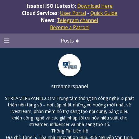
Issabel ISO (Latest):
Download Here
Cloud Services:
User Portal
-
Quick Guide
News:
Telegram channel
Become a Patron!
Posts
streamerspanel
STREAMERSPANEL.COM Trung tâm thông tin công nghệ & phát
triển nền tảng số – nơi cập nhật những xu hướng mới nhất về
livestream, phần mềm hỗ trợ sáng tạo nội dung, bảng điều
khiển công nghệ và các giải pháp tối ưu hóa hiệu suất cho
streamer, influencer và nhà sáng tạo số.
Thông Tin Liên Hệ
Địa chỉ: Tầng 5, Tòa nhà Innovation Hub, 456 Nguyễn Văn Linh,