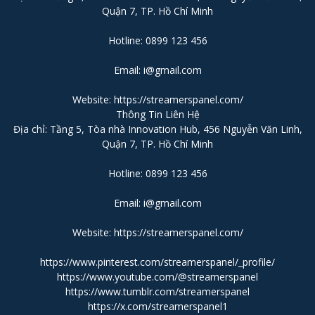
Quận 7, TP. Hồ Chí Minh
Hotline: 0899 123 456
Email: i@gmail.com
Website:
https://streamerspanel.com/
Thông Tin Liên Hệ
Địa chỉ: Tầng 5, Tòa nhà Innovation Hub, 456 Nguyễn Văn Linh,
Quận 7, TP. Hồ Chí Minh
Hotline: 0899 123 456
Email: i@gmail.com
Website:
https://streamerspanel.com/
https://www.pinterest.com/streamerspanel/_profile/
https://www.youtube.com/@streamerspanel
https://www.tumblr.com/streamerspanel
https://x.com/streamerspanel1