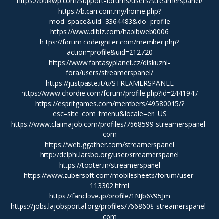
https://bulkwp.com/support-forums/users/streamerspanel/
https://b.cari.com.my/home.php?
mod=space&uid=3364483&do=profile
https://www.dibiz.com/habibweb0006
https://forum.codeigniter.com/member.php?
action=profile&uid=212720
https://www.fantasyplanet.cz/diskuzni-
fora/users/streamerspanel/
https://justpaste.it/u/STREAMERSPANEL
https://www.chordie.com/forum/profile.php?id=2441947
https://espritgames.com/members/49580015/?
esc=site_com_tmenu&locale=en_US
https://www.claimajob.com/profiles/7668599-streamerspanel-
com
https://web.ggather.com/streamerspanel
http://delphi.larsbo.org/user/streamerspanel
https://tooter.in/streamerspanel
https://www.zubersoft.com/mobilesheets/forum/user-
113302.html
https://fanclove.jp/profile/1NJb6V95Jm
https://jobs.lajobsportal.org/profiles/7668608-streamerspanel-
com