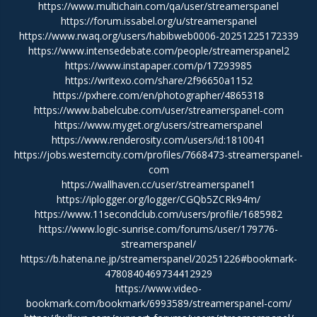
https://www.multichain.com/qa/user/streamerspanel
https://forum.issabel.org/u/streamerspanel
https://www.rwaq.org/users/habibweb0006-20251225172339
https://www.intensedebate.com/people/streamerspanel2
https://www.instapaper.com/p/17293985
https://writexo.com/share/2f96650a1152
https://pxhere.com/en/photographer/4865318
https://www.babelcube.com/user/streamerspanel-com
https://www.myget.org/users/streamerspanel
https://www.renderosity.com/users/id:1810041
https://jobs.westerncity.com/profiles/7668473-streamerspanel-
com
https://wallhaven.cc/user/streamerspanel1
https://iplogger.org/logger/CGQb5ZCRk94m/
https://www.11secondclub.com/users/profile/1685982
https://www.logic-sunrise.com/forums/user/179776-
streamerspanel/
https://b.hatena.ne.jp/streamerspanel/20251226#bookmark-
4780840469734412929
https://www.video-
bookmark.com/bookmark/6993589/streamerspanel-com/