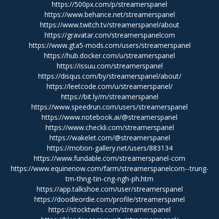
https://500px.com/p/streamerspanel
https://www.behance.net/streamerspanel
https://www.twitch.tv/streamerspanel/about
https://gravatar.com/streamerspanelcom
https://www.gta5-mods.com/users/streamerspanel
https://hub.docker.com/u/streamerspanel
https://issuu.com/streamerspanel
https://disqus.com/by/streamerspanel/about/
https://leetcode.com/u/streamerspanel/
https://bit.ly/m/streamerspanel
https://www.speedrun.com/users/streamerspanel
https://www.notebook.ai/@streamerspanel
https://www.checkli.com/streamerspanel
https://wakelet.com/@streamerspanel
https://motion-gallery.net/users/883134
https://www.fundable.com/streamerspanel-com
https://www.equinenow.com/farm/streamerspanelcom--trung-
tm-thng-tin-cng-ngh-ph.htm
https://app.talkshoe.com/user/streamerspanel
https://doodleordie.com/profile/streamerspanel
https://stocktwits.com/streamerspanel