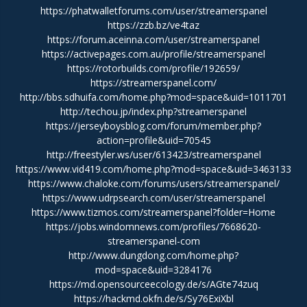
https://phatwalletforums.com/user/streamerspanel
https://zzb.bz/ve4taz
https://forum.aceinna.com/user/streamerspanel
https://activepages.com.au/profile/streamerspanel
https://rotorbuilds.com/profile/192659/
https://streamerspanel.com/
http://bbs.sdhuifa.com/home.php?mod=space&uid=1011701
http://techou.jp/index.php?streamerspanel
https://jerseyboysblog.com/forum/member.php?
action=profile&uid=70545
http://freestyler.ws/user/613423/streamerspanel
https://www.vid419.com/home.php?mod=space&uid=3463133
https://www.chaloke.com/forums/users/streamerspanel/
https://www.udrpsearch.com/user/streamerspanel
https://www.tizmos.com/streamerspanel?folder=Home
https://jobs.windomnews.com/profiles/7668620-
streamerspanel-com
http://www.dungdong.com/home.php?
mod=space&uid=3284176
https://md.opensourceecology.de/s/AGte74zuq
https://hackmd.okfn.de/s/Sy76ExiXbl