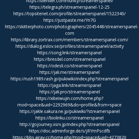
https://blender.community/streamerspanel/
https://telegra.ph/streamerspanel-12-25
https://topsitenet.com/profile/streamerspanel/1522340/
https://justpaste.me/Yn7G
https://skitterphoto.com/photographers/2045448/streamerspanel-
com
https://library.zortrax.com/members/streamerspanel-com/
https://dialog.eslov.se/profiles/streamerspanel/activity
https://song.link/streamerspanel
https://bresdel.com/streamerspanel
https://odesli.co/streamerspanel
https://jali.me/streamerspanel
https://rush1989.rash.jp/pukiwiki/index.php?streamerspanel
https://jaga.link/streamerspanel
https://jali.pro/streamerspanel
https://xibeiwujin.com/home.php?
mod=space&uid=2292969&do=profile&from=space
https://jakle.sakura.ne.jp/pukiwiki/?streamerspanel
https://biolinku.co/streamerspanel
http://gojourney.xsrv.jp/index.php?streamerspanel
https://doc.adminforge.de/s/jRYmPscdfb
https://bbs.airav.cc/home.php?mod=space&uid=4273820