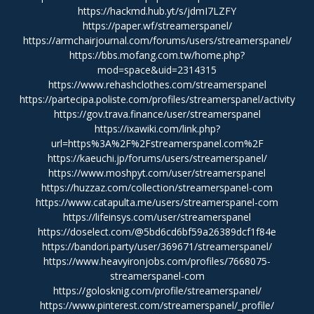
https://hackmd.hub.yt/s/jdmI7LZFY
https://paper.wf/streamerspanel/
https://armchairjournal.com/forums/users/streamerspanel/
https://bbs.mofang.com.tw/home.php?
mod=space&uid=2314315
https://www.rehashclothes.com/streamerspanel
https://partecipa.poliste.com/profiles/streamerspanel/activity
https://gov.trava.finance/user/streamerspanel
https://ixawiki.com/link.php?
url=https%3A%2F%2Fstreamerspanel.com%2F
https://kaeuchi.jp/forums/users/streamerspanel/
https://www.moshpyt.com/user/streamerspanel
https://huzzaz.com/collection/streamerspanel-com
https://www.catapulta.me/users/streamerspanel-com
https://lifeinsys.com/user/streamerspanel
https://doselect.com/@5bd6cd6bf59a26389dcf1f84e
https://bandori.party/user/369671/streamerspanel/
https://www.heavyironjobs.com/profiles/7668075-
streamerspanel-com
https://golosknig.com/profile/streamerspanel/
https://www.pinterest.com/streamerspanel/_profile/