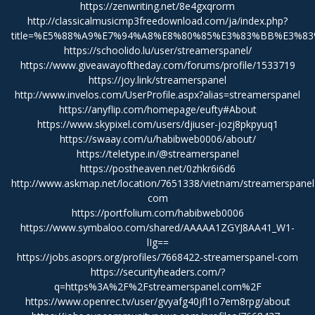
https://zenwriting.net/8e4gxqrorm
http://classicalmusicmp3freedownload.com/ja/index.php?
title=%E5%88%A9%E7%94%A8%E8%80%85%E3%83%BB%E3%83%
https://schoolido.lu/user/streamerspanel/
https://www.giveawayoftheday.com/forums/profile/1533719
https://joy.link/streamerspanel
http://www.invelos.com/UserProfile.aspx?alias=streamerspanel
https://anyflip.com/homepage/eufty#About
https://www.skypixel.com/users/djiuser-jozj8pkpyuq1
https://swaay.com/u/habibweb0006/about/
https://teletype.in/@streamerspanel
https://postheaven.net/0zhkr6i6d6
http://www.askmap.net/location/7651338/vietnam/streamerspanel
com
https://portfolium.com/habibweb0006
https://www.symbaloo.com/shared/AAAAA1ZGYJ8AA41_W1-
lIg==
https://jobs.asoprs.org/profiles/7668422-streamerspanel-com
https://securityheaders.com/?
q=https%3A%2F%2Fstreamerspanel.com%2F
https://www.openrec.tv/user/gvyafg40jfl1o7em8rpg/about