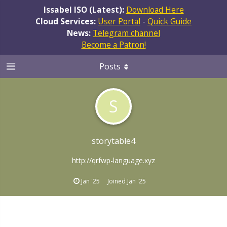
Issabel ISO (Latest):
Download Here
Cloud Services:
User Portal
-
Quick Guide
News:
Telegram channel
Become a Patron!
Posts
S
storytable4
http://qrfwp-language.xyz
Jan '25
Joined
Jan '25