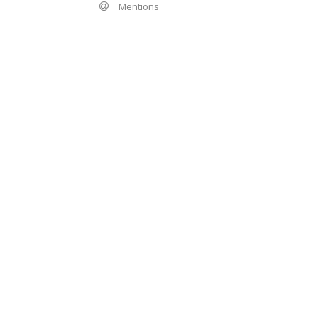
Mentions