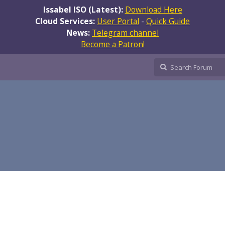
Issabel ISO (Latest):
Download Here
Cloud Services:
User Portal
-
Quick Guide
News:
Telegram channel
Become a Patron!