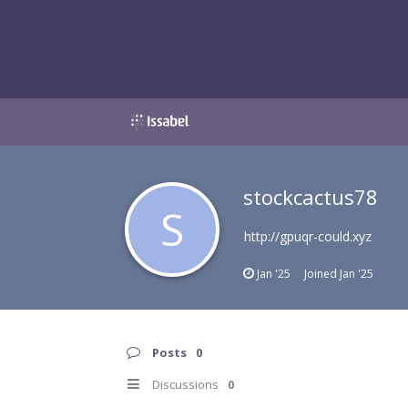
stockcactus78
S
http://gpuqr-could.xyz
Jan '25
Joined
Jan '25
Posts
0
Discussions
0