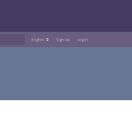
English
Sign Up
Log In