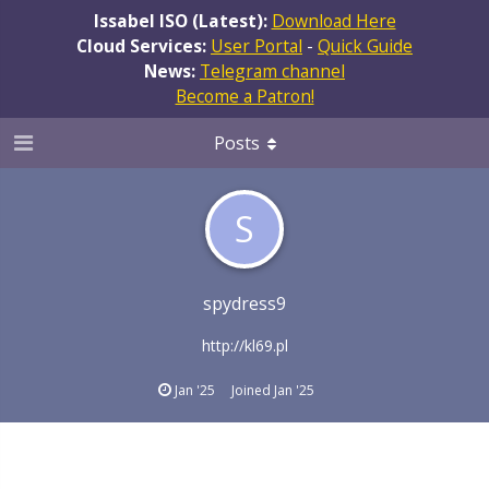
Issabel ISO (Latest):
Download Here
Cloud Services:
User Portal
-
Quick Guide
News:
Telegram channel
Become a Patron!
Posts
S
spydress9
http://kl69.pl
Jan '25
Joined
Jan '25