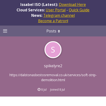
Issabel ISO (Latest):
Download Here
Cloud Services:
User Portal
-
Quick Guide
News:
Telegram channel
Become a Patron!
Posts
S
spikelyre2
https://dalstonasbestosremoval.co.uk/services/soft-strip-
demolition.html
8 Jul
Joined
8 Jul