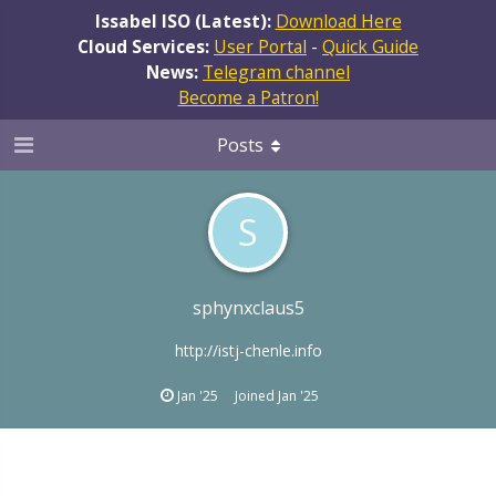
Issabel ISO (Latest):
Download Here
Cloud Services:
User Portal
-
Quick Guide
News:
Telegram channel
Become a Patron!
Posts
S
sphynxclaus5
http://istj-chenle.info
Jan '25
Joined
Jan '25