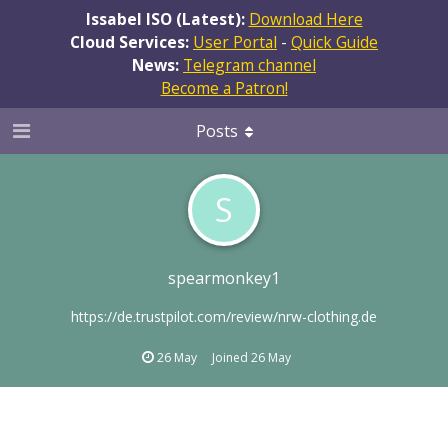
Issabel ISO (Latest):
Download Here
Cloud Services:
User Portal
-
Quick Guide
News:
Telegram channel
Become a Patron!
Posts
S
spearmonkey1
https://de.trustpilot.com/review/nrw-clothing.de
26 May
Joined
26 May