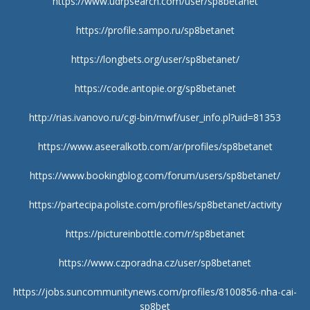
https://www.udrpsearch.com/user/sp8betanet
https://profile.sampo.ru/sp8betanet
https://longbets.org/user/sp8betanet/
https://code.antopie.org/sp8betanet
http://rias.ivanovo.ru/cgi-bin/mwf/user_info.pl?uid=81353
https://www.aseeralkotb.com/ar/profiles/sp8betanet
https://www.bookingblog.com/forum/users/sp8betanet/
https://partecipa.poliste.com/profiles/sp8betanet/activity
https://pictureinbottle.com/r/sp8betanet
https://www.czporadna.cz/user/sp8betanet
https://jobs.suncommunitynews.com/profiles/8100856-nha-cai-
sp8bet