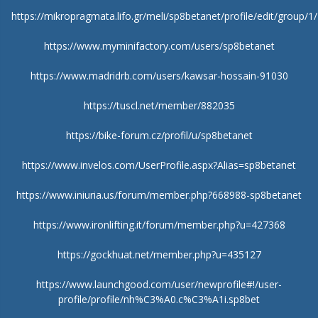
https://mikropragmata.lifo.gr/meli/sp8betanet/profile/edit/group/1/
https://www.myminifactory.com/users/sp8betanet
https://www.madridrb.com/users/kawsar-hossain-91030
https://tuscl.net/member/882035
https://bike-forum.cz/profil/u/sp8betanet
https://www.invelos.com/UserProfile.aspx?Alias=sp8betanet
https://www.iniuria.us/forum/member.php?668988-sp8betanet
https://www.ironlifting.it/forum/member.php?u=427368
https://gockhuat.net/member.php?u=435127
https://www.launchgood.com/user/newprofile#!/user-
profile/profile/nh%C3%A0.c%C3%A1i.sp8bet