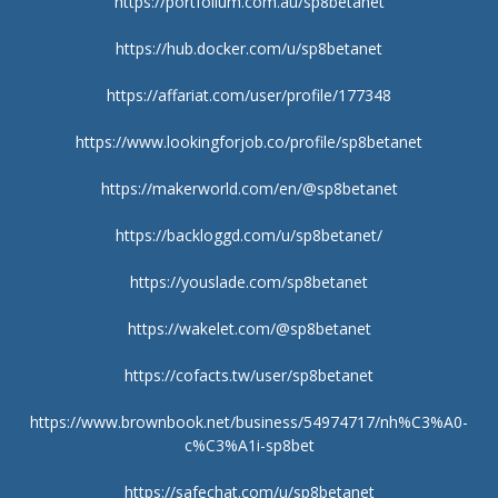
https://portfolium.com.au/sp8betanet
https://hub.docker.com/u/sp8betanet
https://affariat.com/user/profile/177348
https://www.lookingforjob.co/profile/sp8betanet
https://makerworld.com/en/@sp8betanet
https://backloggd.com/u/sp8betanet/
https://youslade.com/sp8betanet
https://wakelet.com/@sp8betanet
https://cofacts.tw/user/sp8betanet
https://www.brownbook.net/business/54974717/nh%C3%A0-
c%C3%A1i-sp8bet
https://safechat.com/u/sp8betanet