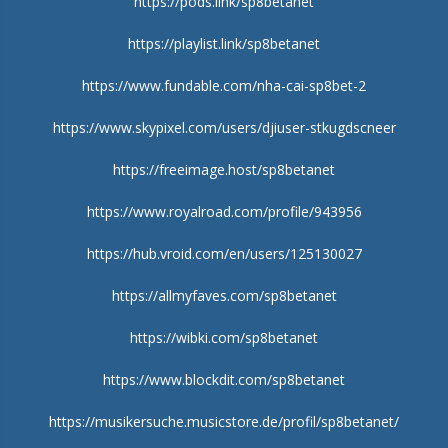
https://pods.link/sp8betanet
https://playlist.link/sp8betanet
https://www.fundable.com/nha-cai-sp8bet-2
https://www.skypixel.com/users/djiuser-stkugdscneer
https://freeimage.host/sp8betanet
https://www.royalroad.com/profile/943956
https://hub.vroid.com/en/users/125130027
https://allmyfaves.com/sp8betanet
https://wibki.com/sp8betanet
https://www.blockdit.com/sp8betanet
https://musikersuche.musicstore.de/profil/sp8betanet/