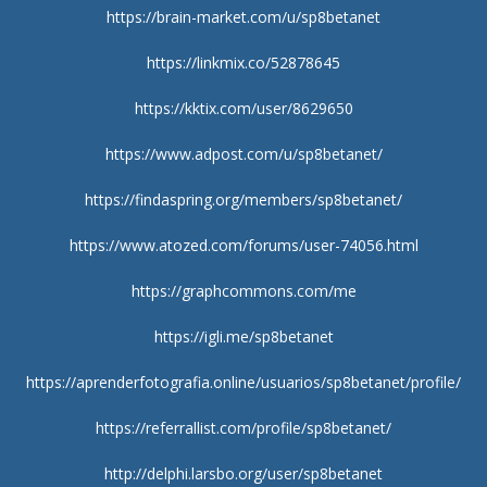
https://brain-market.com/u/sp8betanet
https://linkmix.co/52878645
https://kktix.com/user/8629650
https://www.adpost.com/u/sp8betanet/
https://findaspring.org/members/sp8betanet/
https://www.atozed.com/forums/user-74056.html
https://graphcommons.com/me
https://igli.me/sp8betanet
https://aprenderfotografia.online/usuarios/sp8betanet/profile/
https://referrallist.com/profile/sp8betanet/
http://delphi.larsbo.org/user/sp8betanet