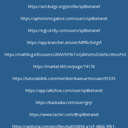
https://act4sdgs.org/profile/sp8betanet
https://aphorismsgalore.com/users/sp8betanet
https://egl.circlly.com/users/sp8betanet
https://app.brancher.ai/user/Mlff6c6vtgVl
https://mathlog.info/users/zBWV5PBiToQdWzmsDGANLrWosPn2
https://market360.vn/page/74176
https://tutorialslink.com/member/kawsarHossain/95335
https://app.talkshoe.com/user/sp8betanet
https://baskadia.com/user/gnjr
https://www.tacter.com/@sp8betanet
https://janitorai.com/profiles/6a65089d-a1ef-48bb-9f61-