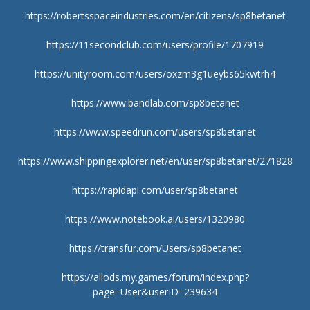
https://robertsspaceindustries.com/en/citizens/sp8betanet
https://11secondclub.com/users/profile/1707919
https://unityroom.com/users/oxzm3g1ueybs65kwtrh4
https://www.bandlab.com/sp8betanet
https://www.speedrun.com/users/sp8betanet
https://www.shippingexplorer.net/en/user/sp8betanet/271828
https://rapidapi.com/user/sp8betanet
https://www.notebook.ai/users/1320980
https://transfur.com/Users/sp8betanet
https://allods.my.games/forum/index.php?
page=User&userID=239634