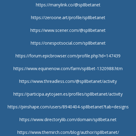
https://manylink.co/@sp8betanet
https://zeroone.art/profile/sp8betanet
https://www.scener.com/@sp8betanet
https://onespotsocial.com/sp8betanet
https://forum.epicbrowser.com/profile.php?id=147439
https://www.equinenow.com/farm/sp8bet-1320988.htm
https://www.threadless.com/@sp8betanet/activity
https://participa.aytojaen.es/profiles/sp8betanet/activity
https://pinshape.com/users/8940404-sp8betanet?tab=designs
https://www.directorylib.com/domain/sp8beta.net
https://www.themirch.com/blog/author/sp8betanet/