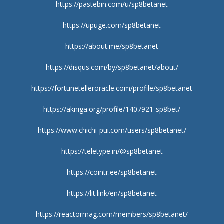
https://pastebin.com/u/sp8betanet
https://upuge.com/sp8betanet
https://about.me/sp8betanet
https://disqus.com/by/sp8betanet/about/
https://fortunetelleroracle.com/profile/sp8betanet
https://akniga.org/profile/1407921-sp8bet/
https://www.chichi-pui.com/users/sp8betanet/
https://teletype.in/@sp8betanet
https://cointr.ee/sp8betanet
https://lit.link/en/sp8betanet
https://reactormag.com/members/sp8betanet/