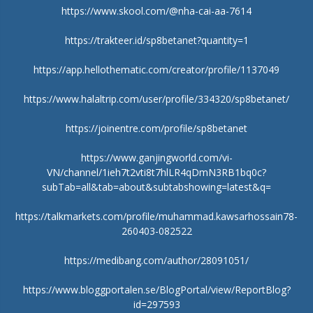
https://www.skool.com/@nha-cai-aa-7614
https://trakteer.id/sp8betanet?quantity=1
https://app.hellothematic.com/creator/profile/1137049
https://www.halaltrip.com/user/profile/334320/sp8betanet/
https://joinentre.com/profile/sp8betanet
https://www.ganjingworld.com/vi-
VN/channel/1ieh7t2vti8t7hlLR4qDmN3RB1bq0c?
subTab=all&tab=about&subtabshowing=latest&q=
https://talkmarkets.com/profile/muhammad.kawsarhossain78-
260403-082522
https://medibang.com/author/28091051/
https://www.bloggportalen.se/BlogPortal/view/ReportBlog?
id=297593