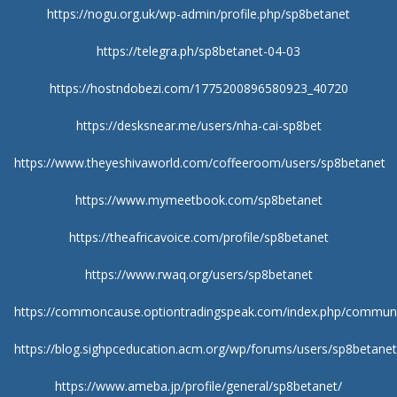
https://nogu.org.uk/wp-admin/profile.php/sp8betanet
https://telegra.ph/sp8betanet-04-03
https://hostndobezi.com/1775200896580923_40720
https://desksnear.me/users/nha-cai-sp8bet
https://www.theyeshivaworld.com/coffeeroom/users/sp8betanet
https://www.mymeetbook.com/sp8betanet
https://theafricavoice.com/profile/sp8betanet
https://www.rwaq.org/users/sp8betanet
https://commoncause.optiontradingspeak.com/index.php/communit
https://blog.sighpceducation.acm.org/wp/forums/users/sp8betanet
https://www.ameba.jp/profile/general/sp8betanet/