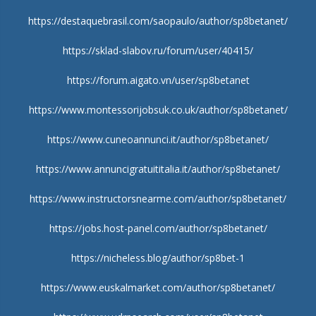
https://destaquebrasil.com/saopaulo/author/sp8betanet/
https://sklad-slabov.ru/forum/user/40415/
https://forum.aigato.vn/user/sp8betanet
https://www.montessorijobsuk.co.uk/author/sp8betanet/
https://www.cuneoannunci.it/author/sp8betanet/
https://www.annuncigratuititalia.it/author/sp8betanet/
https://www.instructorsnearme.com/author/sp8betanet/
https://jobs.host-panel.com/author/sp8betanet/
https://nicheless.blog/author/sp8bet-1
https://www.euskalmarket.com/author/sp8betanet/