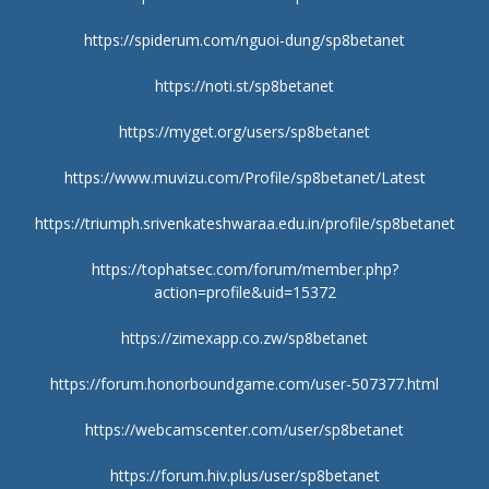
https://spiderum.com/nguoi-dung/sp8betanet
https://noti.st/sp8betanet
https://myget.org/users/sp8betanet
https://www.muvizu.com/Profile/sp8betanet/Latest
https://triumph.srivenkateshwaraa.edu.in/profile/sp8betanet
https://tophatsec.com/forum/member.php?
action=profile&uid=15372
https://zimexapp.co.zw/sp8betanet
https://forum.honorboundgame.com/user-507377.html
https://webcamscenter.com/user/sp8betanet
https://forum.hiv.plus/user/sp8betanet