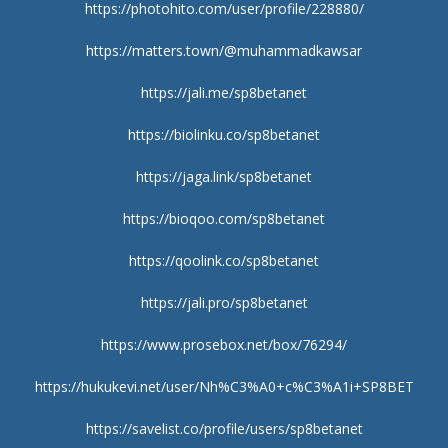
https://photohito.com/user/profile/228880/
https://matters.town/@muhammadkawsar
https://jali.me/sp8betanet
https://biolinku.co/sp8betanet
https://jaga.link/sp8betanet
https://bioqoo.com/sp8betanet
https://qoolink.co/sp8betanet
https://jali.pro/sp8betanet
https://www.prosebox.net/box/76294/
https://hukukevi.net/user/Nh%C3%A0+c%C3%A1i+SP8BET
https://savelist.co/profile/users/sp8betanet