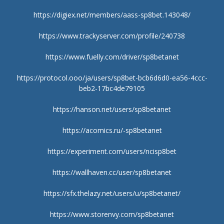
https://digiex.net/members/aass-sp8bet.143048/
https://www.trackyserver.com/profile/240738
https://www.fuelly.com/driver/sp8betanet
https://protocol.ooo/ja/users/sp8bet-bcb6d6d0-ea56-4ccc-
beb2-17bc4de79105
https://hanson.net/users/sp8betanet
https://acomics.ru/-sp8betanet
https://experiment.com/users/ncisp8bet
https://wallhaven.cc/user/sp8betanet
https://sfx.thelazy.net/users/u/sp8betanet/
https://www.storenvy.com/sp8betanet