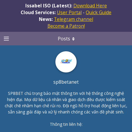
Issabel ISO (Latest):
Download Here
Cloud Services:
User Portal
-
Quick Guide
News:
Telegram channel
Become a Patron!
Posts
sp8betanet
SP8BET chú trọng bảo mật thông tin với hệ thống công nghệ
hiện đại. Mọi dữ liệu cá nhân và giao dịch đều được kiểm soát
chặt chẽ nhằm hạn chế rủi ro. Đội ngũ hỗ trợ hoạt động liên tục,
sẵn sàng giải đáp và xử lý nhanh chóng các vấn đề phát sinh.
Thông tin liên hệ: