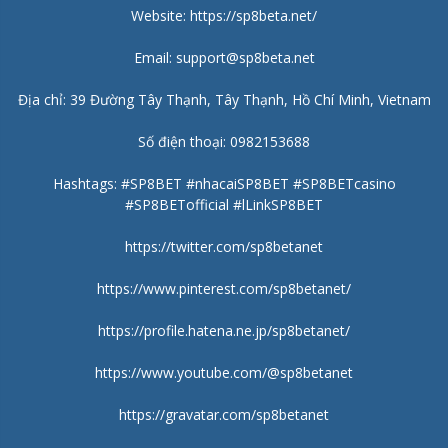
Website:
https://sp8beta.net/
Email: support@sp8beta.net
Địa chỉ: 39 Đường Tây Thạnh, Tây Thạnh, Hồ Chí Minh, Vietnam
Số điện thoại: 0982153688
Hashtags: #SP8BET #nhacaiSP8BET #SP8BETcasino
#SP8BETofficial #lLinkSP8BET
https://twitter.com/sp8betanet
https://www.pinterest.com/sp8betanet/
https://profile.hatena.ne.jp/sp8betanet/
https://www.youtube.com/@sp8betanet
https://gravatar.com/sp8betanet