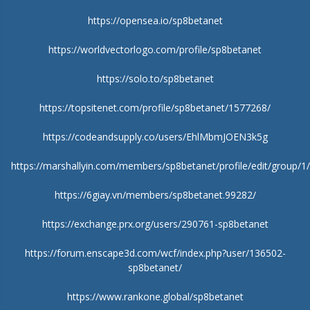
https://opensea.io/sp8betanet
https://worldvectorlogo.com/profile/sp8betanet
https://solo.to/sp8betanet
https://topsitenet.com/profile/sp8betanet/1577268/
https://codeandsupply.co/users/EhlMbmJOEN3k5g
https://marshallyin.com/members/sp8betanet/profile/edit/group/1/
https://6giay.vn/members/sp8betanet.99282/
https://exchange.prx.org/users/290761-sp8betanet
https://forum.enscape3d.com/wcf/index.php?user/136502-
sp8betanet/
https://www.rankone.global/sp8betanet