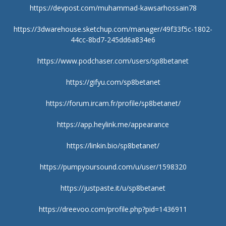
https://devpost.com/muhammad-kawsarhossain78
https://3dwarehouse.sketchup.com/manager/49f33f5c-1802-
44cc-8bd7-245dd6a834e6
https://www.podchaser.com/users/sp8betanet
https://gifyu.com/sp8betanet
https://forum.ircam.fr/profile/sp8betanet/
https://app.heylink.me/appearance
https://linkin.bio/sp8betanet/
https://pumpyoursound.com/u/user/1598320
https://justpaste.it/u/sp8betanet
https://dreevoo.com/profile.php?pid=1436911