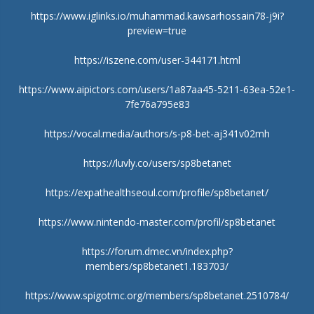
https://www.iglinks.io/muhammad.kawsarhossain78-j9i?
preview=true
https://iszene.com/user-344171.html
https://www.aipictors.com/users/1a87aa45-5211-63ea-52e1-
7fe76a795e83
https://vocal.media/authors/s-p8-bet-aj341v02mh
https://luvly.co/users/sp8betanet
https://expathealthseoul.com/profile/sp8betanet/
https://www.nintendo-master.com/profil/sp8betanet
https://forum.dmec.vn/index.php?
members/sp8betanet1.183703/
https://www.spigotmc.org/members/sp8betanet.2510784/