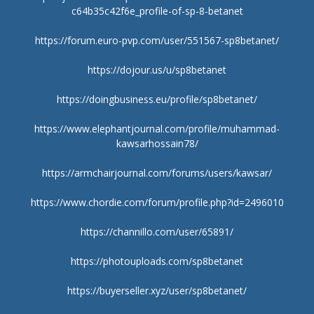
c64b35c42f6e_profile-of-sp-8-betanet
https://forum.euro-pvp.com/user/551567-sp8betanet/
https://dojour.us/u/sp8betanet
https://doingbusiness.eu/profile/sp8betanet/
https://www.elephantjournal.com/profile/muhammad-
kawsarhossain78/
https://armchairjournal.com/forums/users/kawsar/
https://www.chordie.com/forum/profile.php?id=2496010
https://channillo.com/user/65891/
https://photouploads.com/sp8betanet
https://buyerseller.xyz/user/sp8betanet/