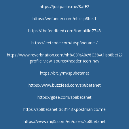
https://justpaste.me/8afE2
https://wefunder.com/nhcisp8bet1
https://thefeedfeed.com/tomatillo7748
https://leetcode.com/u/sp8betanet/
https://www.reverbnation.com/nh%C3%A0c%C3%A1isp8bet2?
profile_view_source=header_icon_nav
https://bit.ly/m/sp8betanet
https://www.buzzfeed.com/sp8betanet
https://gitee.com/sp8betanet
https://sp8betanet-3631437.postman.co/me
https://www.mql5.com/en/users/sp8betanet