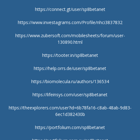
https://connect.gt/user/sp8betanet
https://www.investagrams.com/Profile/nhci3837832
https://www.zubersoft.com/mobilesheets/forum/user-
130890.html
https://tooter.in/sp8betanet
https://help.orrs.de/user/sp8betanet
https://biomolecula.ru/authors/136534
https://lifeinsys.com/user/sp8betanet
https://theexplorers.com/user?id=6b78fa16-c8ab-48ab-9d83-
6ec1d382430b
https://portfolium.com/sp8betanet