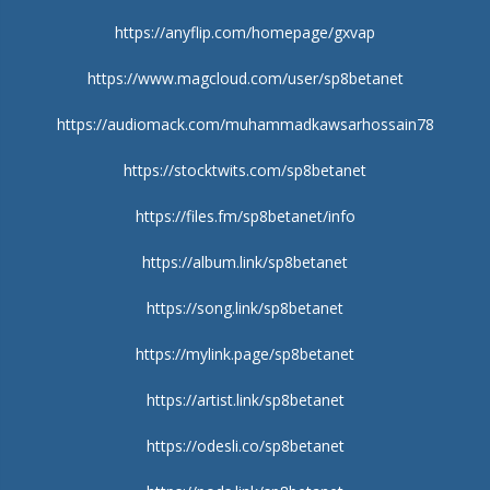
https://anyflip.com/homepage/gxvap
https://www.magcloud.com/user/sp8betanet
https://audiomack.com/muhammadkawsarhossain78
https://stocktwits.com/sp8betanet
https://files.fm/sp8betanet/info
https://album.link/sp8betanet
https://song.link/sp8betanet
https://mylink.page/sp8betanet
https://artist.link/sp8betanet
https://odesli.co/sp8betanet