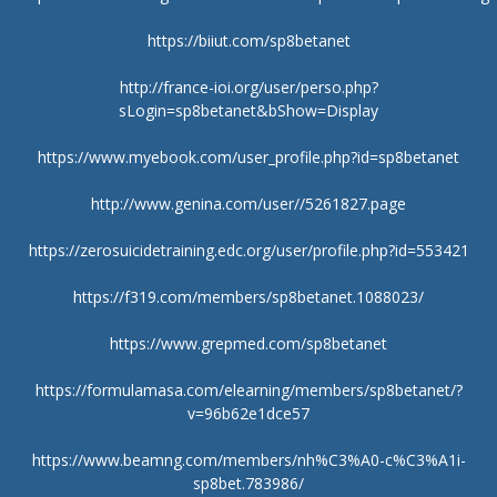
https://biiut.com/sp8betanet
http://france-ioi.org/user/perso.php?
sLogin=sp8betanet&bShow=Display
https://www.myebook.com/user_profile.php?id=sp8betanet
http://www.genina.com/user//5261827.page
https://zerosuicidetraining.edc.org/user/profile.php?id=553421
https://f319.com/members/sp8betanet.1088023/
https://www.grepmed.com/sp8betanet
https://formulamasa.com/elearning/members/sp8betanet/?
v=96b62e1dce57
https://www.beamng.com/members/nh%C3%A0-c%C3%A1i-
sp8bet.783986/