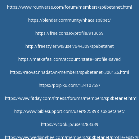
https://www.rcuniverse.com/forum/members/sp8betanet.html
https://blender.community/nhacaisp8bet/
https://freeicons.io/profile/913059
http://freestyler.ws/user/644309/sp8betanet
https://matkafasi.com/account?state=profile-saved
https://raovat.nhadat.vn/members/sp8betanet-300126.html
https://poipiku.com/13410758/
https://www.fitday.com/fitness/forums/members/sp8betanet.html
http://www.biblesupport.com/user/825898-sp8betanet/
https://vcook.jp/users/83339
https://www.weddingbee.com/members/sp8betanet/profile/edit/gr