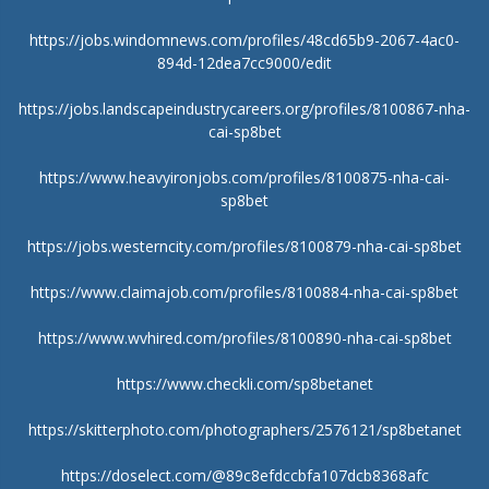
https://jobs.windomnews.com/profiles/48cd65b9-2067-4ac0-
894d-12dea7cc9000/edit
https://jobs.landscapeindustrycareers.org/profiles/8100867-nha-
cai-sp8bet
https://www.heavyironjobs.com/profiles/8100875-nha-cai-
sp8bet
https://jobs.westerncity.com/profiles/8100879-nha-cai-sp8bet
https://www.claimajob.com/profiles/8100884-nha-cai-sp8bet
https://www.wvhired.com/profiles/8100890-nha-cai-sp8bet
https://www.checkli.com/sp8betanet
https://skitterphoto.com/photographers/2576121/sp8betanet
https://doselect.com/@89c8efdccbfa107dcb8368afc