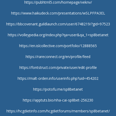
https://pubhtml5.com/homepage/veknv/
https://www.haikudeck.com/presentations/wSLPFPA3EL
https://bbcovenant.guildlaunch.com/user/6748219/?gid=97523
https://volleypedia.org/index.php?qa=user&qa_1=sp8betanet
https://en.islcollective.com/portfolio/12888565
https://rareconnect.org/en/profile/feed
https://fontstruct.com/private/user/edit-profile
https://malt-orden.info/userinfo.php?uid=454202
https://potofu.me/sp8betanet
https://apptuts.bio/nha-cai-sp8bet-256230
https://hcgdietinfo.com/hcgdietforums/members/sp8betanet/