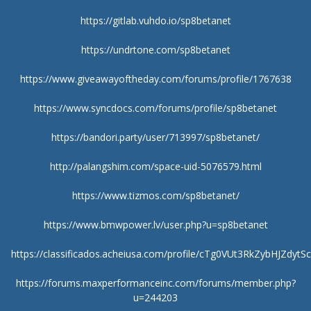
https://gitlab.vuhdo.io/sp8betanet
https://undrtone.com/sp8betanet
https://www.giveawayoftheday.com/forums/profile/1767638
https://www.syncdocs.com/forums/profile/sp8betanet
https://bandori.party/user/713997/sp8betanet/
http://palangshim.com/space-uid-5076579.html
https://www.tizmos.com/sp8betanet/
https://www.bmwpower.lv/user.php?u=sp8betanet
https://classificados.acheiusa.com/profile/cTg0VUt3RkZybH
https://forums.maxperformanceinc.com/forums/member.php?
u=244203