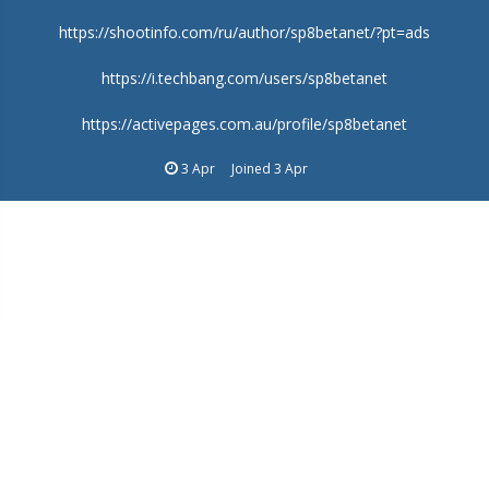
https://shootinfo.com/ru/author/sp8betanet/?pt=ads
https://i.techbang.com/users/sp8betanet
https://activepages.com.au/profile/sp8betanet
3 Apr
Joined
3 Apr