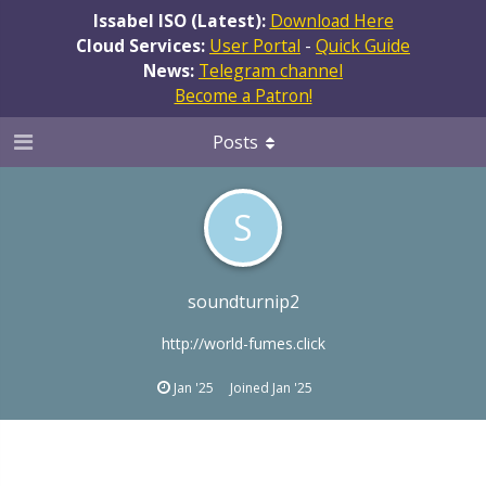
Issabel ISO (Latest):
Download Here
Cloud Services:
User Portal
-
Quick Guide
News:
Telegram channel
Become a Patron!
Posts
S
soundturnip2
http://world-fumes.click
Jan '25
Joined
Jan '25