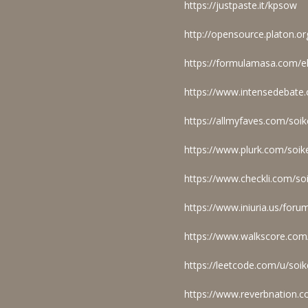
https://justpaste.it/kpsow
http://opensource.platon.o
https://formulamasa.com/
https://www.intensedebate
https://allmyfaves.com/soi
https://www.plurk.com/soik
https://www.checkli.com/so
https://www.iniuria.us/fo
https://www.walkscore.c
https://leetcode.com/u/soi
https://www.reverbnatio