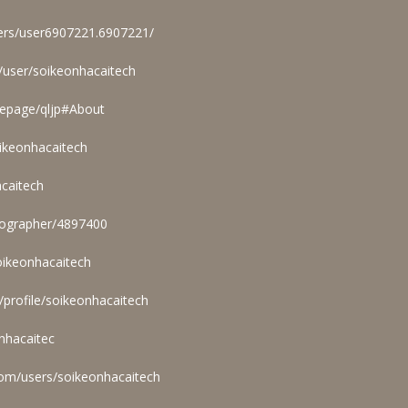
ers/user6907221.6907221/
user/soikeonhacaitech
mepage/qljp#About
oikeonhacaitech
caitech
tographer/4897400
oikeonhacaitech
/profile/soikeonhacaitech
onhacaitec
om/users/soikeonhacaitech