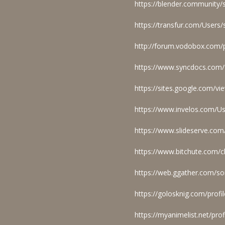
https://blender.community/
https://transfur.com/Users
http://forum.vodobox.com/p
https://www.syncdocs.com/
https://sites.google.com/
https://www.invelos.com/Us
https://www.slideserve.com
https://www.bitchute.com/
https://web.ggather.com/so
https://golosknig.com/profi
https://myanimelist.net/pro