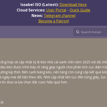
Issabel ISO (Latest):
Download Here
Cloud Services:
User Portal
-
Quick Guide
News:
Telegram channel
Become a Patron!
h
tổng hợp và cập nhật tỷ lệ kèo nhà cái xanh chín năm 2025 với độ chí
 liệu kèo được trình bày rõ ràng giúp người chơi phân tích cục diện tr
rường kịp thời. Bên cạnh bảng kèo, nền tảng còn cung cấp kết quả bó
ngày mai để tiện theo dõi. Nhờ cập nhật liên tục đến từng giây, Soi
ự tin đưa ra lựa chọn đặt cược hiệu quả hơn.
Cái