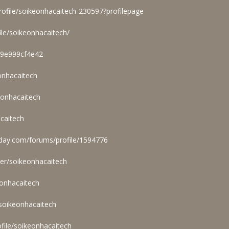
rofile/soikeonhacaitech-230597?profilepage
file/soikeonhacaitech/
/09e999cf4e42
onhacaitech
eonhacaitech
acaitech
day.com/forums/profile/1594776
ser/soikeonhacaitech
eonhacaitech
soikeonhacaitech
file/soikeonhacaitech