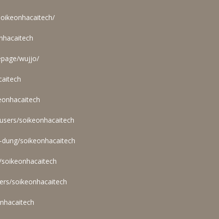
/soikeonhacaitech/
nhacaitech
epage/wujjo/
caitech
keonhacaitech
users/soikeonhacaitech
i-dung/soikeonhacaitech
er/soikeonhacaitech
users/soikeonhacaitech
onhacaitech