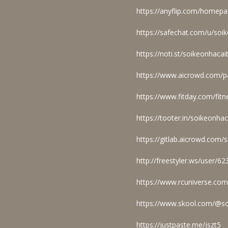
https://anyflip.com/homep
https://safechat.com/u/soi
https://noti.st/soikeonhacai
https://www.aicrowd.com/pa
https://www.fitday.com/fi
https://tooter.in/soikeonha
https://gitlab.aicrowd.com/
http://freestyler.ws/user/6
https://www.rcuniverse.co
https://www.skool.com/@so
https://justpaste.me/jszt5