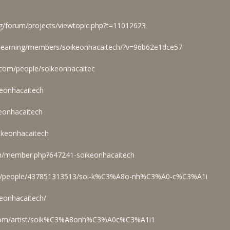
rg/forum/projects/viewtopic.php?t=11012623
elearning/members/soikeonhacaitech/?v=96b62e1dce57
.com/people/soikeonhacaitec
keonhacaitech
eonhacaitech
ikeonhacaitech
rum/member.php?647241-soikeonhacaitech
om/people/437851313513/soi-k%C3%A8o-nh%C3%A0-c%C3%A1i
keonhacaitech/
n.com/artist/soik%C3%A8onh%C3%A0c%C3%A1i1