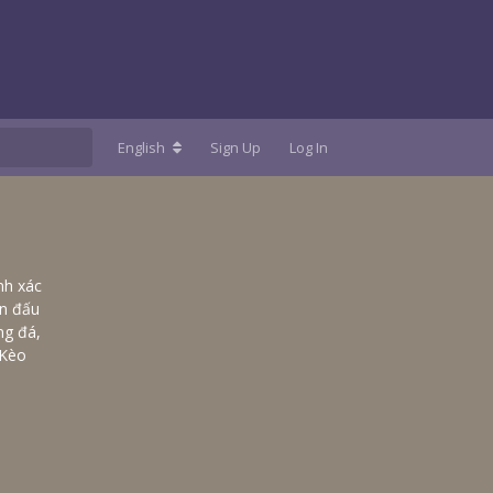
English
Sign Up
Log In
nh xác
ận đấu
ng đá,
 Kèo