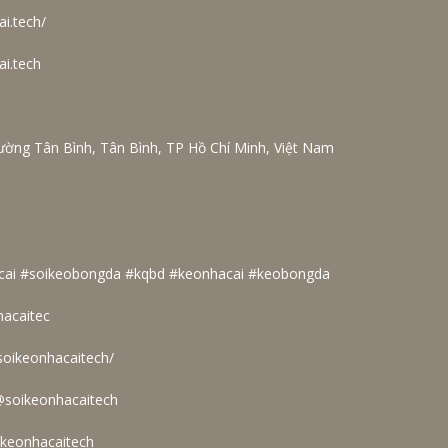
ai.tech/
i.tech
hường Tân Bình, Tân Bình, TP Hồ Chí Minh, Việt Nam
acai #soikeobongda #kqbd #keonhacai #keobongda
hacaitec
soikeonhacaitech/
@soikeonhacaitech
ikeonhacaitech