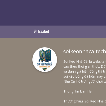
soikeonhacaitec
Soi Kèo Nhà Cái là website 
cao theo thời gian thực. Dữ
và đánh giá biến động thị t
soi kèo bóng đá hôm nay và 
Nhà Cái hỗ trợ người chơi t
Thông Tin Liên Hệ
Thương hiệu: Soi Kèo Nhà 