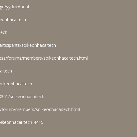
age/yyrlc#About
keonhacaitech
tech
rticipants/soikeonhacaitech
tness/forums/members/soikeonhacaitech.html
caitech
soikeonhacaitech
23351/soikeonhacaitech
m/forum/members/soikeonhacaitech.html
ikeonhacai-tech-4415