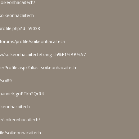
soikeonhacaitech/
/soikeonhacaitech
rofile.php?id=59038
forums/profile/soikeonhacaitech
view/soikeonhacaitech/trang-ch%E1%BB%A7
erProfile.aspx?alias=soikeonhacaitech
/soi89
channel/JgoPTkh2QrR4
ikeonhacaitech
le/soikeonhacaitech/
file/soikeonhacaitech