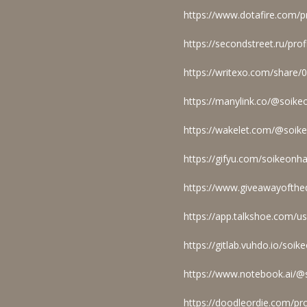
https://www.dotafire.com/p
https://secondstreet.ru/pro
https://writexo.com/share
https://manylink.co/@soike
https://wakelet.com/@soik
https://gifyu.com/soikeonh
https://www.giveawayofthe
https://app.talkshoe.com/u
https://gitlab.vuhdo.io/soik
https://www.notebook.ai/@
https://doodleordie.com/pro