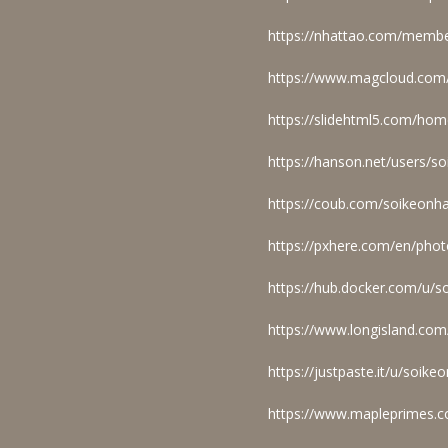
https://nhattao.com/memb
https://www.magcloud.com/
https://slidehtml5.com/ho
https://hanson.net/users/s
https://coub.com/soikeonha
https://pxhere.com/en/pho
https://hub.docker.com/u/s
https://www.longisland.com
https://justpaste.it/u/soike
https://www.mapleprimes.c