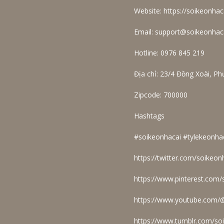
Website:
https://soikeonhac
Email: support@soikeonhaca
Hotline: 0976 845 219
Địa chỉ: 23/4 Đồng Xoài, P
Zipcode: 700000
Hashtags
#soikeonhacai #tylekeonh
https://twitter.com/soikeon
https://www.pinterest.com/
https://www.youtube.com/
https://www.tumblr.com/so