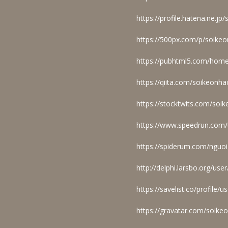
https://profile.hatena.ne.jp
https://500px.com/p/soikeo
https://pubhtml5.com/hom
https://qiita.com/soikeonha
https://stocktwits.com/soi
https://www.speedrun.com/
https://spiderum.com/nguo
http://delphi.larsbo.org/us
https://savelist.co/profile/
https://gravatar.com/soike