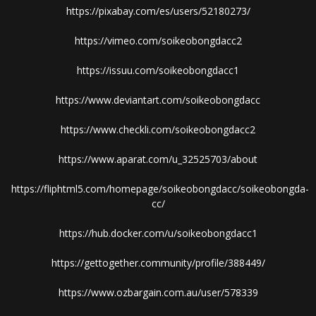
https://pixabay.com/es/users/52180273/
https://vimeo.com/soikeobongdacc2
https://issuu.com/soikeobongdacc1
https://www.deviantart.com/soikeobongdacc
https://www.checkli.com/soikeobongdacc2
https://www.aparat.com/u_32525703/about
https://fliphtml5.com/homepage/soikeobongdacc/soikeobongda-
cc/
https://hub.docker.com/u/soikeobongdacc1
https://gettogether.community/profile/388449/
https://www.ozbargain.com.au/user/578339