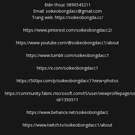
Điện thoại: 0890543211
Email: soikeobongdacc@gmail.com
Trang web:
https://soikeobongda.cc/
https://www.pinterest.com/soikeobongdacc2/
https://www.youtube.com/@soikeobongdacc1/about
https://www.tumblr.com/soikeobongdacc1
https://x.com/soikeobongdacc1
https://500px.com/p/soikeobongdacc1?view=photos
https://community.fabric.microsoft.com/t5/user/viewprofilepage/u
id/1350511
https://www.behance.net/soikeobongdacc
https://www.twitch.tv/soikeobongdacc1/about