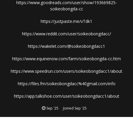
https://www.goodreads.com/user/show/193669825-
soikeobongda-cc
https://justpaste.me/vTdk1
https://www.reddit.com/user/soikeobongdacc/
https://wakelet.com/@soikeobongdacc1
https://www.equinenow.com/farm/soikeobongda-cc.htm
https://www.speedrun.com/users/soikeobongdacc1/about
https://files.fm/soikeobongdacc%40gmail.com/info
https://app.talkshoe.com/user/soikeobongdacc1/about
Sep '25
Joined
Sep '25