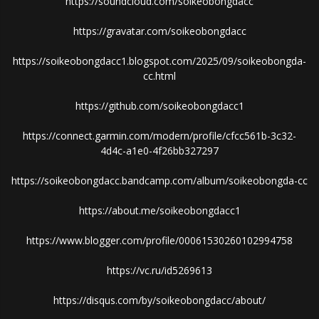
https://soundcloud.com/soikeobongdacc
https://gravatar.com/soikeobongdacc
https://soikeobongdacc1.blogspot.com/2025/09/soikeobongda-
cc.html
https://github.com/soikeobongdacc1
https://connect.garmin.com/modern/profile/cfcc561b-3c32-
4d4c-a1e0-4f26bb327297
https://soikeobongdacc.bandcamp.com/album/soikeobongda-cc
https://about.me/soikeobongdacc1
https://www.blogger.com/profile/00061530260102994758
https://vc.ru/id5269613
https://disqus.com/by/soikeobongdacc/about/