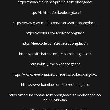
https://myanimelist.net/profile/soikeobongdacc
https://linktr.ee/soikeobongdacc1
https://www.gta5-mods.com/users/soikeobongdacc1
https://coolors.co/u/soikeobongdacc
https://leetcode.com/u/soikeobongdacc1/
https://profile.hatena.ne.jp/soikeobongdacc1/
https://bit.ly/m/soikeobongdacc
https://www.reverbnation.com/artist/soikeobongdacc
https://www.bandlab.com/soikeobongdacc
https://medium.com/@soikeobongdacc/soikeobongda-cc-
ba588c4d58a6