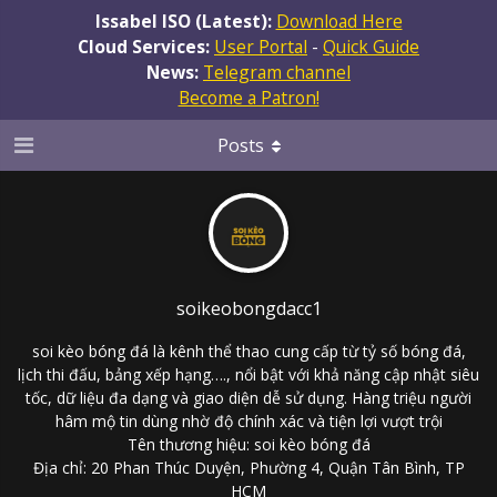
Issabel ISO (Latest):
Download Here
Cloud Services:
User Portal
-
Quick Guide
News:
Telegram channel
Become a Patron!
Posts
soikeobongdacc1
soi kèo bóng đá là kênh thể thao cung cấp từ tỷ số bóng đá,
lịch thi đấu, bảng xếp hạng…., nổi bật với khả năng cập nhật siêu
tốc, dữ liệu đa dạng và giao diện dễ sử dụng. Hàng triệu người
hâm mộ tin dùng nhờ độ chính xác và tiện lợi vượt trội
Tên thương hiệu: soi kèo bóng đá
Địa chỉ: 20 Phan Thúc Duyện, Phường 4, Quận Tân Bình, TP
HCM