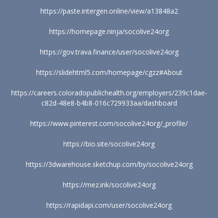
https://paste.intergen.online/view/a13848a2
https://homepage.ninja/socolive24org
https://gov.trava.finance/user/socolive24org
https://slidehtml5.com/homepage/cgzz#About
https://careers.coloradopublichealth.org/employers/239c1dae-
c82d-48e8-b4b8-016c729933aa/dashboard
https://www.pinterest.com/socolive24org/_profile/
https://bio.site/socolive24org
https://3dwarehouse.sketchup.com/by/socolive24org
https://mez.ink/socolive24org
https://rapidapi.com/user/socolive24org