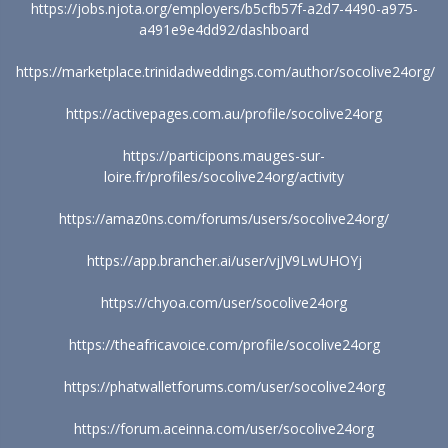
https://jobs.njota.org/employers/b5cfb57f-a2d7-4490-a975-
a491e9e4dd92/dashboard
https://marketplace.trinidadweddings.com/author/socolive24org/
https://activepages.com.au/profile/socolive24org
https://participons.mauges-sur-
loire.fr/profiles/socolive24org/activity
https://amaz0ns.com/forums/users/socolive24org/
https://app.brancher.ai/user/vjJV9LwUHOYj
https://chyoa.com/user/socolive24org
https://theafricavoice.com/profile/socolive24org
https://phatwalletforums.com/user/socolive24org
https://forum.aceinna.com/user/socolive24org