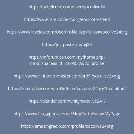
https://babelcube.com/user/soco-live24
https://www.rareconnect.org/en/profile/feed
https://www.invelos.com/UserProfile.aspx?alias=socolive24org
https://justpaste.me/pijX6
https://mforum.cari.com.my/home.php?
mod=space&uid=3379032&do=profile
https://www.nintendo-master.com/profil/socolive24org
https://maxforlive.com/profile/user/socolive24org?tab=about
https://blender.community/socolive241/
https://www.bloggportalen.se/BlogPortal/view/MyPage
https://amazingradio.com/profile/socolive24org