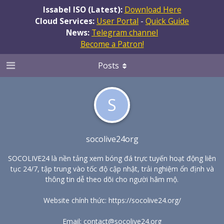
Issabel ISO (Latest):
Download Here
Cloud Services:
User Portal
-
Quick Guide
News:
Telegram channel
Become a Patron!
Posts
S
socolive24org
SOCOLIVE24 là nền tảng xem bóng đá trực tuyến hoạt động liên
tục 24/7, tập trung vào tốc độ cập nhật, trải nghiệm ổn định và
thông tin dễ theo dõi cho người hâm mộ.
Website chính thức:
https://socolive24.org/
Email: contact@socolive24.org