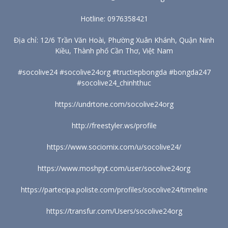
Hotline: 0976358421
Địa chỉ: 12/6 Trần Văn Hoài, Phường Xuân Khánh, Quận Ninh
Kiều, Thành phố Cần Thơ, Việt Nam
#socolive24 #socolive24org #tructiepbongda #bongda247
#socolive24_chinhthuc
https://undrtone.com/socolive24org
http://freestyler.ws/profile
https://www.sociomix.com/u/socolive24/
https://www.moshpyt.com/user/socolive24org
https://partecipa.poliste.com/profiles/socolive24/timeline
https://transfur.com/Users/socolive24org