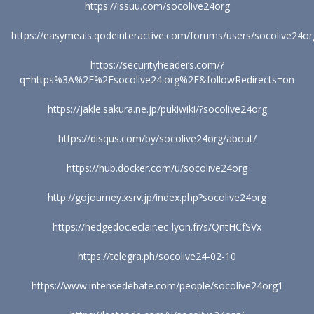
https://issuu.com/socolive24org
https://easymeals.qodeinteractive.com/forums/users/socolive24or
https://securityheaders.com/?
q=https%3A%2F%2Fsocolive24.org%2F&followRedirects=on
https://jakle.sakura.ne.jp/pukiwiki/?socolive24org
https://disqus.com/by/socolive24org/about/
https://hub.docker.com/u/socolive24org
http://gojourney.xsrv.jp/index.php?socolive24org
https://hedgedoc.eclair.ec-lyon.fr/s/QntHCfSVx
https://telegra.ph/socolive24-02-10
https://www.intensedebate.com/people/socolive24org1