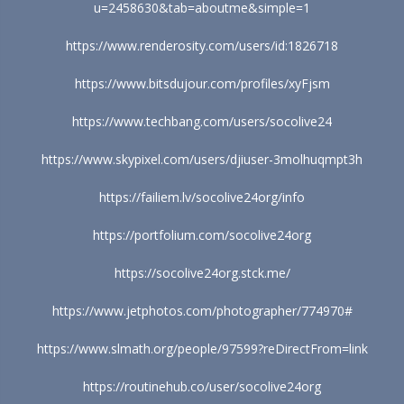
u=2458630&tab=aboutme&simple=1
https://www.renderosity.com/users/id:1826718
https://www.bitsdujour.com/profiles/xyFjsm
https://www.techbang.com/users/socolive24
https://www.skypixel.com/users/djiuser-3molhuqmpt3h
https://failiem.lv/socolive24org/info
https://portfolium.com/socolive24org
https://socolive24org.stck.me/
https://www.jetphotos.com/photographer/774970#
https://www.slmath.org/people/97599?reDirectFrom=link
https://routinehub.co/user/socolive24org