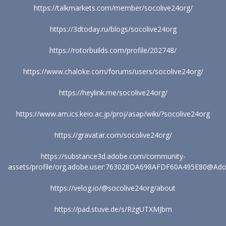
https://talkmarkets.com/member/socolive24org/
https://3dtoday.ru/blogs/socolive24org
https://rotorbuilds.com/profile/202748/
https://www.chaloke.com/forums/users/socolive24org/
https://heylink.me/socolive24org/
https://www.am.ics.keio.ac.jp/proj/asap/wiki/?socolive24org
https://gravatar.com/socolive24org/
https://substance3d.adobe.com/community-
assets/profile/org.adobe.user:763028DA698AFDF60A495E80@Ad
https://velog.io/@socolive24org/about
https://pad.stuve.de/s/RzgUTXMJbm