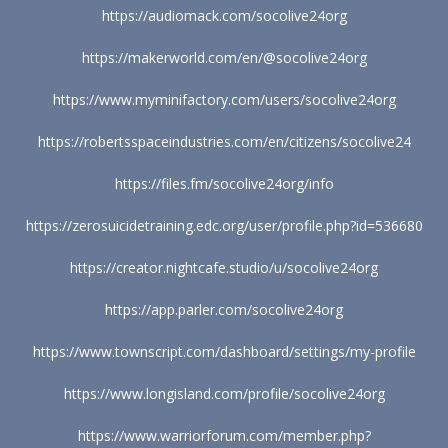
https://audiomack.com/socolive24org
https://makerworld.com/en/@socolive24org
https://www.myminifactory.com/users/socolive24org
https://robertsspaceindustries.com/en/citizens/socolive24
https://files.fm/socolive24org/info
https://zerosuicidetraining.edc.org/user/profile.php?id=536680
https://creator.nightcafe.studio/u/socolive24org
https://app.parler.com/socolive24org
https://www.townscript.com/dashboard/settings/my-profile
https://www.longisland.com/profile/socolive24org
https://www.warriorforum.com/member.php?