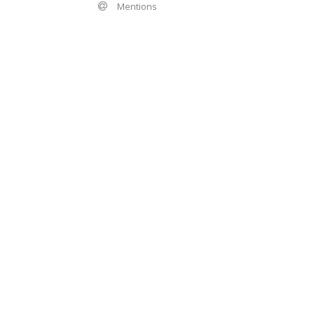
Mentions