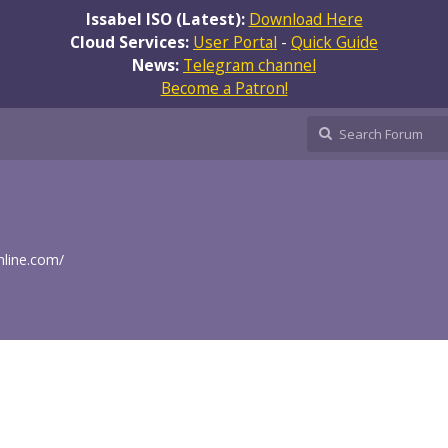
Issabel ISO (Latest):
Download Here
Cloud Services:
User Portal
-
Quick Guide
News:
Telegram channel
Become a Patron!
nline.com/