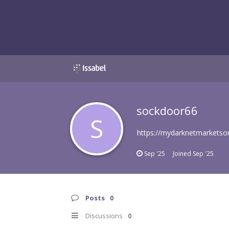
sockdoor66
S
https://mydarknetmarketso
Sep '25
Joined
Sep '25
Posts
0
Discussions
0