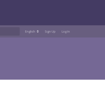
English
Sign Up
Log In