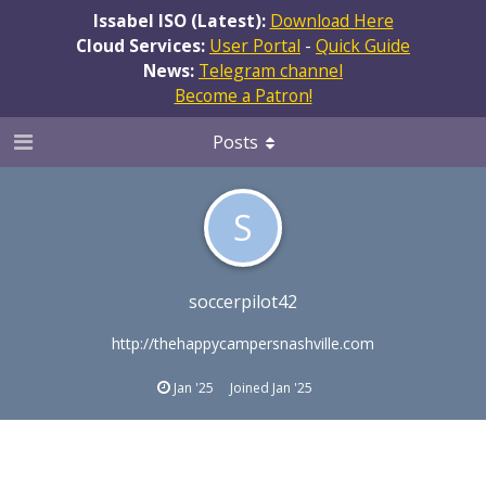
Issabel ISO (Latest):
Download Here
Cloud Services:
User Portal
-
Quick Guide
News:
Telegram channel
Become a Patron!
Posts
S
soccerpilot42
http://thehappycampersnashville.com
Jan '25
Joined
Jan '25