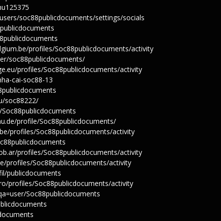
ghu125375
users/soc88publicdocuments/settings/socials
/publicdocuments
88publicdocuments
lgium.be/profiles/Soc88publicdocuments/activity
/user/soc88publicdocuments/
ge.eu/profiles/Soc88publicdocuments/activity
nha-cai-soc88-13
88publicdocuments
u/soc88222/
/Soc88publicdocuments
ndau.de/profile/Soc88publicdocuments/
.be/profiles/Soc88publicdocuments/activity
oc88publicdocuments
gob.ar/profiles/Soc88publicdocuments/activity
e/profiles/Soc88publicdocuments/activity
ofil/publicdocuments
ro/profiles/Soc88publicdocuments/activity
?qa=user/Soc88publicdocuments
ublicdocuments
icdocuments