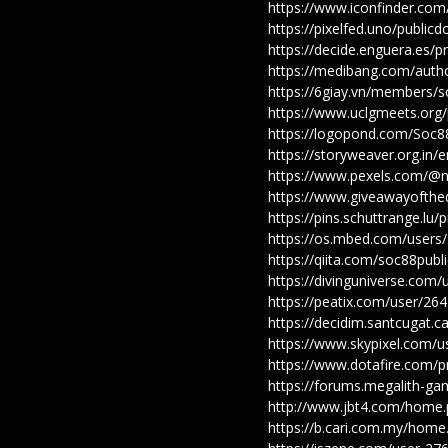
https://www.iconfinder.co
https://pixelfed.uno/public
https://decide.enguera.es/p
https://medibang.com/auth
https://6giay.vn/members/
https://www.uclgmeets.org/
https://logopond.com/Soc8
https://storyweaver.org.in
https://www.pexels.com/@
https://www.giveawayofthe
https://pins.schuttrange.lu/
https://os.mbed.com/users
https://qiita.com/soc88pub
https://divinguniverse.com
https://peatix.com/user/26
https://decidim.santcugat.c
https://www.skypixel.com/
https://www.dotafire.com/p
https://forums.megalith-g
http://www.jbt4.com/hom
https://b.cari.com.my/ho