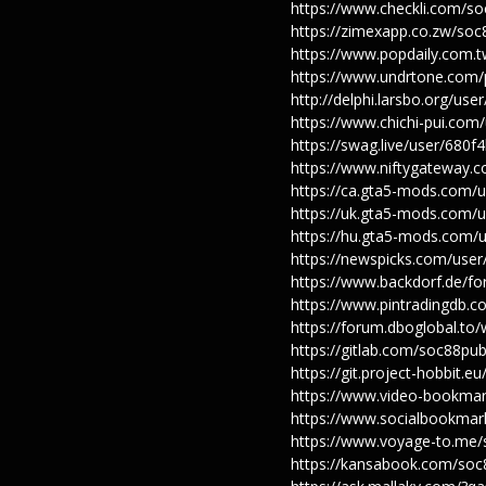
https://www.checkli.com/s
https://zimexapp.co.zw/so
https://www.popdaily.com.
https://www.undrtone.com/
http://delphi.larsbo.org/us
https://www.chichi-pui.com
https://swag.live/user/68
https://www.niftygateway
https://ca.gta5-mods.com/
https://uk.gta5-mods.com/
https://hu.gta5-mods.com/
https://newspicks.com/use
https://www.backdorf.de/f
https://www.pintradingdb.
https://forum.dboglobal.t
https://gitlab.com/soc88pu
https://git.project-hobbit.
https://www.video-bookma
https://www.socialbookma
https://www.voyage-to.me
https://kansabook.com/so