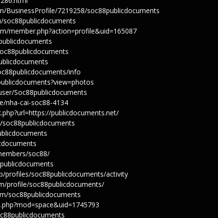
6286.html
com/BusinessProfile/7219258/soc88publicdocuments
u/soc88publicdocuments
.com/member.php?action=profile&uid=165087
8publicdocuments
/soc88publicdocuments
publicdocuments
oc88publicdocuments/info
publicdocuments?view=photos
user/Soc88publicdocuments
ile/nha-cai-soc88-4134
k.php?url=https://publicdocuments.net/
om/soc88publicdocuments
publicdocuments
licdocuments
m/members/soc88/
8publicdocuments
p/profiles/soc88publicdocuments/activity
om/profile/soc88publicdocuments/
com/soc88publicdocuments
me.php?mod=space&uid=1745793
oc88publicdocuments