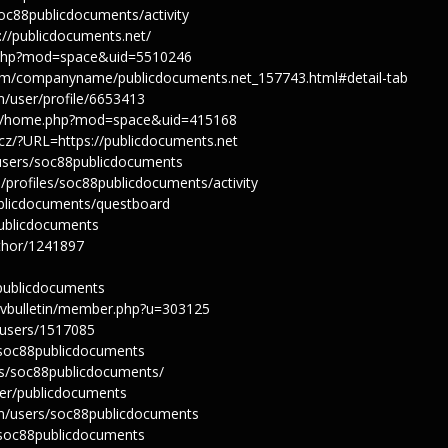
c88publicdocuments/activity
s://publicdocuments.net/
e.php?mod=space&uid=5510246
om/companyname/publicdocuments.net_157743.html#detail-tab
/user/profile/6653413
om/home.php?mod=space&uid=415168
z/?URL=https://publicdocuments.net
/users/soc88publicdocuments
na/profiles/soc88publicdocuments/activity
ublicdocuments/questboard
publicdocuments
uthor/1241897
8publicdocuments
m/vbulletin/member.php?u=303125
/users/1517085
u/soc88publicdocuments
rs/soc88publicdocuments/
user/publicdocuments
m/users/soc88publicdocuments
/soc88publicdocuments