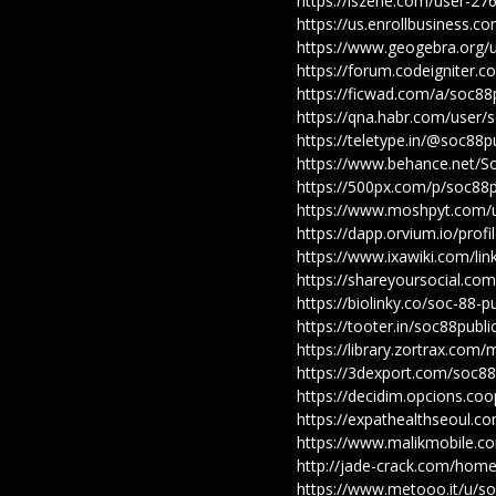
https://iszene.com/user-27
https://us.enrollbusiness.
https://www.geogebra.org/
https://forum.codeigniter
https://ficwad.com/a/soc8
https://qna.habr.com/user
https://teletype.in/@soc88
https://www.behance.net/S
https://500px.com/p/soc88
https://www.moshpyt.com/
https://dapp.orvium.io/prof
https://www.ixawiki.com/lin
https://shareyoursocial.c
https://biolinky.co/soc-88-
https://tooter.in/soc88pub
https://library.zortrax.co
https://3dexport.com/soc8
https://decidim.opcions.coo
https://expathealthseoul.c
https://www.malikmobile.
http://jade-crack.com/ho
https://www.metooo.it/u/s