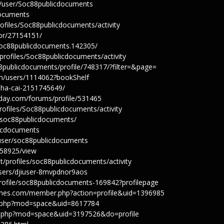
m/user/Soc88publicdocuments
documents
rofiles/Soc88publicdocuments/activity
or/27154151/
soc88publicdocuments.142305/
profiles/Soc88publicdocuments/activity
8publicdocuments/profile/748317/?filter=&page=
/en/users/1114062?bookShelf
nha-cai-2151745649/
day.com/forums/profile/531465
profiles/Soc88publicdocuments/activity
/soc88publicdocuments/
licdocuments
/user/soc88publicdocuments
458925/view
at/profiles/soc88publicdocuments/activity
users/djiuser-8mvpdnor9aos
rofile/soc88publicdocuments-169842?profilepage
ames.com/member.php?action=profile&uid=1396985
e.php?mod=space&uid=8617784
me.php?mod=space&uid=3197526&do=profile