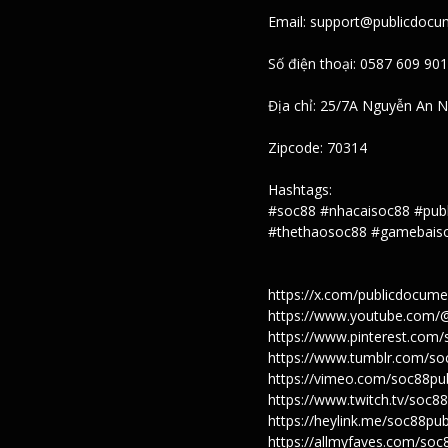
Email: support@publicdocu
Số điện thoại: 0587 609 901
Địa chỉ: 25/7A Nguyễn An N
Zipcode: 70314
Hashtags:
#soc88 #nhacaisoc88 #pub
#thethaosoc88 #gamebaiso
https://x.com/publicdocum
https://www.youtube.com/
https://www.pinterest.com
https://www.tumblr.com/s
https://vimeo.com/soc88pu
https://www.twitch.tv/soc
https://heylink.me/soc88pu
https://allmyfaves.com/so