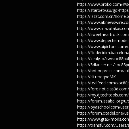
https://www.proko.com/@so
https://staroetv.su/go?http
https://jszst.com.cn/hom
https://www.abnewswire.c
https://www.mazafakas.com
https://sweetheartrock.c
https://www.depechemode.c
https://www.aipictors.com
https://fic.decidim.barcelo
https://zealy.io/cw/soc88p
https://3dlancer.net/soc88
https://notionpress.com/a
https://cli.re/qqneMK
https://tealfeed.com/soc8
https://foro.noticias3d.co
https://my.djtechtools.com
https://forum.issabel.org/
https://oyaschool.com/use
https://forum.citadel.one/
https://www.gta5-mods.co
https://transfur.com/Users