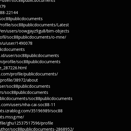
qa=user/soc88publicdocuments
379
oc88-22144
r/soc88publicdocuments
Profile/soc88publicdocuments/Latest
/en/users/oowgayz9gu8/bim-objects
profil/soc88publicdocuments/o-mne/
m/u/user/1490078
blicdocuments
go.id/user/soc88publicdocuments
com/profile/soc88publicdocuments
le_287226.html
.com/profile/publicdocuments/
profile/38972/about
user/soc88publicdocuments
ers/soc88publicdocuments
publicdocuments/soc88publicdocuments
t.com/users/nha-cai-soc88-11
nts.izrablog.com/35196989/soc88
nts.mssg.me/
file/ghu12537517596/profile
/author/soc88publicdocuments-2868952/