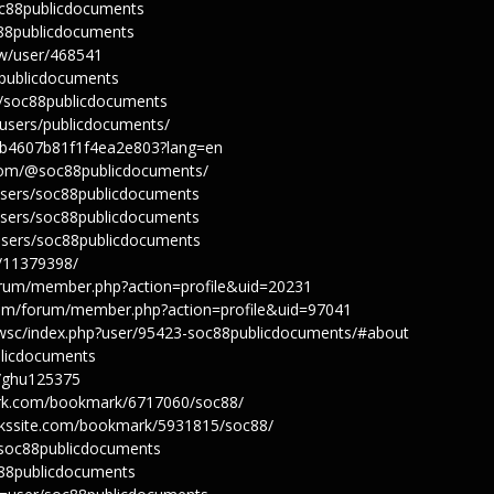
oc88publicdocuments
c88publicdocuments
tw/user/468541
publicdocuments
er/soc88publicdocuments
/users/publicdocuments/
0f4b4607b81f1f4ea2e803?lang=en
.com/@soc88publicdocuments/
users/soc88publicdocuments
users/soc88publicdocuments
users/soc88publicdocuments
r/11379398/
orum/member.php?action=profile&uid=20231
com/forum/member.php?action=profile&uid=97041
o/wsc/index.php?user/95423-soc88publicdocuments/#about
blicdocuments
eu/ghu125375
rk.com/bookmark/6717060/soc88/
rkssite.com/bookmark/5931815/soc88/
/soc88publicdocuments
c88publicdocuments