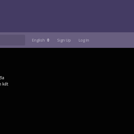
English
Sign Up
Log In
 đa
m kết