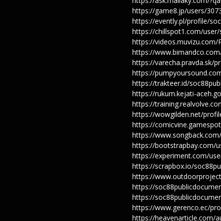
https://ask.mallaky.com/?
https://game8.jp/users/307
https://evently.pl/profile/s
https://chillspot1.com/use
https://videos.muvizu.com/
https://www.bimandco.com
https://varecha.pravda.sk/
https://pumpyoursound.co
https://trakteer.id/soc88pu
https://rukum.kejati-aceh.
https://training.realvolve.
https://wowgilden.net/profi
https://comicvine.gamespot
https://www.songback.com/
https://bootstrapbay.com/
https://experiment.com/us
https://scrapbox.io/soc88
https://www.outdoorprojec
https://soc88publicdocume
https://soc88publicdocume
https://www.gerenco.ec/pro
https://heavenarticle.com