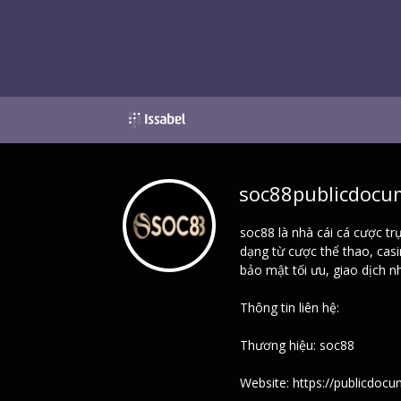
soc88publicdocu
soc88 là nhà cái cá cược tr
dạng từ cược thể thao, cas
bảo mật tối ưu, giao dịch n
Thông tin liên hệ:
Thương hiệu: soc88
Website:
https://publicdocu