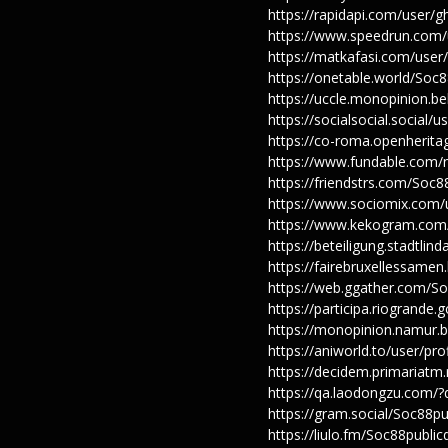
https://rapidapi.com/user/
https://www.speedrun.com/
https://matkafasi.com/user
https://onetable.world/Soc
https://uccle.monopinion.be
https://socialsocial.social
https://co-roma.openherita
https://www.fundable.com/
https://friendstrs.com/Soc
https://www.sociomix.com/
https://www.kekogram.com
https://beteiligung.stadtli
https://fairebruxellessamen
https://web.ggather.com/S
https://participa.riogrande.
https://monopinion.namur.b
https://aniworld.to/user/pr
https://decidem.primariatm.
https://qa.laodongzu.com/
https://gram.social/Soc88p
https://liulo.fm/Soc88publ