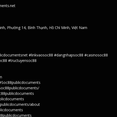
ments.net
inh, Phường 14, Bình Thạnh, Hồ Chí Minh, Việt Nam
licdocumentsnet #linkvaosoc88 #dangnhapsoc88 #casinosoc88
c88 #tructuyensoc88
en
@Soc88publicdocuments
/soc88publicdocuments/
oc88publicdocuments
blicdocuments
88publicdocuments/about
blicdocuments
c88publicdocuments