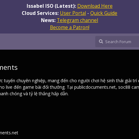
Issabel ISO (Latest):
Download Here
Cloud Services:
User Portal
-
Quick Guide
News:
Telegram channel
Become a Patron!
ments
ực tuyến chuyên nghiệp, mang đến cho người chơi hệ sinh thái giải trí
ino live đến game bài đổi thưởng. Tại publicdocuments.net, soc88 ca
hanh chóng và tỷ lệ thắng hấp dẫn.
ments.net