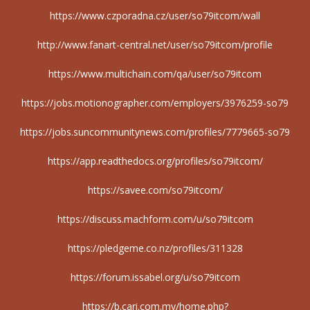
https://www.czporadna.cz/user/so79itcom/wall
http://www.fanart-central.net/user/so79itcom/profile
https://www.multichain.com/qa/user/so79itcom
https://jobs.motionographer.com/employers/3976259-so79
https://jobs.suncommunitynews.com/profiles/7779665-so79
https://app.readthedocs.org/profiles/so79itcom/
https://savee.com/so79itcom/
https://discuss.machform.com/u/so79itcom
https://pledgeme.co.nz/profiles/311328
https://forum.issabel.org/u/so79itcom
https://b.cari.com.my/home.php?