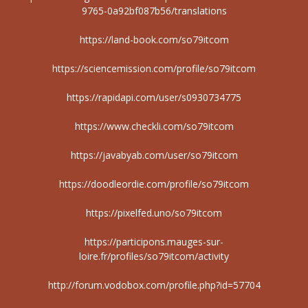
9765-0a92bf087b56/translations
https://land-book.com/so79itcom
https://sciencemission.com/profile/so79itcom
https://rapidapi.com/user/s0930734775
https://www.checkli.com/so79itcom
https://javabyab.com/user/so79itcom
https://doodleordie.com/profile/so79itcom
https://pixelfed.uno/so79itcom
https://participons.mauges-sur-
loire.fr/profiles/so79itcom/activity
http://forum.vodobox.com/profile.php?id=57704