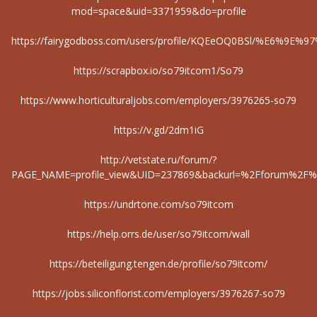
mod=space&uid=3371959&do=profile
https://fairygodboss.com/users/profile/KQEeOQ0BSl/%E6%9
https://scrapbox.io/so79itcom1/So79
https://www.horticulturaljobs.com/employers/3976265-so79
https://v.gd/2dm1iG
http://vetstate.ru/forum/?
PAGE_NAME=profile_view&UID=237869&backurl=%2Fforum%2F
https://undrtone.com/so79itcom
https://help.orrs.de/user/so79itcom/wall
https://beteiligung.tengen.de/profile/so79itcom/
https://jobs.siliconflorist.com/employers/3976267-so79