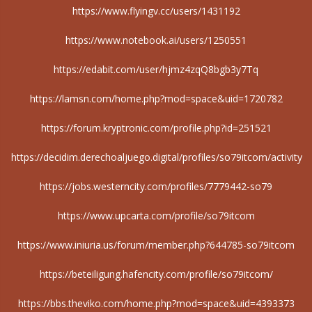
https://www.flyingv.cc/users/1431192
https://www.notebook.ai/users/1250551
https://edabit.com/user/hjmz4zqQ8bgb3y7Tq
https://lamsn.com/home.php?mod=space&uid=1720782
https://forum.kryptronic.com/profile.php?id=251521
https://decidim.derechoaljuego.digital/profiles/so79itcom/activity
https://jobs.westerncity.com/profiles/7779442-so79
https://www.upcarta.com/profile/so79itcom
https://www.iniuria.us/forum/member.php?644785-so79itcom
https://beteiligung.hafencity.com/profile/so79itcom/
https://bbs.theviko.com/home.php?mod=space&uid=4393373