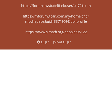
https://forum.pwstudelft.nl/user/so79itcom
https://mforum3.cari.com.my/home.php?
mod=space&uid=3371959&do=profile
https://www.slmath.org/people/95122
18 Jan
Joined
18 Jan