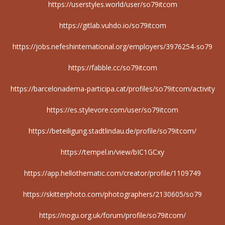
https://userstyles.world/user/so79itcom
https://gitlab.vuhdo.io/so79itcom
https://jobs.nefeshinternational.org/employers/3976254-so79
https://fabble.cc/so79itcom
https://barcelonadema-participa.cat/profiles/so79itcom/activity
https://es.stylevore.com/user/so79itcom
https://beteiligung.stadtlindau.de/profile/so79itcom/
https://tempel.in/view/bIC1GCxy
https://app.hellothematic.com/creator/profile/1109749
https://skitterphoto.com/photographers/2130605/so79
https://nogu.org.uk/forum/profile/so79itcom/