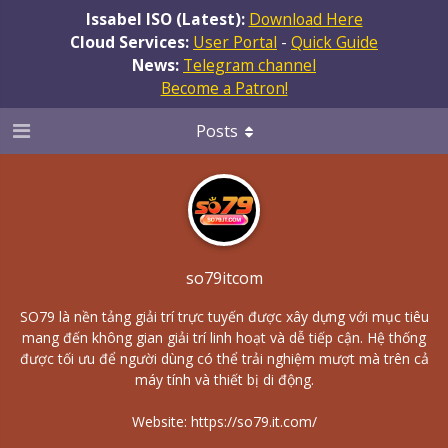
Issabel ISO (Latest):
Download Here
Cloud Services:
User Portal
-
Quick Guide
News:
Telegram channel
Become a Patron!
Posts
so79itcom
SO79 là nền tảng giải trí trực tuyến được xây dựng với mục tiêu
mang đến không gian giải trí linh hoạt và dễ tiếp cận. Hệ thống
được tối ưu để người dùng có thể trải nghiệm mượt mà trên cả
máy tính và thiết bị di động.
Website:
https://so79.it.com/