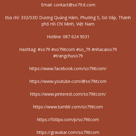
Email: contact@so79.it.com
Địa chỉ: 332/53D Dương Quảng Hàm, Phường 5, Gò Vấp, Thành
phố Hồ Chí Minh, Việt Nam
Hotline: 087 624 9031
Hashtag: #so79 #so79itcom #so_79 #nhacaiso79
#trangchuso79
https://www.facebook.com/so79itcom/
https://www.youtube.com/@so79itcom
https://www.pinterest.com/so79itcom/
https://www.tumblr.com/so79itcom
https://500px.com/p/so79itcom
https://gravatar.com/so79itcom