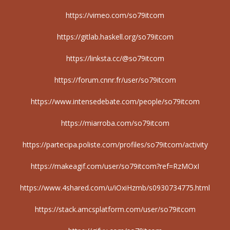
https://vimeo.com/so79itcom
https://gitlab.haskell.org/so79itcom
https://linksta.cc/@so79itcom
https://forum.cnnr.fr/user/so79itcom
https://www.intensedebate.com/people/so79itcom
https://miarroba.com/so79itcom
https://partecipa.poliste.com/profiles/so79itcom/activity
https://makeagif.com/user/so79itcom?ref=RzMOxI
https://www.4shared.com/u/iOxiHzmb/s0930734775.html
https://stack.amcsplatform.com/user/so79itcom