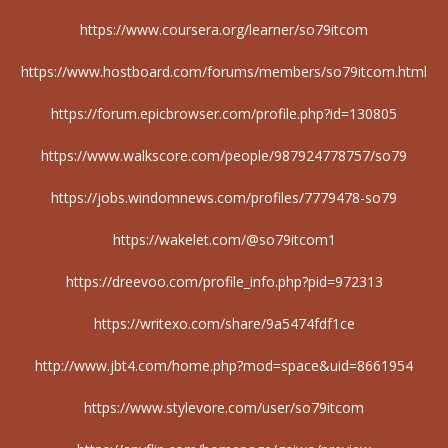
https://www.coursera.org/learner/so79itcom
https://www.hostboard.com/forums/members/so79itcom.html
https://forum.epicbrowser.com/profile.php?id=130805
https://www.walkscore.com/people/987924778757/so79
https://jobs.windomnews.com/profiles/7779478-so79
https://wakelet.com/@so79itcom1
https://dreevoo.com/profile_info.php?pid=972313
https://writexo.com/share/9a5474fdf1ce
http://www.jbt4.com/home.php?mod=space&uid=8661954
https://www.stylevore.com/user/so79itcom