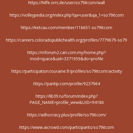
https://hilfe.orrs.de/user/so79itcom/wall
https://volleypedia.org/index.php?qa=user&qa_1=so79itcom
https://ketcau.com/member/116651-so79itcom
https://careers.coloradopublichealth.org/profiles/7779679-so79
https://mforum2.cari.com.my/home.php?
mod=space&uid=3371959&do=profile
https://participation.touraine.fr/profiles/so79itcom/activity
https://pantip.com/profile/9237964
https://lib39.ru/forum/index.php?
PAGE_NAME=profile_view&UID=94186
https://adhocracy.plus/profile/so79itcom/
https://www.aicrowd.com/participants/so79itcom