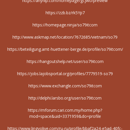
https://anyflip.com/homepage/gcjwo/preview
https://zzb.bz/rk5Yp7
https://homepage.ninja/so79itcom
http://www.askmap.net/location/7672685/vietnam/so79
https://beteiligung.amt-huettener-berge.de/profile/so79itcom/
https://hangoutshelp.net/user/so79itcom
https://jobs.lajobsportal.org/profiles/7779519-so79
https://www.exchangle.com/so79itcom
http://delphi.larsbo.org/user/so79itcom
https://mforum.cari.com.my/home.php?
mod=space&uid=3371959&do=profile
https://www.lingvolive.com/ru-ru/profile/bbaf2a24-e5ad-40fc-