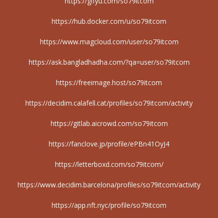
https://gifyu.com/so79itcom
https://hub.docker.com/u/so79itcom
https://www.magcloud.com/user/so79itcom
https://ask.bangladhadha.com/?qa=user/so79itcom
https://freeimage.host/so79itcom
https://decidim.calafell.cat/profiles/so79itcom/activity
https://gitlab.aicrowd.com/so79itcom
https://fanclove.jp/profile/ePBn41OyJ4
https://letterboxd.com/so79itcom/
https://www.decidim.barcelona/profiles/so79itcom/activity
https://app.nft.nyc/profile/so79itcom