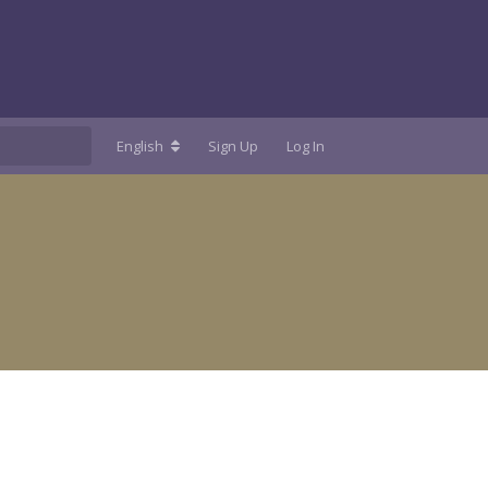
English
Sign Up
Log In