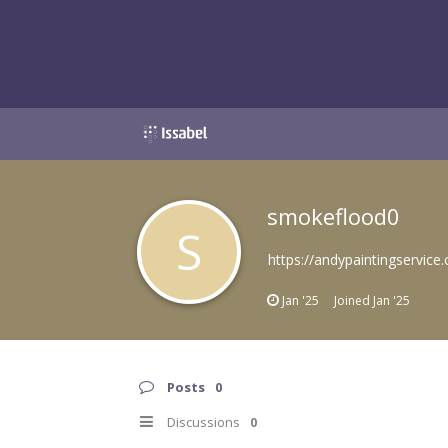
smokeflood0
S
https://andypaintingservice.
Jan '25
Joined
Jan '25
Posts
0
Discussions
0