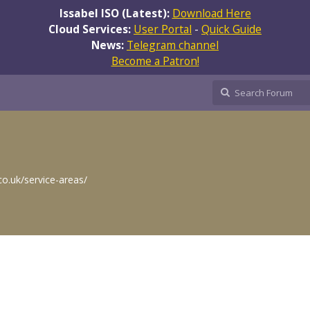
Issabel ISO (Latest):
Download Here
Cloud Services:
User Portal
-
Quick Guide
News:
Telegram channel
Become a Patron!
co.uk/service-areas/