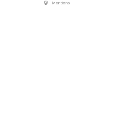
Mentions