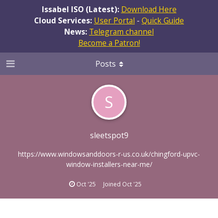
Issabel ISO (Latest):
Download Here
Cloud Services:
User Portal
-
Quick Guide
News:
Telegram channel
Become a Patron!
Posts
S
sleetspot9
https://www.windowsanddoors-r-us.co.uk/chingford-upvc-
window-installers-near-me/
Oct '25
Joined
Oct '25