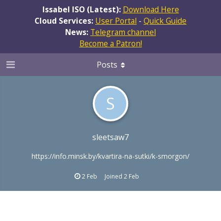
Issabel ISO (Latest):
Download Here
Cloud Services:
User Portal
-
Quick Guide
News:
Telegram channel
Become a Patron!
Posts
S
sleetsaw7
https://info.minsk.by/kvartira-na-sutki/k-smorgon/
2 Feb
Joined
2 Feb