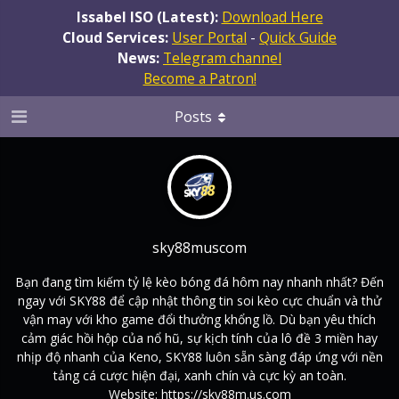
Issabel ISO (Latest):
Download Here
Cloud Services:
User Portal
-
Quick Guide
News:
Telegram channel
Become a Patron!
Posts
sky88muscom
Bạn đang tìm kiếm tỷ lệ kèo bóng đá hôm nay nhanh nhất? Đến
ngay với SKY88 để cập nhật thông tin soi kèo cực chuẩn và thử
vận may với kho game đổi thưởng khổng lồ. Dù bạn yêu thích
cảm giác hồi hộp của nổ hũ, sự kịch tính của lô đề 3 miền hay
nhịp độ nhanh của Keno, SKY88 luôn sẵn sàng đáp ứng với nền
tảng cá cược hiện đại, xanh chín và cực kỳ an toàn.
Website:
https://sky88m.us.com