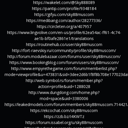
https://wakelet.com/@Sky888089
https://pantip.com/profile/9348184
https://gifyu.com/sky88muscom
https://medibang.com/author/28277336/
https://circleten.org/a/407957
https://www.lingvolive.com/en-us/profile/62ea54ac-ff61-4c74-
ae1b-bf0afe2861e1/translations
https://routinehub.co/user/sky88muscom
http://fort-raevskiy.ru/community/profile/sky88muscom/
http://forum.modulebazaar.com/forums/user/sky88muscom/
https://www.bookingblog.com/forum/users/sky88muscom/
http://www.empyrethegame.com/forum/memberlist.php?
mode=viewprofile&u=473831&sid=3dee2d6b1f8f8b708e177023da
http://web.symbol.rs/forum/member.php?
action=profile&uid=1288028
http://www.dungdong.com/home.php?
mod=space&uid=3380006
https://leakedmodels.com/forum/members/sky88muscom.714421
https://ekcochat.com/sky88muscom
https://zzb.bz/I4KWTz
https://forum.issabel.org/u/sky88muscom