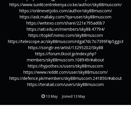
https://www.sunlitcentrekenya.co.ke/author/sky88muscom/
https://onlinevetjobs.com/author/sky88muscom/
https://ask.mallaky.com/?qa=user/sky88muscom
https://writexo.com/share/221e795ad0b7
https://aiti.edu.vn/members/sky88.47794/
https://topkif.nvinio.com/sky88muscom
https://telescope.ac/sky88muscom/rdgal7dc7o7399f4p5ggx3
https://songtr.ee/artist/13295202/Sky88
https://forum.tkool.jp/index.php?
members/sky88muscom.108949/#about
https://hypothes.is/users/sky88muscom
https://www.reddit.com/user/sky88muscom/
https://defence.pk/members/sky88muscom.241850/#about
https://teratail.com/users/sky88muscom
13 May
Joined
13 May