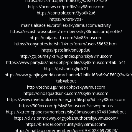
https://hackmd.openmole.org/s/eXZcZrsae
https://ncnews.co/profile/sky88muscom
https://controlc.com/3yo0k2u6
https://entre-vos-
mains.alsace.eu/profiles/sky88muscom/activity
https://recash.wpsoul.net/members/sky88muscom/profile/
https://naijamatta.com/sky88muscom
https://copynotes.be/shift4me/forum/user-55652.html
https://pste.link/sn89pdu8
http://gojourney.xsrv.jp/index.php?sky88muscom
https://www.party.biz/index.php/profile/sky88muscom?tab=541
https://pslk.net/g6pilr21
https://www.ganjingworld.com/channel/1ihltlnf63s6KsCE60Q2wKd
tab=about
http://techou.jp/index.php?sky88muscom
https://dinosquadsuriku.com/?sky88muscom
https://www.myebook.com/user_profile.php?id=sky88muscom
https://500px.com/p/sky88muscom?view=photos
https://xtremepape.rs/members/sky88muscom.674618/#about
https://divisionmidway.org/jobs/author/sky88muscom/
https://blender.community/sky88muscom/
https://nhattao.com/members/user6970023.6970023/