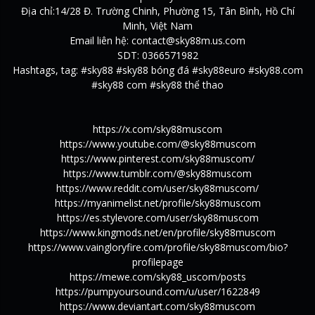
Địa chỉ:14/28 Đ. Trường Chinh, Phường 15, Tân Bình, Hồ Chí
Minh, Việt Nam
Email liên hệ: contact@sky88m.us.com
SDT: 0366571982
Hashtags, tag: #sky88 #sky88 bóng đá #sky88euro #sky88.com
#sky88 com #sky88 thể thao
https://x.com/sky88muscom
https://www.youtube.com/@sky88muscom
https://www.pinterest.com/sky88muscom/
https://www.tumblr.com/@sky88muscom
https://www.reddit.com/user/sky88muscom/
https://myanimelist.net/profile/sky88muscom
https://es.stylevore.com/user/sky88muscom
https://www.kingmods.net/en/profile/sky88muscom
https://www.vaingloryfire.com/profile/sky88muscom/bio?
profilepage
https://mewe.com/sky88_uscom/posts
https://pumpyoursound.com/u/user/1622849
https://www.deviantart.com/sky88muscom