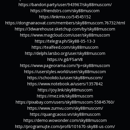
https://bandori.party/user/943967/sky88muscom/
https://friendstrs.com/sky88muscom
https://linkmix.co/54545152
https://dongnairaovat.com/members/sky88muscom.76732.html
https://3dwarehouse.sketchup.com/by/sky88muscom
https://www.magcloud.com/user/sky88muscom
https://telegra.ph/Sky88-05-13-3
https://tealfeed.com/sky88muscom
http://delphi.larsbo.org/user/sky88muscom
https://v.gd/FSarV8
https://www.pageorama.com/?p=sky88muscom
https://userstyles.world/user/sky88muscom
https://schoolido.lu/user/sky88muscom/
https://www.notebook.ai/users/1357842
https://joy.link/sky88muscom
https://mez.ink/sky88muscom
https://pixabay.com/users/sky88muscom-55845760/
https://www.zumvu.com/sky88muscom/
https://quangcaoso.vn/sky88muscom
https://demo.wowonder.com/sky88muscom
http://programujte.com/profil/101670-sky88-us-com/