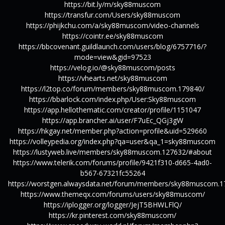
https://bit.ly/m/sky88muscom
https://transfur.com/Users/sky88muscom
https://phijkchu.com/a/sky88muscom/video-channels
https://cointr.ee/sky88muscom
https://bbcovenant.guildlaunch.com/users/blog/6757716/?
mode=view&gid=97523
https://velog.io/@sky88muscom/posts
https://vhearts.net/sky88muscom
https://l2top.co/forum/members/sky88muscom.179840/
https://bbarlock.com/index.php/User:Sky88muscom
https://app.hellothematic.com/creator/profile/1151047
https://app.brancher.ai/user/F7uEc_QGj3gW
https://hkgay.net/member.php?action=profile&uid=529660
https://volleypedia.org/index.php?qa=user&qa_1=sky88muscom
https://lustyweb.live/members/sky88muscom.127632/#about
https://www.telerik.com/forums/profile/9421f310-d665-4ad0-
b567-67321fc55264
https://worstgen.alwaysdata.net/forum/members/sky88muscom.
https://www.themeqx.com/forums/users/sky88muscom/
https://iplogger.org/logger/JejT5BHWLFlQ/
https://kr.pinterest.com/sky88muscom/