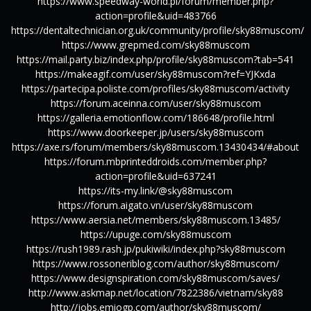
https://www.speedway-world.pl/forum/member.php?
action=profile&uid=483766
https://dentaltechnician.org.uk/community/profile/sky88muscom/
https://www.grepmed.com/sky88muscom
https://mail.party.biz/index.php/profile/sky88muscom?tab=541
https://makeagif.com/user/sky88muscom?ref=YJKxda
https://partecipa.poliste.com/profiles/sky88muscom/activity
https://forum.aceinna.com/user/sky88muscom
https://galleria.emotionflow.com/186648/profile.html
https://www.doorkeeper.jp/users/sky88muscom
https://axe.rs/forum/members/sky88muscom.13430434/#about
https://forum.mbprinteddroids.com/member.php?
action=profile&uid=637241
https://its-my.link/@sky88muscom
https://forum.aigato.vn/user/sky88muscom
https://www.aersia.net/members/sky88muscom.13485/
https://upuge.com/sky88muscom
https://rush1989.rash.jp/pukiwiki/index.php?sky88muscom
https://www.rossoneriblog.com/author/sky88muscom/
https://www.designspiration.com/sky88muscom/saves/
http://www.askmap.net/location/7822386/vietnam/sky88
http://jobs.emiogp.com/author/sky88muscom/