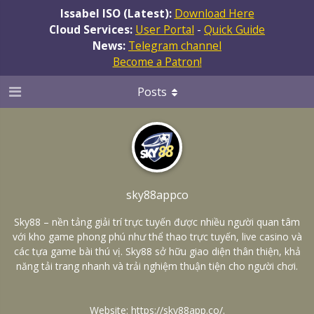
Issabel ISO (Latest):
Download Here
Cloud Services:
User Portal
-
Quick Guide
News:
Telegram channel
Become a Patron!
Posts
sky88appco
Sky88 – nền tảng giải trí trực tuyến được nhiều người quan tâm
với kho game phong phú như thể thao trực tuyến, live casino và
các tựa game bài thú vị. Sky88 sở hữu giao diện thân thiện, khả
năng tải trang nhanh và trải nghiệm thuận tiện cho người chơi.
Website:
https://sky88app.co/
.