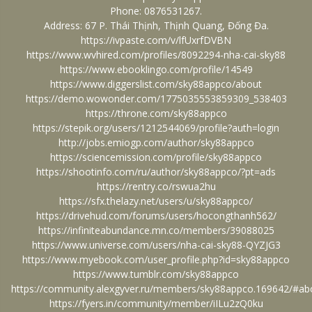
Phone: 0876531267.
Address: 67 P. Thái Thịnh, Thịnh Quang, Đống Đa.
https://ivpaste.com/v/lfUxrfDVBN
https://www.wvhired.com/profiles/8092294-nha-cai-sky88
https://www.ebooklingo.com/profile/14549
https://www.diggerslist.com/sky88appco/about
https://demo.wowonder.com/1775035553859309_538403
https://throne.com/sky88appco
https://stepik.org/users/1212544069/profile?auth=login
http://jobs.emiogp.com/author/sky88appco
https://sciencemission.com/profile/sky88appco
https://shootinfo.com/ru/author/sky88appco/?pt=ads
https://rentry.co/rswua2hu
https://sfx.thelazy.net/users/u/sky88appco/
https://drivehud.com/forums/users/hocongthanh562/
https://infiniteabundance.mn.co/members/39088025
https://www.universe.com/users/nha-cai-sky88-QYZJG3
https://www.myebook.com/user_profile.php?id=sky88appco
https://www.tumblr.com/sky88appco
https://community.alexgyver.ru/members/sky88appco.169642/#ab
https://fyers.in/community/member/iILu2zQ0ku