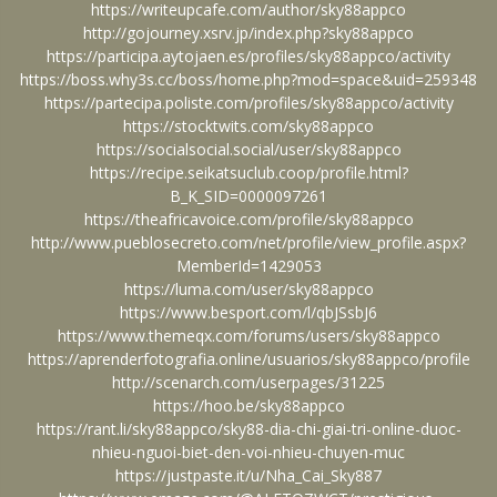
https://writeupcafe.com/author/sky88appco
http://gojourney.xsrv.jp/index.php?sky88appco
https://participa.aytojaen.es/profiles/sky88appco/activity
https://boss.why3s.cc/boss/home.php?mod=space&uid=259348
https://partecipa.poliste.com/profiles/sky88appco/activity
https://stocktwits.com/sky88appco
https://socialsocial.social/user/sky88appco
https://recipe.seikatsuclub.coop/profile.html?
B_K_SID=0000097261
https://theafricavoice.com/profile/sky88appco
http://www.pueblosecreto.com/net/profile/view_profile.aspx?
MemberId=1429053
https://luma.com/user/sky88appco
https://www.besport.com/l/qbJSsbJ6
https://www.themeqx.com/forums/users/sky88appco
https://aprenderfotografia.online/usuarios/sky88appco/profile
http://scenarch.com/userpages/31225
https://hoo.be/sky88appco
https://rant.li/sky88appco/sky88-dia-chi-giai-tri-online-duoc-
nhieu-nguoi-biet-den-voi-nhieu-chuyen-muc
https://justpaste.it/u/Nha_Cai_Sky887