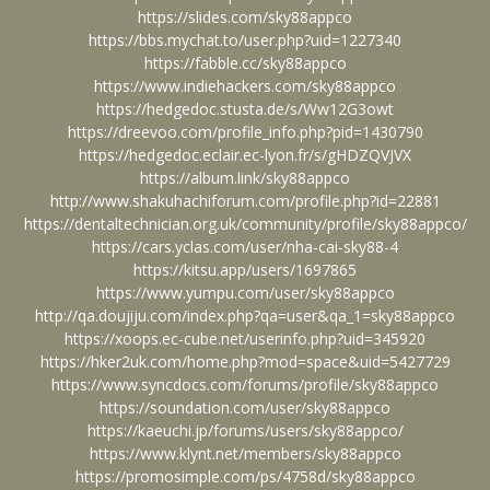
https://slides.com/sky88appco
https://bbs.mychat.to/user.php?uid=1227340
https://fabble.cc/sky88appco
https://www.indiehackers.com/sky88appco
https://hedgedoc.stusta.de/s/Ww12G3owt
https://dreevoo.com/profile_info.php?pid=1430790
https://hedgedoc.eclair.ec-lyon.fr/s/gHDZQVJVX
https://album.link/sky88appco
http://www.shakuhachiforum.com/profile.php?id=22881
https://dentaltechnician.org.uk/community/profile/sky88appco/
https://cars.yclas.com/user/nha-cai-sky88-4
https://kitsu.app/users/1697865
https://www.yumpu.com/user/sky88appco
http://qa.doujiju.com/index.php?qa=user&qa_1=sky88appco
https://xoops.ec-cube.net/userinfo.php?uid=345920
https://hker2uk.com/home.php?mod=space&uid=5427729
https://www.syncdocs.com/forums/profile/sky88appco
https://soundation.com/user/sky88appco
https://kaeuchi.jp/forums/users/sky88appco/
https://www.klynt.net/members/sky88appco
https://promosimple.com/ps/4758d/sky88appco