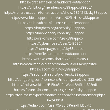
https://gratisafhalen.be/author/sky88appco/
https://vnbit.org/members/sky88appco.89952/
https://fontstruct.com/fontstructions/show/2854213/sky88appco
http://www.biblesupport.com/user/825141-sky88appco/
https://sub4sub.net/forums/users/sky88appco
https://longbets.org/user/sky88appco/
https://backloggery.com/sky88appco
https://rekonise.com/u/sky88appco
https://cybermos.ru/user/249086/
https://homepage.ninja/sky88appco
https://profile.sampo.ru/sky88appcoua
https://writexo.com/share/72b009d9c053
https://vocal.media/authors/nha-cai-sky88-ewjbt0fo8
https://acomics.ru/-sky88appco
https://secondstreet.ru/profile/sky88appco/
http://dungdong.com/home.php?mod=space&uid=3351665
https://md.yeswiki.net/E-EIrxGhRaWebLBVRtpb5A?edit
https://forum.ixbt.com/users.cgi?id=info:sky88appco
https://forums.maxperformanceinc.com/forums/member.php?
u=243918
https://edabit.com/user/XwSufSPemdFLB57t6