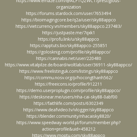
https://www.emaze.com/@ALFTQZWCT/prestigious-
organization
https://forums.stardock.com/user/7653494
https://bioimagingcore.be/q2a/user/sky88appco
https://vietcurrency.vn/members/sky88appco.237483/
https://justpaste.me/7qxk1
https://profu.link/u/sky88appco
https://apptuts.bio/sky88appco-255851
https://golosknig.com/profile/sky88appco/
https://cannabis.net/user/220480
https://www.vitalpilze.de/board/woltlab/user/36911-sky88appco/
https://www.freelistinguk.com/listings/sky88appco
https://commu.nosv.org/p/hocongthanh562/
https://freeicons.io/profile/912211
https://demo.userproplugin.com/profile/sky88appco/
https://desksnear.me/users/nha-cai-sky88-0abf00
https://faithlife.com/posts/6302349
https://www.deafvideo.tv/vlogger/sky88appco
https://blender.community/nhacaisky8820/
https://www.speedway-world.pl/forum/member.php?
action=profile&uid=458212
https://www.moptu.com/sky88appco