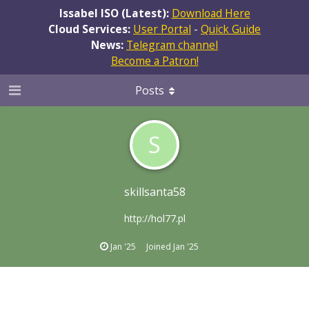
Issabel ISO (Latest):
Download Here
Cloud Services:
User Portal
-
Quick Guide
News:
Telegram channel
Become a Patron!
Posts
S
skillsanta58
http://hol77.pl
Jan '25
Joined
Jan '25