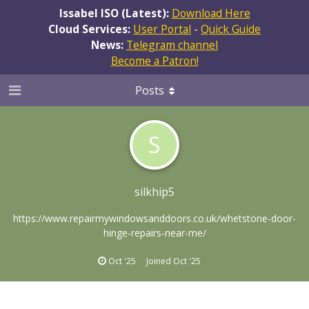
Issabel ISO (Latest):
Download Here
Cloud Services:
User Portal
-
Quick Guide
News:
Telegram channel
Become a Patron!
Posts
S
silkhip5
https://www.repairmywindowsanddoors.co.uk/whetstone-door-
hinge-repairs-near-me/
Oct '25
Joined
Oct '25