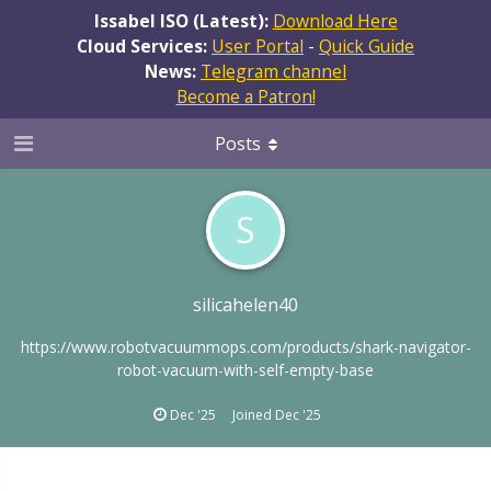
Issabel ISO (Latest):
Download Here
Cloud Services:
User Portal
-
Quick Guide
News:
Telegram channel
Become a Patron!
Posts
S
silicahelen40
https://www.robotvacuummops.com/products/shark-navigator-
robot-vacuum-with-self-empty-base
Dec '25
Joined
Dec '25