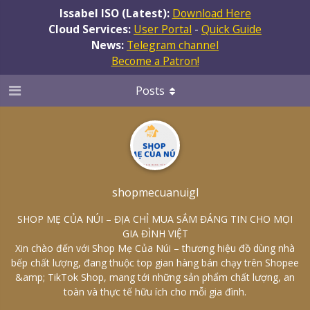
Issabel ISO (Latest):
Download Here
Cloud Services:
User Portal
-
Quick Guide
News:
Telegram channel
Become a Patron!
Posts
shopmecuanuigl
SHOP MẸ CỦA NÚI – ĐỊA CHỈ MUA SẮM ĐÁNG TIN CHO MỌI
GIA ĐÌNH VIỆT
Xin chào đến với Shop Mẹ Của Núi – thương hiệu đồ dùng nhà
bếp chất lượng, đang thuộc top gian hàng bán chạy trên Shopee
&amp; TikTok Shop, mang tới những sản phẩm chất lượng, an
toàn và thực tế hữu ích cho mỗi gia đình.