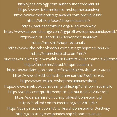
http://jobs.emiogp.com/author/shopmecuanuiul
https://www.ticketmelon.com/shopmecuanuiwa
https://www.motiondesignawards.com/profile/23091
https://ellak.gr/user/shopmecuanuinf/
https://pad.lescommuns.org/s/QcDowVWey
https://www.careeredlounge.com/pg/profile/shopmecuanuiqs/edit/
https://idol.st/user/184123/shopmecuanuikw/
https://mez.ink/shopmecuanuilv
https://www.choicebookmarks.com/listing/shopmecuanui-3/
https://shareshortcuts.com/me/?
success=true&msgTier=Invalid%20Twitter%20username.%20R
https://linqto.me/about/shopmecuanuifc
https://www.claimajob.com/profiles/8368278-shop-m-c-a-nui
https://www.checkli.com/shopmecuanuiut#/a/process
https://www.twitch.tv/shopmecuanuixy/about
https://www.myebook.com/user_profile.php?id=shopmecuanuilo
https://youbiz.com/profile/shop-m-c-a-nui-6a207924673e0/
https://sciencemission.com/profile/shopmecuanuipl
https://codimd.communecter.org/s/S29LTJXk5
https://oye.participer.lyon.fr/profiles/shopmecuanui_3/activity
http://gojourney.xsrv.jp/index.php?shopmecuanuiic