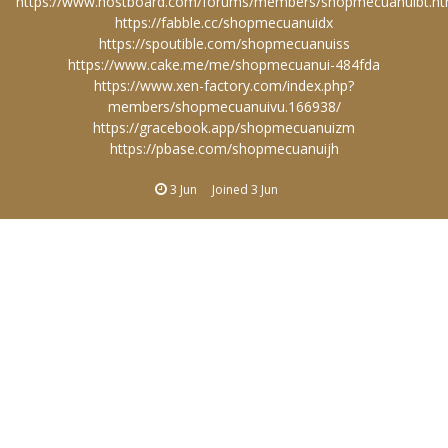
https://www.hostboard.com/forums/members/shopmecuanuibt.ht
https://fabble.cc/shopmecuanuidx
https://spoutible.com/shopmecuanuiss
https://www.cake.me/me/shopmecuanui-484fda
https://www.xen-factory.com/index.php?
members/shopmecuanuivu.166938/
https://gracebook.app/shopmecuanuizm
https://pbase.com/shopmecuanuijh
3 Jun
Joined
3 Jun