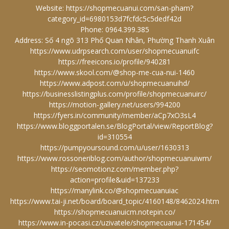
Website:
https://shopmecuanui.com/san-pham?
category_id=6980153d7fcfdc5c5dedf42d
Phone: 0964.399.385
Address: Số 4 ngõ 313 Phố Quan Nhân, Phường Thanh Xuân
https://www.udrpsearch.com/user/shopmecuanuifc
https://freeicons.io/profile/940281
https://www.skool.com/@shop-me-cua-nui-1460
https://www.adpost.com/u/shopmecuanuihd/
https://businesslistingplus.com/profile/shopmecuanuirc/
https://motion-gallery.net/users/994200
https://fyers.in/community/member/aCp7xO3sL4
https://www.bloggportalen.se/BlogPortal/view/ReportBlog?
id=310554
https://pumpyoursound.com/u/user/1630313
https://www.rossoneriblog.com/author/shopmecuanuiwm/
https://seomotionz.com/member.php?
action=profile&uid=137233
https://manylink.co/@shopmecuanuiac
https://www.tai-ji.net/board/board_topic/4160148/8462024.htm
https://shopmecuanuicm.notepin.co/
https://www.in-pocasi.cz/uzivatele/shopmecuanui-171454/