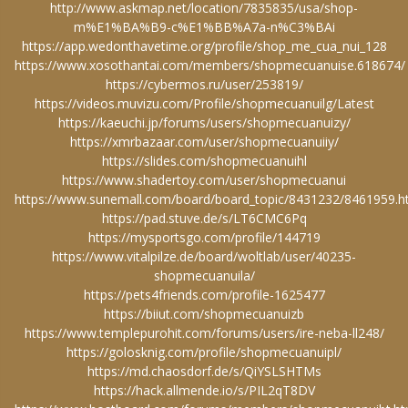
http://www.askmap.net/location/7835835/usa/shop-
m%E1%BA%B9-c%E1%BB%A7a-n%C3%BAi
https://app.wedonthavetime.org/profile/shop_me_cua_nui_128
https://www.xosothantai.com/members/shopmecuanuise.618674/
https://cybermos.ru/user/253819/
https://videos.muvizu.com/Profile/shopmecuanuilg/Latest
https://kaeuchi.jp/forums/users/shopmecuanuizy/
https://xmrbazaar.com/user/shopmecuanuiiy/
https://slides.com/shopmecuanuihl
https://www.shadertoy.com/user/shopmecuanui
https://www.sunemall.com/board/board_topic/8431232/8461959.
https://pad.stuve.de/s/LT6CMC6Pq
https://mysportsgo.com/profile/144719
https://www.vitalpilze.de/board/woltlab/user/40235-
shopmecuanuila/
https://pets4friends.com/profile-1625477
https://biiut.com/shopmecuanuizb
https://www.templepurohit.com/forums/users/ire-neba-ll248/
https://golosknig.com/profile/shopmecuanuipl/
https://md.chaosdorf.de/s/QiYSLSHTMs
https://hack.allmende.io/s/PIL2qT8DV