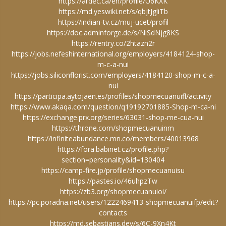
https://ardec.ca/en/profile/U6KXK
https://md.yeswiki.net/s/qbjtJgliTb
https://indian-tv.cz/muj-ucet/profil
https://doc.adminforge.de/s/NiSdNjg8KS
https://rentry.co/2htazn2r
https://jobs.nefeshinternational.org/employers/4184124-shop-
m-c-a-nui
https://jobs.siliconflorist.com/employers/4184120-shop-m-c-a-
nui
https://participa.aytojaen.es/profiles/shopmecuanuifl/activity
https://www.akaqa.com/question/q19192701885-Shop-m-ca-ni
https://exchange.prx.org/series/63031-shop-me-cua-nui
https://throne.com/shopmecuanuinm
https://infiniteabundance.mn.co/members/40013968
https://fora.babinet.cz/profile.php?
section=personality&id=130404
https://camp-fire.jp/profile/shopmecuanuisu
https://pastes.io/46uhpzTw
https://zb3.org/shopmecuanuioi/
https://pc.poradna.net/users/1222469413-shopmecuanuifp/edit?
contacts
https://md.sebastians.dev/s/6C-9Xn4Kt