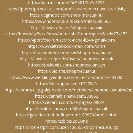
https://penzu.com/p/05c95817fb7c8251
https://partecipa.poliste.com/profiles/shopmecuanuilb/activity
https://cgmood.com/shop-me-cua-nui
https://www.notebook.ai/documents/2596560
https://luvly.co/users/shopmecuanuiir
https://boss.why3s.cc/boss/home.php?mod=space&uid=274159
https://4portfolio.ru/user/ire-neba-ll248-gmail-com
https://www.letsdobookmark.com/home
https://soundation.com/user/shopmecuanuifw
https://savelist.co/profile/users/shopmecuanuiuk
https://stocktwits.com/shopmecuanuiyn
https://bio.site/shopmecuanui
https://www.weddingvendors.com/directory/profile/43388/
https://kitsu.app/users/1717840
https://community.goldposter.com/members/shopmecuanuiwv/prof
https://cannabis.net/user/233852
https://scenarch.com/userpages/39884
https://explorecams.com/@shopmecuanuiti
https://galleria.emotionflow.com/189939/profile.html
https://zzb.bz/2oEQnz
https://interestpin.com/user/120550/shopmecuanuigb