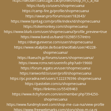
https://decidim.santcugat.cat/profiles/shop_m_c_a_nui
https://luvly.co/users/shopmecuanui
https://camp-fire.jp/profile/shopmecuanui
https://awan.pro/forum/user/182643/
https://www.tipntag.com/profile/index/id/shopmecuanui
https://tokemonkey.com/shopmecuanui
https://www.blurb.com/user/shopmecuanui?profile_preview=true
https://www.band.us/band/102985157/intro
https://divinguniverse.com/user/shopmecuanui
https://www.vitalpilze.de/board/woltlab/user/40228-
shopmecuanui/
https://kaeuchi.jp/forums/users/shopmecuanui/
https://www.rcmx.net/userinfo.php?uid=19660
https://forum.aigato.vn/user/shopmecuanui
https://aniworld.to/user/profil/shopmecuanui
https://pc.poradna.net/users/1222376596-shopmecuanui
https://pastebin.com/u/shopmecuanui
https://linkmix.co/55439463
https://www.itchyforum.com/en/member.php?394250-
shopmecuanui
https://www.fundmytravel.com/shop-me-cua-nui/view-profile
https://www.freewebmarks.com/story/shop-m-ca-ni