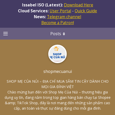
Issabel ISO (Latest):
Download Here
Cloud Services:
User Portal
-
Quick Guide
News:
Telegram channel
Become a Patron!
Posts
shopmecuanui
SHOP MẸ CỦA NÚI – ĐỊA CHỈ MUA SẮM TIN CẬY DÀNH CHO
MỌI GIA ĐÌNH VIỆT
Chào mừng bạn đến với Shop Mẹ Của Núi – thương hiệu gia
dụng uy tín, đang nằm trong top gian hàng bán chạy tại Shopee
&amp; TikTok Shop, đây là nơi mang đến những sản phẩm cao
cấp, an toàn và thực sự đáng dùng cho mỗi gia đình.