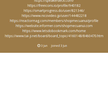
https://speakerdeck.com/
https://freeicons.io/profile/940182
https://smartprogress.do/user/821346/
https://www.nicovideo.jp/user/144482218
https://reactormag.com/members/shopmecuanui/profile
https://website.informer.com/shopmecuanui.com
https://www.letsdobookmark.com/home
https://www.tai-ji.net/board/board_topic/4160148/8460470.htm
3 Jun
Joined
3 Jun