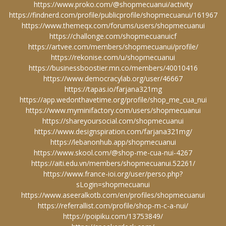
https://www.proko.com/@shopmecuanui/activity
https://findnerd.com/profile/publicprofile/shopmecuanui/161967
https://www.themeqx.com/forums/users/shopmecuanui
https://challonge.com/shopmecuanuicf
https://artvee.com/members/shopmecuanui/profile/
https://rekonise.com/u/shopmecuanui
https://businessboostier.mn.co/members/40010416
https://www.democracylab.org/user/46667
https://tapas.io/farjana321mg
https://app.wedonthavetime.org/profile/shop_me_cua_nui
https://www.myminifactory.com/users/shopmecuanui
https://shareyoursocial.com/shopmecuanui
https://www.designspiration.com/farjana321mg/
https://lebanonhub.app/shopmecuanui
https://www.skool.com/@shop-me-cua-nui-4267
https://aiti.edu.vn/members/shopmecuanui.52261/
https://www.france-ioi.org/user/perso.php?
sLogin=shopmecuanui
https://www.aseeralkotb.com/en/profiles/shopmecuanui
https://referrallist.com/profile/shop-m-c-a-nui/
https://poipiku.com/13753849/