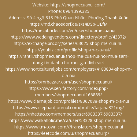
Website:
https://shopmecuanui.com/
Phone: 0964.399.385
Address: Số 4 ngõ 313 Phố Quan Nhân, Phường Thanh Xuân
https://md.chaosdorf.de/s/s4DSp-UEfM
https://mecabricks.com/en/user/shopmecuanui
https://www.weddingvendors.com/directory/profile/43372/
https://exchange.prx.org/series/63025-shop-me-cua-nui
https://youbiz.com/profile/shop-m-c-a-nui/
https://rant.li/shopmecuanui/shop-me-cua-nui-noi-mua-sam-
dang-tin-danh-cho-moi-gia-dinh-viet
https://www.horticulturaljobs.com/employers/4183834-shop-m-
c-a-nui
https://xmrbazaar.com/user/shopmecuanui/
https://www.xen-factory.com/index.php?
members/shopmecuanui.166889/
https://www.claimajob.com/profiles/8367088-shop-m-c-a-nui
https://www.elephantjournal.com/profile/farjana321mg/
https://nhattao.com/members/user6983337.6983337/
https://www.walkaholic.me/ca/user/53328-shop-me-cua-nui
https://www.tm-town.com///translators/shopmecuanui
https://leetcode.com/u/shopmecuanuirp/