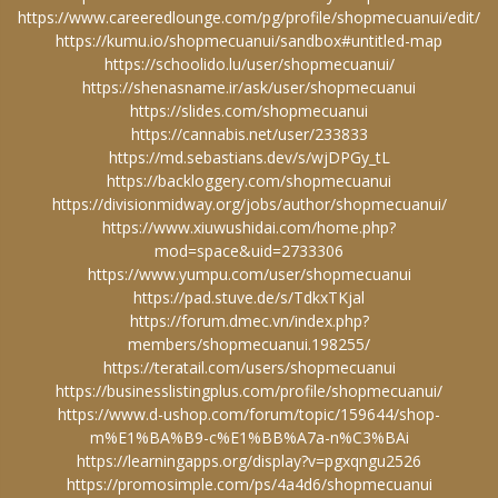
https://www.careeredlounge.com/pg/profile/shopmecuanui/edit/
https://kumu.io/shopmecuanui/sandbox#untitled-map
https://schoolido.lu/user/shopmecuanui/
https://shenasname.ir/ask/user/shopmecuanui
https://slides.com/shopmecuanui
https://cannabis.net/user/233833
https://md.sebastians.dev/s/wjDPGy_tL
https://backloggery.com/shopmecuanui
https://divisionmidway.org/jobs/author/shopmecuanui/
https://www.xiuwushidai.com/home.php?
mod=space&uid=2733306
https://www.yumpu.com/user/shopmecuanui
https://pad.stuve.de/s/TdkxTKjal
https://forum.dmec.vn/index.php?
members/shopmecuanui.198255/
https://teratail.com/users/shopmecuanui
https://businesslistingplus.com/profile/shopmecuanui/
https://www.d-ushop.com/forum/topic/159644/shop-
m%E1%BA%B9-c%E1%BB%A7a-n%C3%BAi
https://learningapps.org/display?v=pgxqngu2526
https://promosimple.com/ps/4a4d6/shopmecuanui