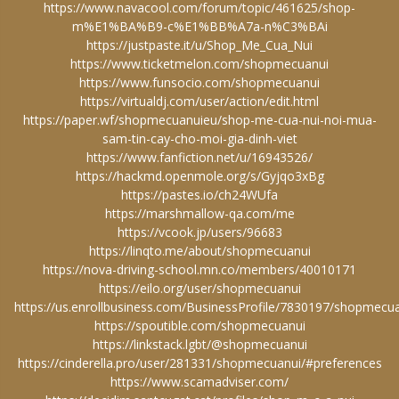
https://www.navacool.com/forum/topic/461625/shop-
m%E1%BA%B9-c%E1%BB%A7a-n%C3%BAi
https://justpaste.it/u/Shop_Me_Cua_Nui
https://www.ticketmelon.com/shopmecuanui
https://www.funsocio.com/shopmecuanui
https://virtualdj.com/user/action/edit.html
https://paper.wf/shopmecuanuieu/shop-me-cua-nui-noi-mua-
sam-tin-cay-cho-moi-gia-dinh-viet
https://www.fanfiction.net/u/16943526/
https://hackmd.openmole.org/s/Gyjqo3xBg
https://pastes.io/ch24WUfa
https://marshmallow-qa.com/me
https://vcook.jp/users/96683
https://linqto.me/about/shopmecuanui
https://nova-driving-school.mn.co/members/40010171
https://eilo.org/user/shopmecuanui
https://us.enrollbusiness.com/BusinessProfile/7830197/shopmecu
https://spoutible.com/shopmecuanui
https://linkstack.lgbt/@shopmecuanui
https://cinderella.pro/user/281331/shopmecuanui/#preferences
https://www.scamadviser.com/