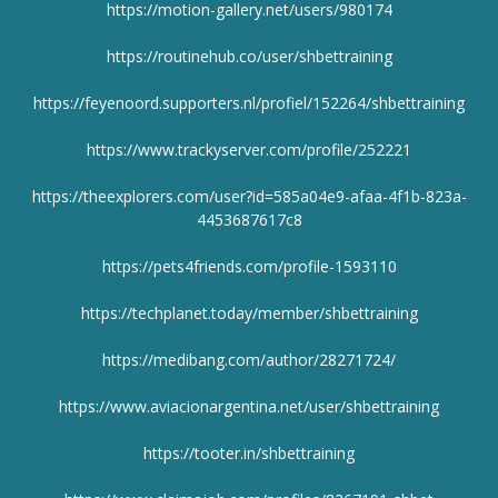
https://motion-gallery.net/users/980174
https://routinehub.co/user/shbettraining
https://feyenoord.supporters.nl/profiel/152264/shbettraining
https://www.trackyserver.com/profile/252221
https://theexplorers.com/user?id=585a04e9-afaa-4f1b-823a-
4453687617c8
https://pets4friends.com/profile-1593110
https://techplanet.today/member/shbettraining
https://medibang.com/author/28271724/
https://www.aviacionargentina.net/user/shbettraining
https://tooter.in/shbettraining