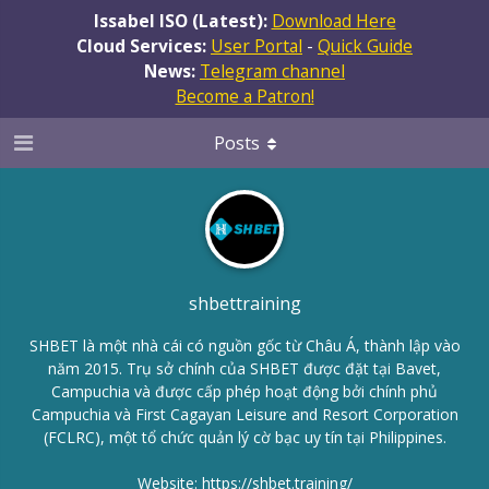
Issabel ISO (Latest):
Download Here
Cloud Services:
User Portal
-
Quick Guide
News:
Telegram channel
Become a Patron!
Posts
shbettraining
SHBET là một nhà cái có nguồn gốc từ Châu Á, thành lập vào
năm 2015. Trụ sở chính của SHBET được đặt tại Bavet,
Campuchia và được cấp phép hoạt động bởi chính phủ
Campuchia và First Cagayan Leisure and Resort Corporation
(FCLRC), một tổ chức quản lý cờ bạc uy tín tại Philippines.
Website:
https://shbet.training/