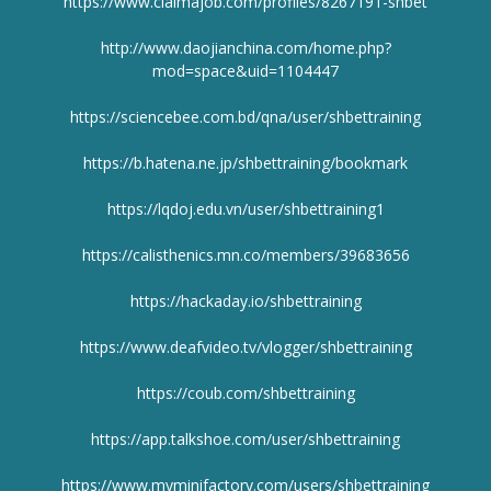
https://www.claimajob.com/profiles/8267191-shbet
http://www.daojianchina.com/home.php?
mod=space&uid=1104447
https://sciencebee.com.bd/qna/user/shbettraining
https://b.hatena.ne.jp/shbettraining/bookmark
https://lqdoj.edu.vn/user/shbettraining1
https://calisthenics.mn.co/members/39683656
https://hackaday.io/shbettraining
https://www.deafvideo.tv/vlogger/shbettraining
https://coub.com/shbettraining
https://app.talkshoe.com/user/shbettraining
https://www.myminifactory.com/users/shbettraining