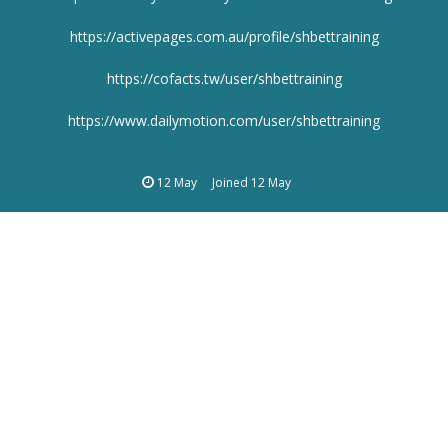
https://activepages.com.au/profile/shbettraining
https://cofacts.tw/user/shbettraining
https://www.dailymotion.com/user/shbettraining
12 May
Joined
12 May