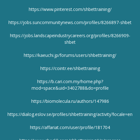
https://www.pinterest.com/shbettraining/
https://jobs.suncommunitynews.com/profiles/8266897-shbet
https://jobs.landscapeindustrycareers.org/profiles/8266909-
shbet
https://kaeuchi.jp/forums/users/shbettraining/
https://cointr.ee/shbettraining
https://b.cari.com.my/home.php?
mod=space&uid=3402788&do=profile
https://biomolecula.ru/authors/147986
https://dialog.eslov.se/profiles/shbettraining/activity?locale=en
https://affariat.com/user/profile/181704