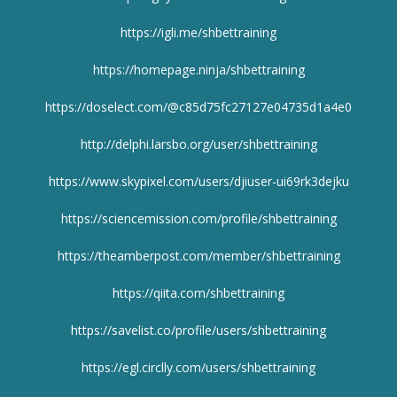
https://igli.me/shbettraining
https://homepage.ninja/shbettraining
https://doselect.com/@c85d75fc27127e04735d1a4e0
http://delphi.larsbo.org/user/shbettraining
https://www.skypixel.com/users/djiuser-ui69rk3dejku
https://sciencemission.com/profile/shbettraining
https://theamberpost.com/member/shbettraining
https://qiita.com/shbettraining
https://savelist.co/profile/users/shbettraining
https://egl.circlly.com/users/shbettraining