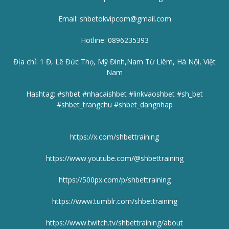
Email: shbetokvipcom@gmail.com
Hotline: 0896235393
Địa chỉ: 1 Đ, Lê Đức Thọ, Mỹ Đình,Nam Từ Liêm, Hà Nội, Việt
Nam
Hashtag: #shbet #nhacaishbet #linkvaoshbet #sh_bet
#shbet_trangchu #shbet_dangnhap
https://x.com/shbettraining
https://www.youtube.com/@shbettraining
https://500px.com/p/shbettraining
https://www.tumblr.com/shbettraining
https://www.twitch.tv/shbettraining/about