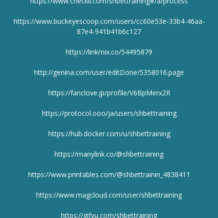
https://www.checkli.com/shbettraining#/a/process
https://www.buckeyescoop.com/users/cc60e53e-33b4-46aa-
87e4-941b41b6c127
https://linkmix.co/54495879
http://genina.com/user/editDone/5358016.page
https://fanclove.jp/profile/V6BpMerx2R
https://protocol.ooo/ja/users/shbettraining
https://hub.docker.com/u/shbettraining
https://manylink.co/@shbettraining
https://www.printables.com/@shbettrainin_4838411
https://www.magcloud.com/user/shbettraining
https://gifyu.com/shbettraining